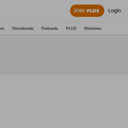
Login
JOIN
eos
Devotionals
Podcasts
PLUS
Ministries