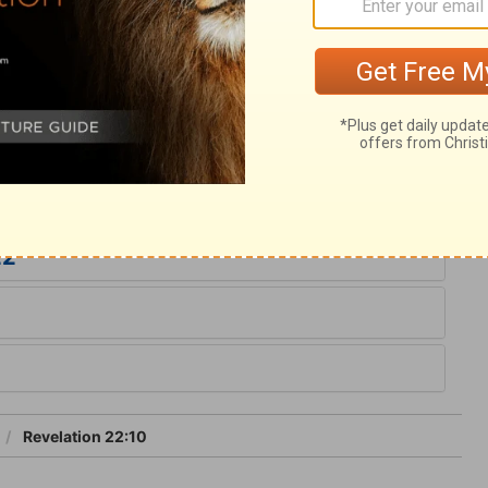
e church, on earth and in heaven, says,
hould hesitate, it is added, Let whosoever
water of life freely. May every one who
 to accept the gracious invitation. All are
 change the word of God, either by
22
Revelation 22:10