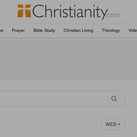
us
Prayer
Bible Study
Christian Living
Theology
Vid
WEB