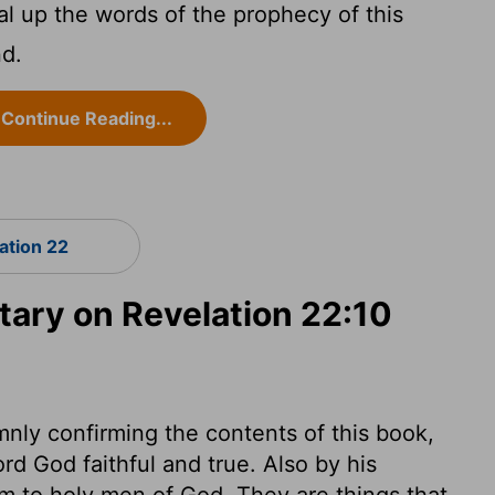
al up the words of the prophecy of this
nd.
Continue Reading...
ation 22
ry on Revelation 22:10
nly confirming the contents of this book,
Lord God faithful and true. Also by his
 to holy men of God. They are things that