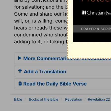
for salvation; and the bride, or the whol
Come and share our happiness. Lest any s
will, or, is willing, come and take of the 
hears or reads these words, desire at once
condemned who should dare to corrupt or
adding to it, or taking from it.
More Commentaries for Revelation 
Add a Translation
Read the Daily Bible Verse
Bible
Books
of the Bible
Revelation
Revelation 22