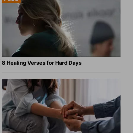
8 Healing Verses for Hard Days