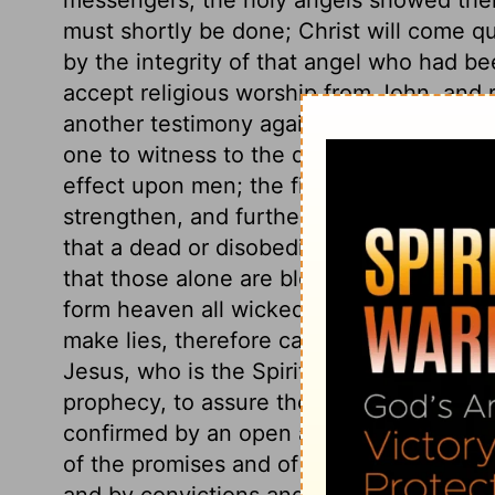
must shortly be done; Christ will come qu
by the integrity of that angel who had be
accept religious worship from John, and r
another testimony against idolatrous wors
one to witness to the declarations here 
effect upon men; the filthy and unjust will
strengthen, and further sanctify those wh
that a dead or disobedient faith will save
that those alone are blessed who do his 
form heaven all wicked and unrighteous p
make lies, therefore cannot itself be a li
Jesus, who is the Spirit of prophecy, has
prophecy, to assure them of the light of t
confirmed by an open and general invitat
of the promises and of the privileges of t
and by convictions and influence in the 