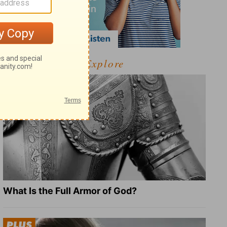
Explore
What Is the Full Armor of God?