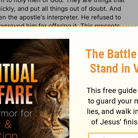
ickly, and put all things out of doubt. And
en the apostle's interpreter. He refused to
eproved him for offering it. This presents
hip of saints and angels. God calls every
made. This book, thus kept open, will have
 be more so, but it will confirm,
o are upright with God. Never let us think
 us, for the First and the Last has declared
commandments. It is a book that shuts out
ersons, particularly those who love and
e. There is no middle place or condition.
 given his churches this morning-light of
he perfect day approaching. All is
ion to mankind, to come and partake freely
he gospel. The Spirit, by the sacred word,
sinner's conscience, says, Come to Christ