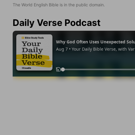
The World English Bible is in the public domain.
Daily Verse Podcast