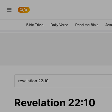
Bible Trivia
Daily Verse
Read the Bible
Jes
Revelation 22:10