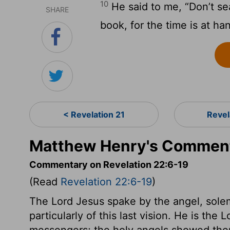
10
He said to me, “Don’t se
SHARE
book, for the time is at ha
< Revelation 21
Revel
Matthew Henry's Commenta
Commentary on Revelation 22:6-19
(Read
Revelation 22:6-19
)
The Lord Jesus spake by the angel, solem
particularly of this last vision. He is the 
messengers; the holy angels showed them