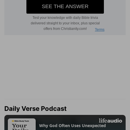
Daily Verse Podcast