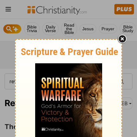
Read
Bible
Daily
Bible
the
Jesus
Prayer
Trivia
Verse
Study
Bible
Revelation 15:1
WEB
The Angels with the Last Plagues