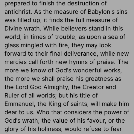
prepared to finish the destruction of
antichrist. As the measure of Babylon's sins
was filled up, it finds the full measure of
Divine wrath. While believers stand in this
world, in times of trouble, as upon a sea of
glass mingled with fire, they may look
forward to their final deliverance, while new
mercies call forth new hymns of praise. The
more we know of God's wonderful works,
the more we shall praise his greatness as
the Lord God Almighty, the Creator and
Ruler of all worlds; but his title of
Emmanuel, the King of saints, will make him
dear to us. Who that considers the power of
God's wrath, the value of his favour, or the
glory of his holiness, would refuse to fear