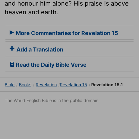
and honour him alone? His praise is above
heaven and earth.
More Commentaries for Revelation 15
Add a Translation
Read the Daily Bible Verse
Bible
Books
Revelation
Revelation 15
Revelation 15:1
The World English Bible is in the public domain.