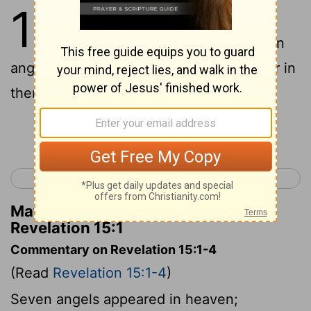
15
1
I saw another great and
marvelous sign in the sky: seven
angels having the seven last plagues, for in
them God’s wrath is finished.
Continue Reading...
< Revelation 14
Revelation 16 >
Matthew Henry's Commentary on
Revelation 15:1
Commentary on Revelation 15:1-4
(Read
Revelation 15:1-4
)
Seven angels appeared in heaven;