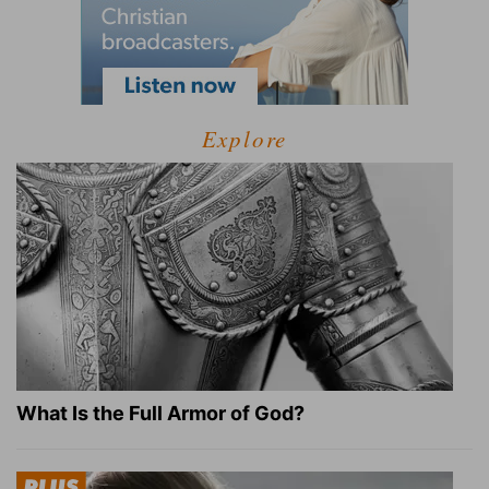
Explore
What Is the Full Armor of God?