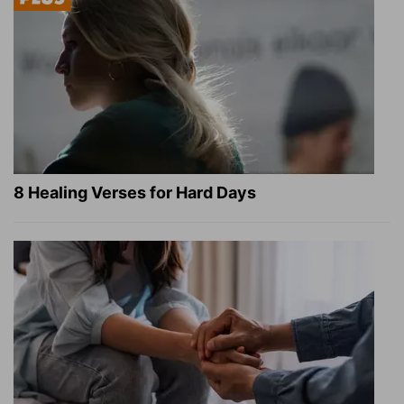
8 Healing Verses for Hard Days