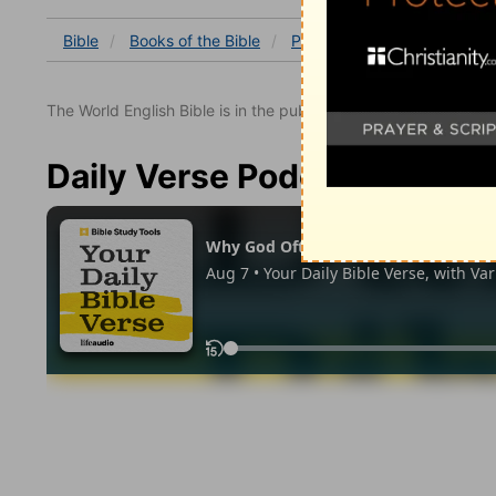
Bible
Books
of the Bible
Psalm
Psalm 50
Psal
The World English Bible is in the public domain.
Daily Verse Podcast