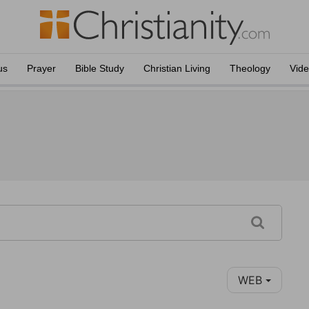
us
Prayer
Bible Study
Christian Living
Theology
Vid
WEB