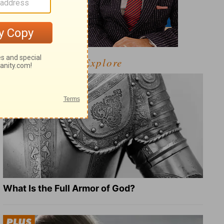
Explore
What Is the Full Armor of God?