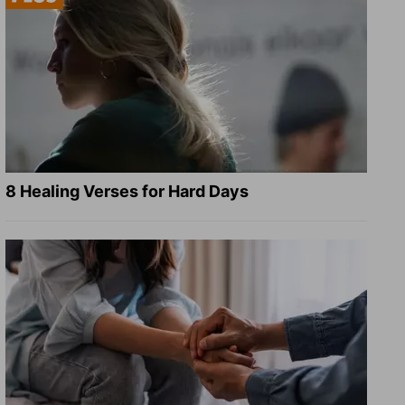
8 Healing Verses for Hard Days