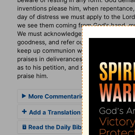
inventions please him, when repentance, 
day of distress we must apply to the Lord
we see them coming from God's hand, must
We must acknowledge him in all our way
goodness, and refer ourselves wholly to 
keep up communion with God; meeting him
praises in deliverances. A believing supp
as to his petition, and so have cause for 
praise him.
More Commentaries for Psalm 50
Add a Translation
Read the Daily Bible Verse