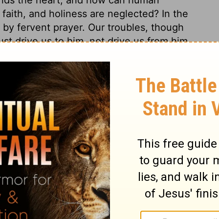
faith, and holiness are neglected? In the
 by fervent prayer. Our troubles, though
 drive us to him, not drive us from him.
s, depend upon his wisdom, power, and
him, and so give him glory. Thus must we
 with prayers under trials, and with
licant shall not only be graciously answered
praising God, but shall also have grace to