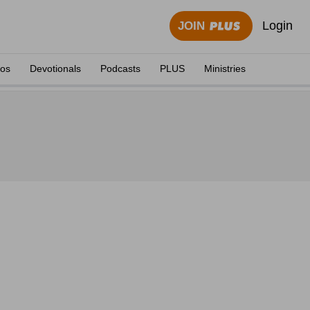
Login
JOIN
eos
Devotionals
Podcasts
PLUS
Ministries