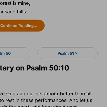
orest is mine,
ousand hills.
Continue Reading...
lm 50
Psalm 51 >
ary on Psalm 50:10
love God and our neighbour better than all
to rest in these performances. And let us
ands the heart, and how can human