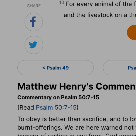
10
For every animal of the f
SHARE
and the livestock on a th
< Psalm 49
Psa
Matthew Henry's Comment
Commentary on Psalm 50:7-15
(Read
Psalm 50:7-15
)
To obey is better than sacrifice, and to 
burnt-offerings. We are here warned not 
beware of resting in any form. God dem