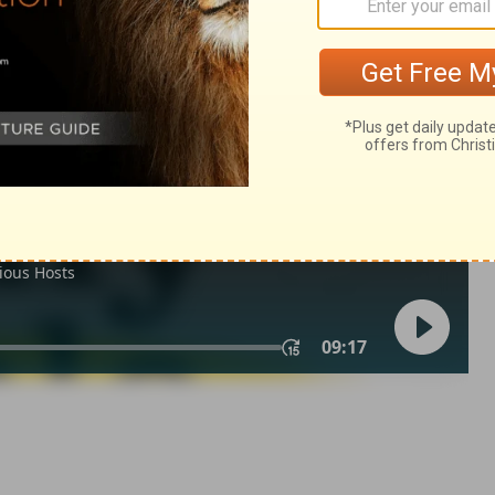
m 50:10