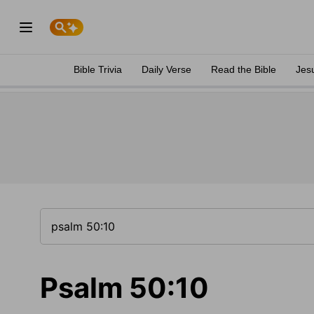
Bible Trivia
Daily Verse
Read the Bible
Jes
Psalm 50:10