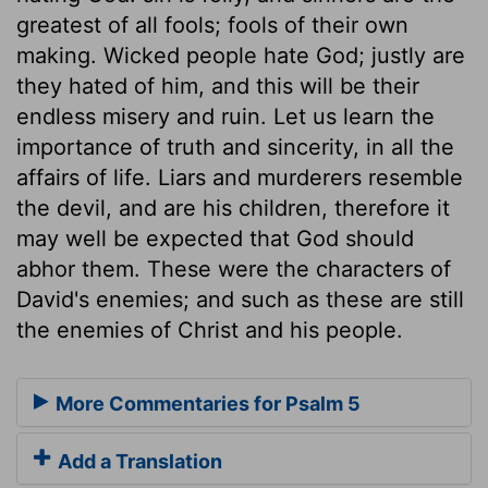
greatest of all fools; fools of their own
making. Wicked people hate God; justly are
they hated of him, and this will be their
endless misery and ruin. Let us learn the
importance of truth and sincerity, in all the
affairs of life. Liars and murderers resemble
the devil, and are his children, therefore it
may well be expected that God should
abhor them. These were the characters of
David's enemies; and such as these are still
the enemies of Christ and his people.
More Commentaries for Psalm 5
Add a Translation