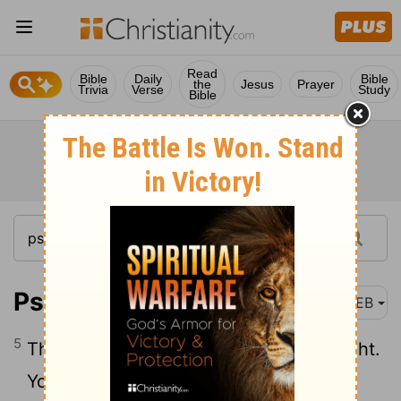
Read
Bible
Daily
Bible
the
Jesus
Prayer
Trivia
Verse
Study
Bible
Psalm 5:5
WEB
5
The arrogant shall not stand in your sight.
You hate all workers of iniquity.