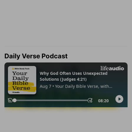
Daily Verse Podcast