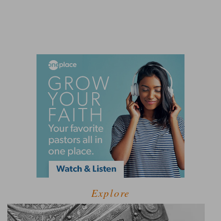
Explore