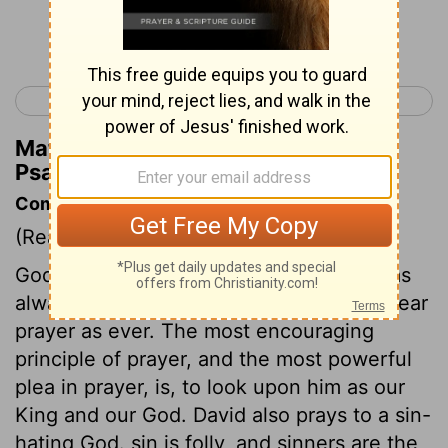
Continue Reading...
< Psalm 4
Psalm 6 >
Matthew Henry's Commentary on
Psalm 5:5
Commentary on Psalm 5:1-6
(Read
Psalm 5:1-6
)
God is a prayer-hearing God. Such he has
always been, and he is still as ready to hear
prayer as ever. The most encouraging
principle of prayer, and the most powerful
plea in prayer, is, to look upon him as our
King and our God. David also prays to a sin-
hating God. sin is folly, and sinners are the