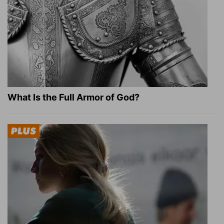
What Is the Full Armor of God?