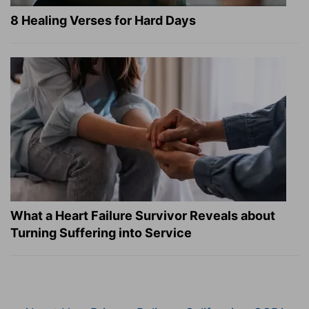
8 Healing Verses for Hard Days
What a Heart Failure Survivor Reveals about
Turning Suffering into Service