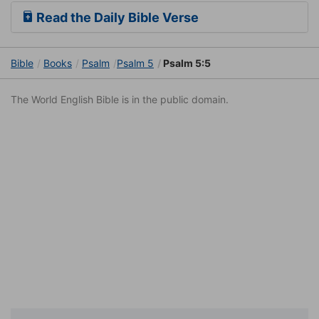
Read the Daily Bible Verse
Bible
Books
Psalm
Psalm 5
Psalm 5:5
The World English Bible is in the public domain.