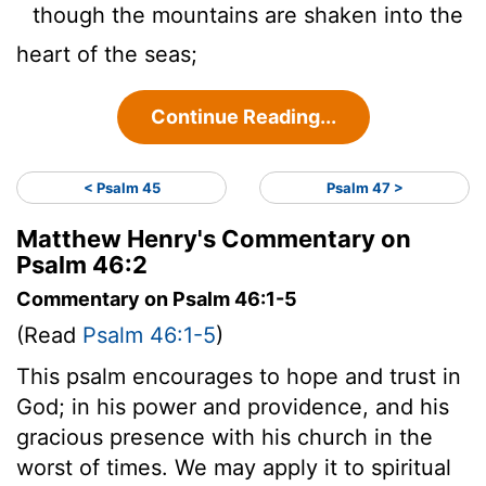
though the mountains are shaken into the
heart of the seas;
Continue Reading...
< Psalm 45
Psalm 47 >
Matthew Henry's Commentary on
Psalm 46:2
Commentary on Psalm 46:1-5
(Read
Psalm 46:1-5
)
This psalm encourages to hope and trust in
God; in his power and providence, and his
gracious presence with his church in the
worst of times. We may apply it to spiritual