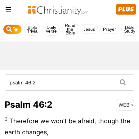
Read
Bible
Daily
Bible
the
Jesus
Prayer
Trivia
Verse
Study
Bible
Psalm 46:2
WEB
2
Therefore we won’t be afraid, though the
earth changes,