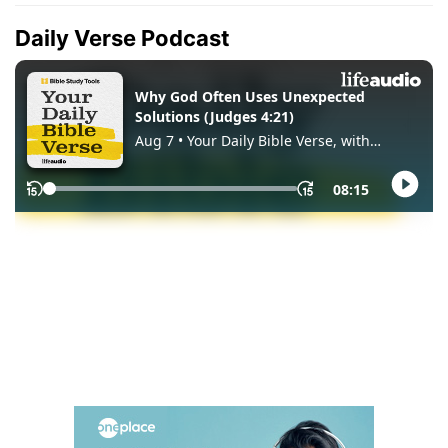
Daily Verse Podcast