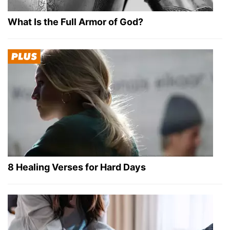
What Is the Full Armor of God?
8 Healing Verses for Hard Days