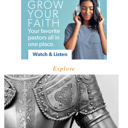
Explore