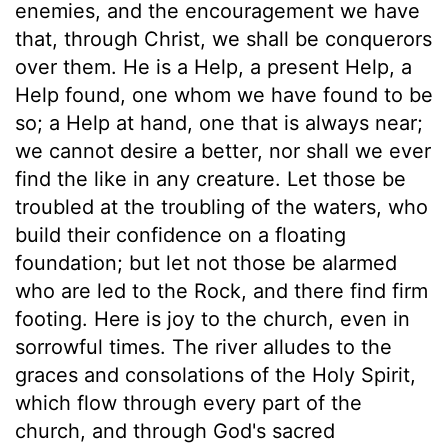
enemies, and the encouragement we have
that, through Christ, we shall be conquerors
over them. He is a Help, a present Help, a
Help found, one whom we have found to be
so; a Help at hand, one that is always near;
we cannot desire a better, nor shall we ever
find the like in any creature. Let those be
troubled at the troubling of the waters, who
build their confidence on a floating
foundation; but let not those be alarmed
who are led to the Rock, and there find firm
footing. Here is joy to the church, even in
sorrowful times. The river alludes to the
graces and consolations of the Holy Spirit,
which flow through every part of the
church, and through God's sacred