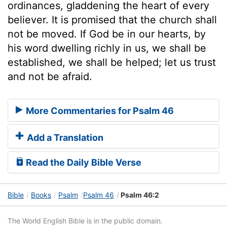
ordinances, gladdening the heart of every
believer. It is promised that the church shall
not be moved. If God be in our hearts, by
his word dwelling richly in us, we shall be
established, we shall be helped; let us trust
and not be afraid.
More Commentaries for Psalm 46
Add a Translation
Read the Daily Bible Verse
Bible
Books
Psalm
Psalm 46
Psalm 46:2
The World English Bible is in the public domain.