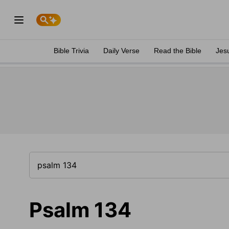
Bible Trivia
Daily Verse
Read the Bible
Jes
Psalm 134