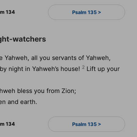
lm 134
Psalm 135 >
ight-watchers
e Yahweh, all you servants of Yahweh,
2
by night in Yahweh’s house!
Lift up your
weh bless you from Zion;
n and earth.
lm 134
Psalm 135 >