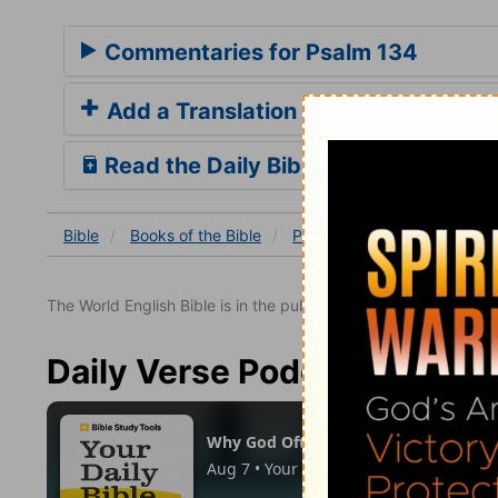
Commentaries for Psalm 134
Add a Translation
Read the Daily Bible Verse
Bible
Books
of the Bible
Psalm
Psalm 134
The World English Bible is in the public domain.
Daily Verse Podcast