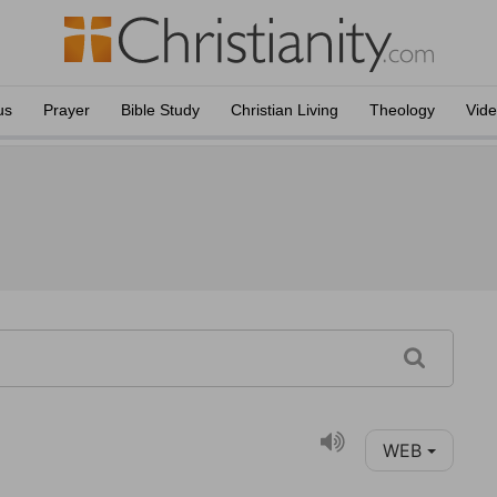
us
Prayer
Bible Study
Christian Living
Theology
Vid
WEB