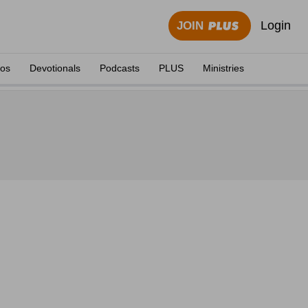
Login
JOIN
eos
Devotionals
Podcasts
PLUS
Ministries