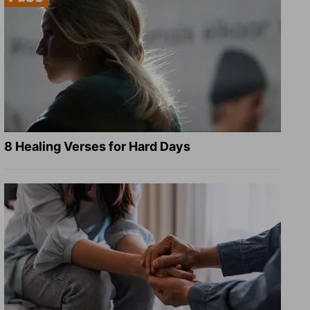
8 Healing Verses for Hard Days