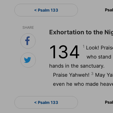
Psa
< Psalm 133
SHARE
Exhortation to the N
134
1
Look! Prais
who stand 
hands in the sanctuary.
3
Praise Yahweh!
May Yah
even he who made heave
Psa
< Psalm 133