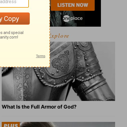
Explore
What Is the Full Armor of God?