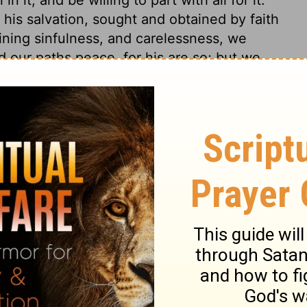
his salvation, sought and obtained by faith
aining sinfulness, and carelessness, we
d our paths peace, for his are so; but we
n hurt and grief. Christ is that Wisdom, by
 in being; happy are those to whom he is
 to make good all his promises.
Proverbs 3:19