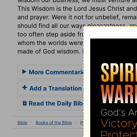
This Wisdom is the Lord Jesus Christ and 
and prayer. Were it not for unbelief, rem
should find all our ways pleasantness, an
too often step aside from them, to our ow
whom the worlds were made, and still are
made of God wisdom. He has wherewithal
More Commentaries for Proverbs 3
Add a Translation
Read the Daily Bible Verse
Bible
Books
of the Bible
Proverbs
Proverbs 3