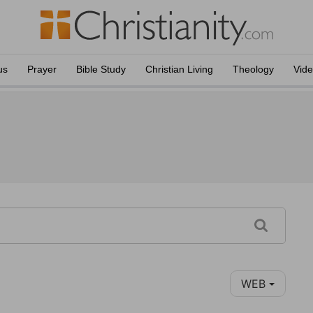
us
Prayer
Bible Study
Christian Living
Theology
Vid
WEB