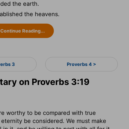
ed the earth.
ablished the heavens.
Continue Reading...
verbs 3
Proverbs 4 >
ary on Proverbs 3:19
are worthy to be compared with true
 eternity be considered. We must make
 it, and be willing to part with all for it.