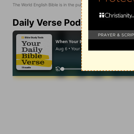
The World English Bible is in the public domain.
Daily Verse Podcast