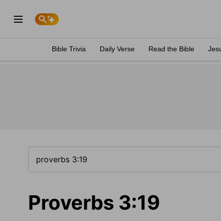
Bible Trivia
Daily Verse
Read the Bible
Jes
Proverbs 3:19