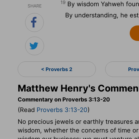
19
By wisdom Yahweh found
SHARE
By understanding, he est
< Proverbs 2
Pro
Matthew Henry's Comment
Commentary on Proverbs 3:13-20
(Read
Proverbs 3:13-20
)
No precious jewels or earthly treasures 
wisdom, whether the concerns of time or
wisdom our business; we must venture all in