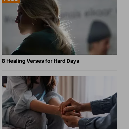
8 Healing Verses for Hard Days