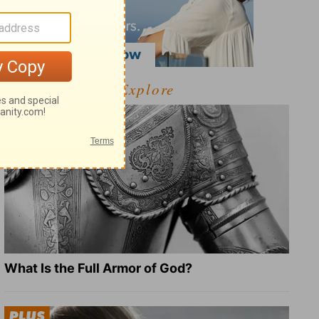
Explore
What Is the Full Armor of God?