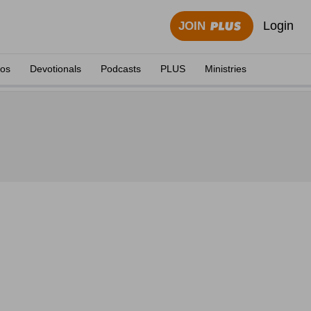
Login
JOIN
eos
Devotionals
Podcasts
PLUS
Ministries