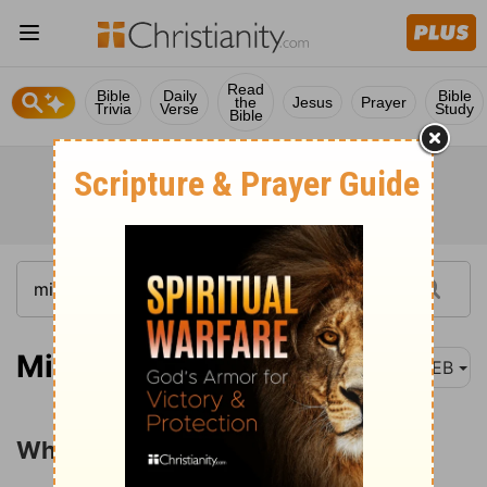
Read
Bible
Daily
Bible
the
Jesus
Prayer
Trivia
Verse
Study
Bible
Micah 6:6-8
WEB
What the LORD Requires