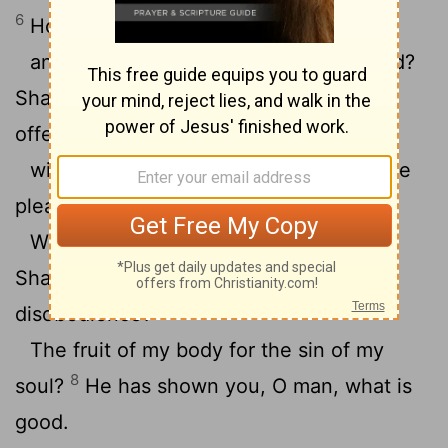
6
How shall I come before Yahweh,
and bow myself before the exalted God?
Shall I come before him with burnt
offerings,
7
with calves a year old?
Will Yahweh be
pleased with thousands of rams?
With tens of thousands of rivers of oil?
Shall I give my firstborn for my
disobedience?
The fruit of my body for the sin of my
8
soul?
He has shown you, O man, what is
good.