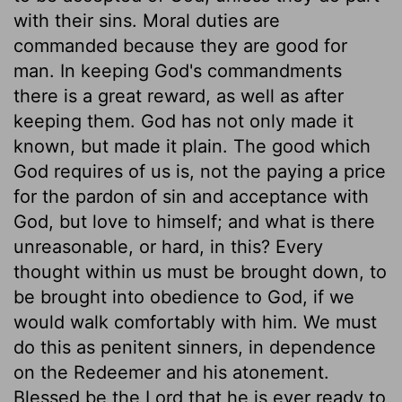
with their sins. Moral duties are
commanded because they are good for
man. In keeping God's commandments
there is a great reward, as well as after
keeping them. God has not only made it
known, but made it plain. The good which
God requires of us is, not the paying a price
for the pardon of sin and acceptance with
God, but love to himself; and what is there
unreasonable, or hard, in this? Every
thought within us must be brought down, to
be brought into obedience to God, if we
would walk comfortably with him. We must
do this as penitent sinners, in dependence
on the Redeemer and his atonement.
Blessed be the Lord that he is ever ready to