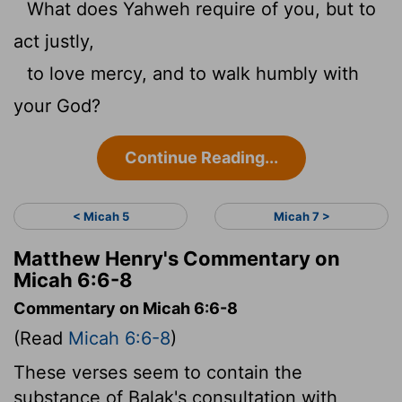
What does Yahweh require of you, but to
act justly,
to love mercy, and to walk humbly with
your God?
Continue Reading...
< Micah 5
Micah 7 >
Matthew Henry's Commentary on
Micah 6:6-8
Commentary on Micah 6:6-8
(Read
Micah 6:6-8
)
These verses seem to contain the
substance of Balak's consultation with