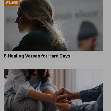
8 Healing Verses for Hard Days