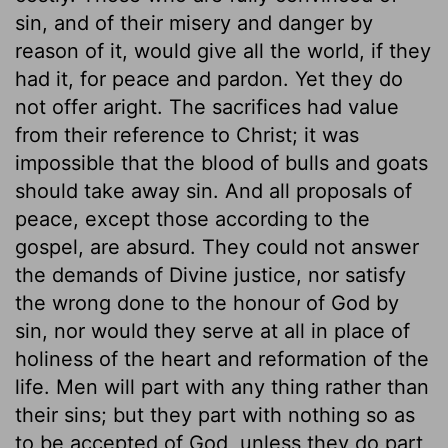
sin, and of their misery and danger by
reason of it, would give all the world, if they
had it, for peace and pardon. Yet they do
not offer aright. The sacrifices had value
from their reference to Christ; it was
impossible that the blood of bulls and goats
should take away sin. And all proposals of
peace, except those according to the
gospel, are absurd. They could not answer
the demands of Divine justice, nor satisfy
the wrong done to the honour of God by
sin, nor would they serve at all in place of
holiness of the heart and reformation of the
life. Men will part with any thing rather than
their sins; but they part with nothing so as
to be accepted of God, unless they do part