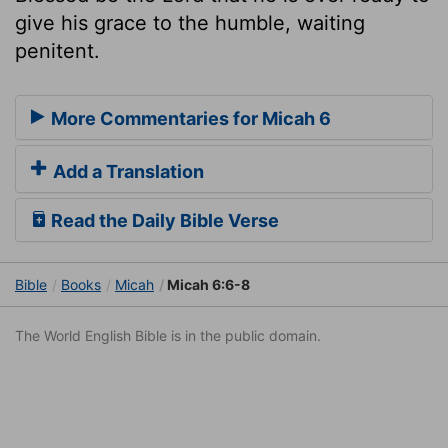
give his grace to the humble, waiting
penitent.
More Commentaries for Micah 6
Add a Translation
Read the Daily Bible Verse
Bible
Books
Micah
Micah 6:6-8
The World English Bible is in the public domain.