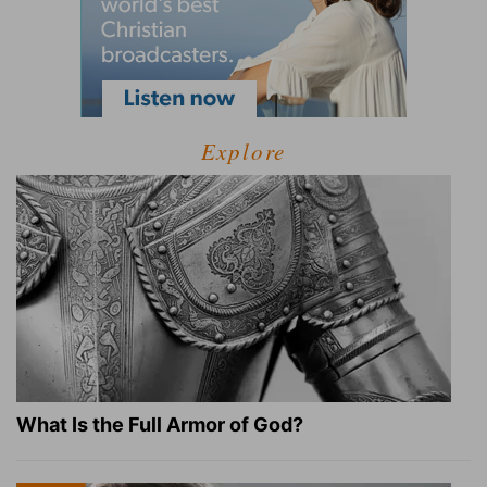
Explore
What Is the Full Armor of God?