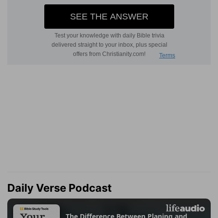
Daily Verse Podcast