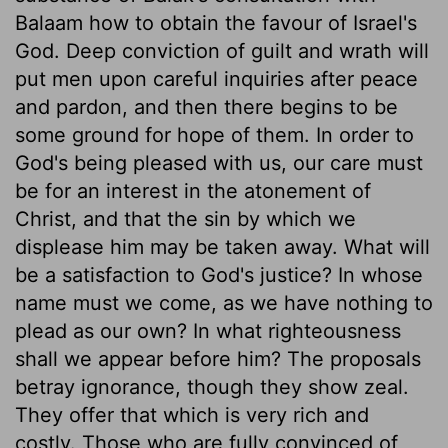
Balaam how to obtain the favour of Israel's
God. Deep conviction of guilt and wrath will
put men upon careful inquiries after peace
and pardon, and then there begins to be
some ground for hope of them. In order to
God's being pleased with us, our care must
be for an interest in the atonement of
Christ, and that the sin by which we
displease him may be taken away. What will
be a satisfaction to God's justice? In whose
name must we come, as we have nothing to
plead as our own? In what righteousness
shall we appear before him? The proposals
betray ignorance, though they show zeal.
They offer that which is very rich and
costly. Those who are fully convinced of