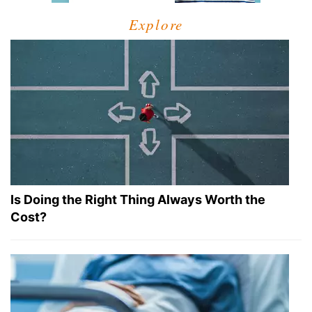
Explore
Is Doing the Right Thing Always Worth the
Cost?