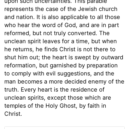
upon such uncertainties. This parable
represents the case of the Jewish church
and nation. It is also applicable to all those
who hear the word of God, and are in part
reformed, but not truly converted. The
unclean spirit leaves for a time, but when
he returns, he finds Christ is not there to
shut him out; the heart is swept by outward
reformation, but garnished by preparation
to comply with evil suggestions, and the
man becomes a more decided enemy of the
truth. Every heart is the residence of
unclean spirits, except those which are
temples of the Holy Ghost, by faith in
Christ.