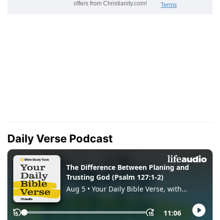
Daily Verse Podcast