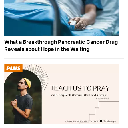
What a Breakthrough Pancreatic Cancer Drug
Reveals about Hope in the Waiting