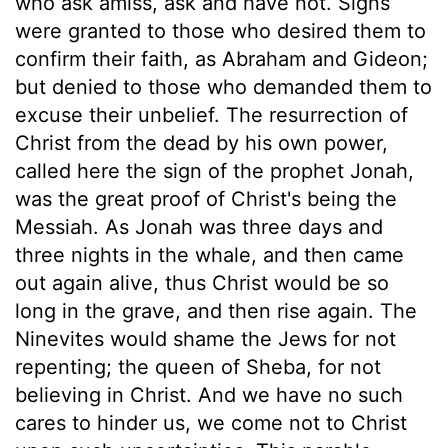
who ask amiss, ask and have not. Signs
were granted to those who desired them to
confirm their faith, as Abraham and Gideon;
but denied to those who demanded them to
excuse their unbelief. The resurrection of
Christ from the dead by his own power,
called here the sign of the prophet Jonah,
was the great proof of Christ's being the
Messiah. As Jonah was three days and
three nights in the whale, and then came
out again alive, thus Christ would be so
long in the grave, and then rise again. The
Ninevites would shame the Jews for not
repenting; the queen of Sheba, for not
believing in Christ. And we have no such
cares to hinder us, we come not to Christ