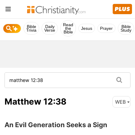
Read
Bible
Daily
Bible
the
Jesus
Prayer
Trivia
Verse
Study
Bible
Matthew 12:38
WEB
An Evil Generation Seeks a Sign