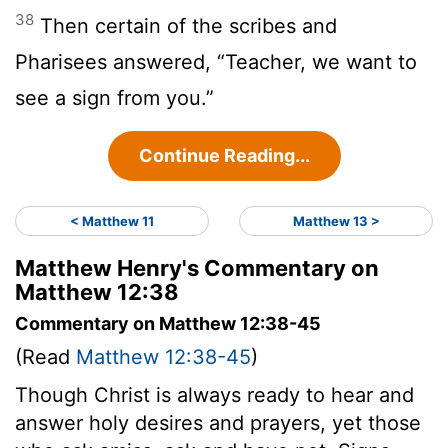
38
Then certain of the scribes and
Pharisees answered, “Teacher, we want to
see a sign from you.”
Continue Reading...
< Matthew 11
Matthew 13 >
Matthew Henry's Commentary on
Matthew 12:38
Commentary on Matthew 12:38-45
(Read
Matthew 12:38-45
)
Though Christ is always ready to hear and
answer holy desires and prayers, yet those