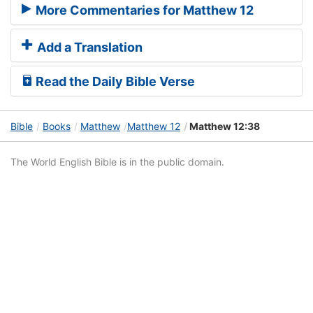
More Commentaries for Matthew 12
Add a Translation
Read the Daily Bible Verse
Bible
Books
Matthew
Matthew 12
Matthew 12:38
The World English Bible is in the public domain.