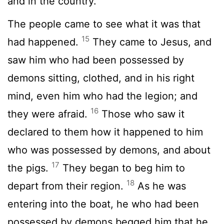
and in the country.
The people came to see what it was that
15
had happened.
They came to Jesus, and
saw him who had been possessed by
demons sitting, clothed, and in his right
mind, even him who had the legion; and
16
they were afraid.
Those who saw it
declared to them how it happened to him
who was possessed by demons, and about
17
the pigs.
They began to beg him to
18
depart from their region.
As he was
entering into the boat, he who had been
possessed by demons begged him that he