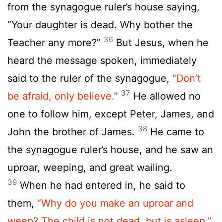
from the synagogue ruler’s house saying,
“Your daughter is dead. Why bother the
36
Teacher any more?”
But Jesus, when he
heard the message spoken, immediately
said to the ruler of the synagogue,
“Don’t
37
be afraid, only believe.”
He allowed no
one to follow him, except Peter, James, and
38
John the brother of James.
He came to
the synagogue ruler’s house, and he saw an
uproar, weeping, and great wailing.
39
When he had entered in, he said to
them,
“Why do you make an uproar and
weep? The child is not dead, but is asleep.”