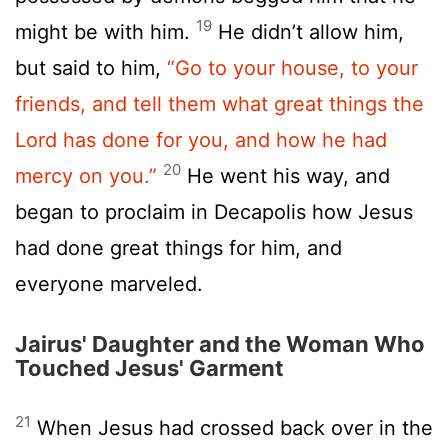
19
might be with him.
He didn’t allow him,
but said to him,
“Go to your house, to your
friends, and tell them what great things the
Lord has done for you, and how he had
20
mercy on you.”
He went his way, and
began to proclaim in Decapolis how Jesus
had done great things for him, and
everyone marveled.
Jairus' Daughter and the Woman Who
Touched Jesus' Garment
21
When Jesus had crossed back over in the