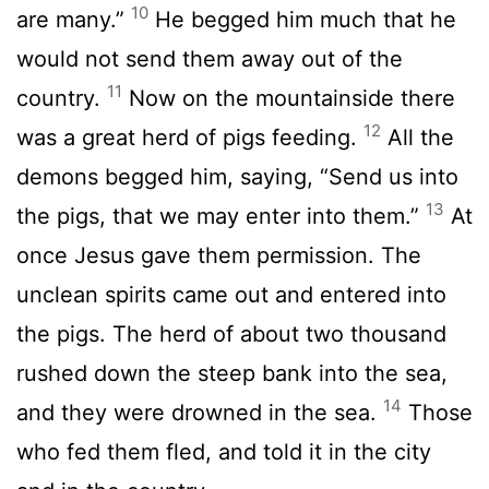
10
are many.”
He begged him much that he
would not send them away out of the
11
country.
Now on the mountainside there
12
was a great herd of pigs feeding.
All the
demons begged him, saying, “Send us into
13
the pigs, that we may enter into them.”
At
once Jesus gave them permission. The
unclean spirits came out and entered into
the pigs. The herd of about two thousand
rushed down the steep bank into the sea,
14
and they were drowned in the sea.
Those
who fed them fled, and told it in the city