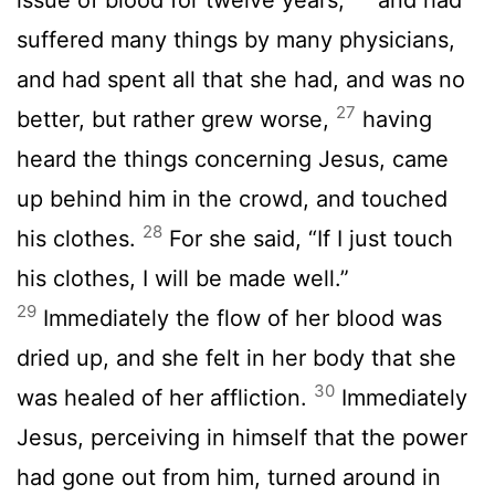
suffered many things by many physicians,
and had spent all that she had, and was no
27
better, but rather grew worse,
having
heard the things concerning Jesus, came
up behind him in the crowd, and touched
28
his clothes.
For she said, “If I just touch
his clothes, I will be made well.”
29
Immediately the flow of her blood was
dried up, and she felt in her body that she
30
was healed of her affliction.
Immediately
Jesus, perceiving in himself that the power
had gone out from him, turned around in