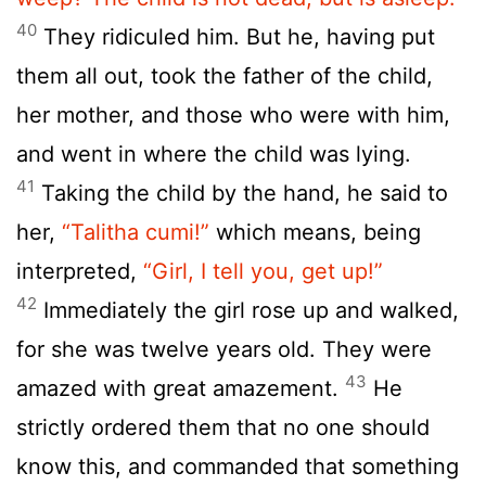
40
They ridiculed him. But he, having put
them all out, took the father of the child,
her mother, and those who were with him,
and went in where the child was lying.
41
Taking the child by the hand, he said to
her,
“Talitha cumi!”
which means, being
interpreted,
“Girl, I tell you, get up!”
42
Immediately the girl rose up and walked,
for she was twelve years old. They were
43
amazed with great amazement.
He
strictly ordered them that no one should
know this, and commanded that something