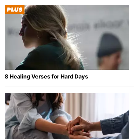
8 Healing Verses for Hard Days