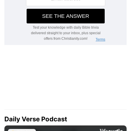
Daily Verse Podcast