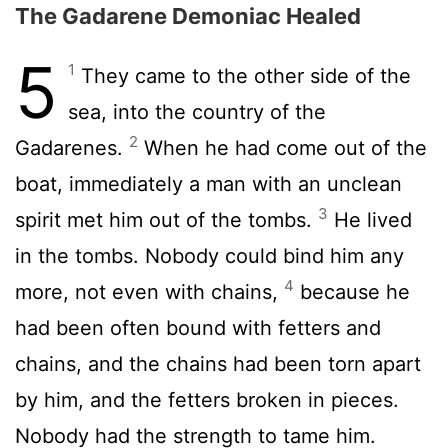
The Gadarene Demoniac Healed
5
1
They came to the other side of the
sea, into the country of the
2
Gadarenes.
When he had come out of the
boat, immediately a man with an unclean
3
spirit met him out of the tombs.
He lived
in the tombs. Nobody could bind him any
4
more, not even with chains,
because he
had been often bound with fetters and
chains, and the chains had been torn apart
by him, and the fetters broken in pieces.
Nobody had the strength to tame him.