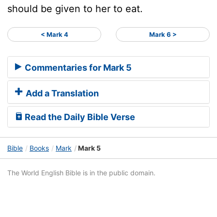
should be given to her to eat.
< Mark 4
Mark 6 >
Commentaries for Mark 5
Add a Translation
Read the Daily Bible Verse
Bible
Books
Mark
Mark 5
The World English Bible is in the public domain.