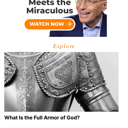
Explore
What Is the Full Armor of God?