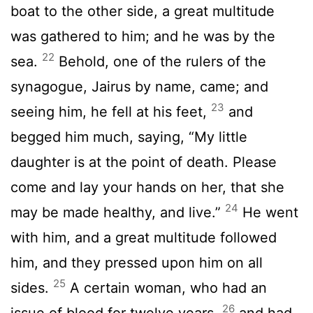
boat to the other side, a great multitude
was gathered to him; and he was by the
22
sea.
Behold, one of the rulers of the
synagogue, Jairus by name, came; and
23
seeing him, he fell at his feet,
and
begged him much, saying, “My little
daughter is at the point of death. Please
come and lay your hands on her, that she
24
may be made healthy, and live.”
He went
with him, and a great multitude followed
him, and they pressed upon him on all
25
sides.
A certain woman, who had an
26
issue of blood for twelve years,
and had