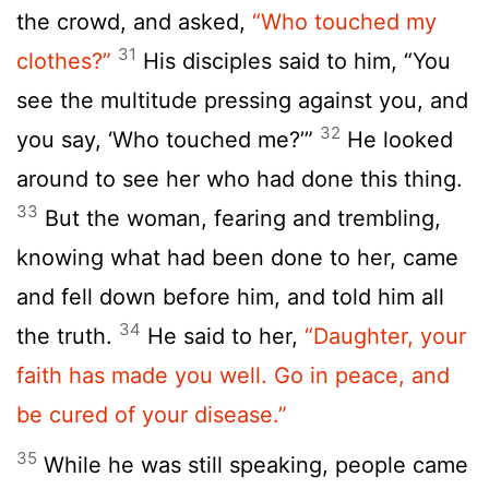
the crowd, and asked,
“Who touched my
31
clothes?”
His disciples said to him, “You
see the multitude pressing against you, and
32
you say, ‘Who touched me?’”
He looked
around to see her who had done this thing.
33
But the woman, fearing and trembling,
knowing what had been done to her, came
and fell down before him, and told him all
34
the truth.
He said to her,
“Daughter, your
faith has made you well. Go in peace, and
be cured of your disease.”
35
While he was still speaking, people came