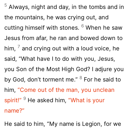
5
Always, night and day, in the tombs and in
the mountains, he was crying out, and
6
cutting himself with stones.
When he saw
Jesus from afar, he ran and bowed down to
7
him,
and crying out with a loud voice, he
said, “What have I to do with you, Jesus,
you Son of the Most High God? I adjure you
8
by God, don’t torment me.”
For he said to
him,
“Come out of the man, you unclean
9
spirit!”
He asked him,
“What is your
name?”
He said to him, “My name is Legion, for we