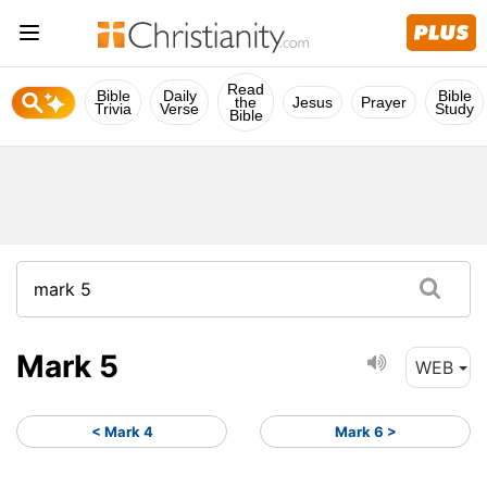
Read
Bible
Daily
Bible
the
Jesus
Prayer
Trivia
Verse
Study
Bible
Mark 5
WEB
< Mark 4
Mark 6 >