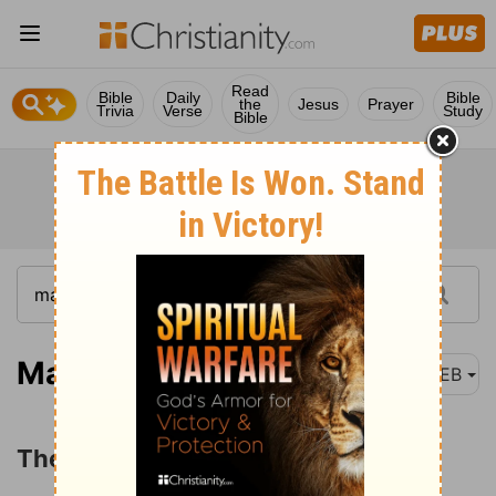
Read
Bible
Daily
Bible
the
Jesus
Prayer
Trivia
Verse
Study
Bible
Mark 14:1
WEB
The Leaders Plot against Jesus