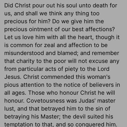
Did Christ pour out his soul unto death for
us, and shall we think any thing too
precious for him? Do we give him the
precious ointment of our best affections?
Let us love him with all the heart, though it
is common for zeal and affection to be
misunderstood and blamed; and remember
that charity to the poor will not excuse any
from particular acts of piety to the Lord
Jesus. Christ commended this woman's
pious attention to the notice of believers in
all ages. Those who honour Christ he will
honour. Covetousness was Judas' master
lust, and that betrayed him to the sin of
betraying his Master; the devil suited his
temptation to that, and so conquered him.