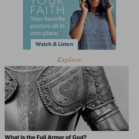
Explore
What Is the Full Armor of God?