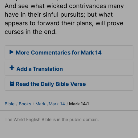
And see what wicked contrivances many
have in their sinful pursuits; but what
appears to forward their plans, will prove
curses in the end.
More Commentaries for Mark 14
Add a Translation
Read the Daily Bible Verse
Bible
Books
Mark
Mark 14
Mark 14:1
The World English Bible is in the public domain.