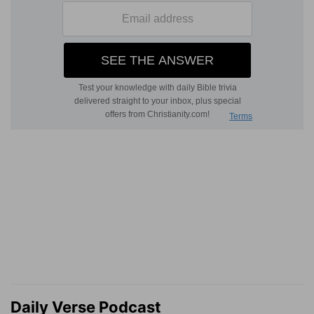
Daily Verse Podcast