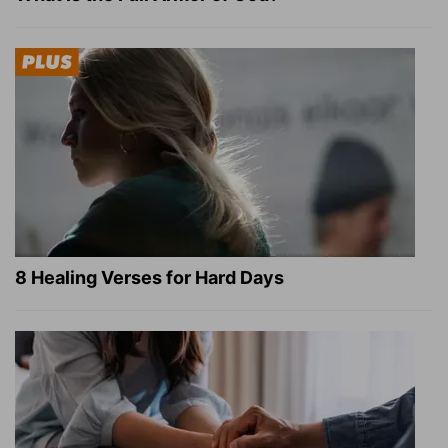
8 Healing Verses for Hard Days