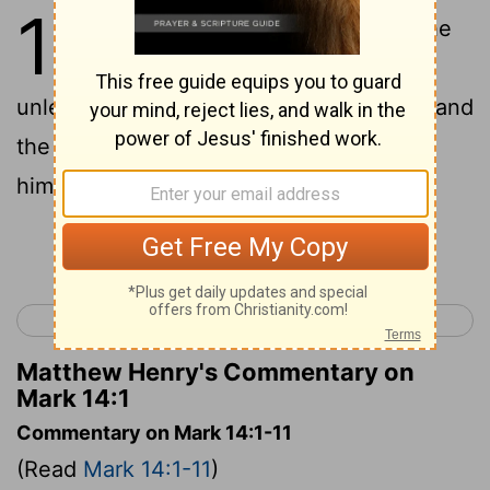
14
1
It was now two days before the
feast of the Passover and the
unleavened bread, and the chief priests and
the scribes sought how they might seize
him by deception, and kill him.
Continue Reading...
< Mark 13
Mark 15 >
Matthew Henry's Commentary on
Mark 14:1
Commentary on Mark 14:1-11
(Read
Mark 14:1-11
)