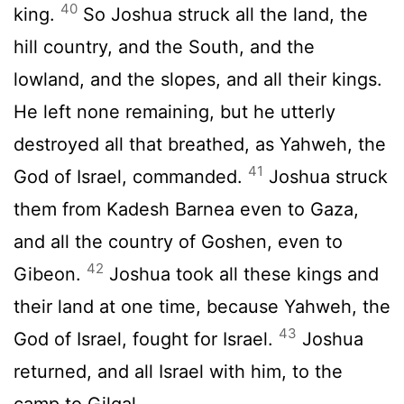
40
king.
So Joshua struck all the land, the
hill country, and the South, and the
lowland, and the slopes, and all their kings.
He left none remaining, but he utterly
destroyed all that breathed, as Yahweh, the
41
God of Israel, commanded.
Joshua struck
them from Kadesh Barnea even to Gaza,
and all the country of Goshen, even to
42
Gibeon.
Joshua took all these kings and
their land at one time, because Yahweh, the
43
God of Israel, fought for Israel.
Joshua
returned, and all Israel with him, to the
camp to Gilgal.