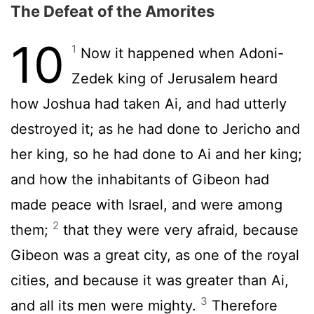
The Defeat of the Amorites
10
1
Now it happened when Adoni-
Zedek king of Jerusalem heard
how Joshua had taken Ai, and had utterly
destroyed it; as he had done to Jericho and
her king, so he had done to Ai and her king;
and how the inhabitants of Gibeon had
made peace with Israel, and were among
2
them;
that they were very afraid, because
Gibeon was a great city, as one of the royal
cities, and because it was greater than Ai,
3
and all its men were mighty.
Therefore