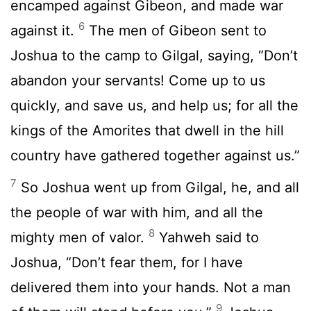
encamped against Gibeon, and made war
6
against it.
The men of Gibeon sent to
Joshua to the camp to Gilgal, saying, “Don’t
abandon your servants! Come up to us
quickly, and save us, and help us; for all the
kings of the Amorites that dwell in the hill
country have gathered together against us.”
7
So Joshua went up from Gilgal, he, and all
the people of war with him, and all the
8
mighty men of valor.
Yahweh said to
Joshua, “Don’t fear them, for I have
delivered them into your hands. Not a man
9