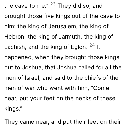
23
the cave to me.”
They did so, and
brought those five kings out of the cave to
him: the king of Jerusalem, the king of
Hebron, the king of Jarmuth, the king of
24
Lachish, and the king of Eglon.
It
happened, when they brought those kings
out to Joshua, that Joshua called for all the
men of Israel, and said to the chiefs of the
men of war who went with him, “Come
near, put your feet on the necks of these
kings.”
They came near, and put their feet on their