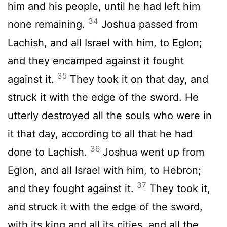
him and his people, until he had left him
34
none remaining.
Joshua passed from
Lachish, and all Israel with him, to Eglon;
and they encamped against it fought
35
against it.
They took it on that day, and
struck it with the edge of the sword. He
utterly destroyed all the souls who were in
it that day, according to all that he had
36
done to Lachish.
Joshua went up from
Eglon, and all Israel with him, to Hebron;
37
and they fought against it.
They took it,
and struck it with the edge of the sword,
with its king and all its cities, and all the