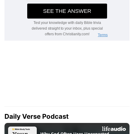
Daily Verse Podcast