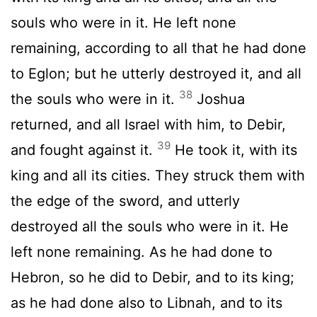
souls who were in it. He left none
remaining, according to all that he had done
to Eglon; but he utterly destroyed it, and all
38
the souls who were in it.
Joshua
returned, and all Israel with him, to Debir,
39
and fought against it.
He took it, with its
king and all its cities. They struck them with
the edge of the sword, and utterly
destroyed all the souls who were in it. He
left none remaining. As he had done to
Hebron, so he did to Debir, and to its king;
as he had done also to Libnah, and to its