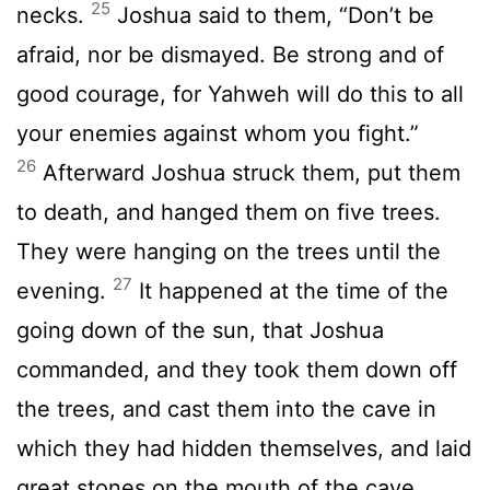
25
necks.
Joshua said to them, “Don’t be
afraid, nor be dismayed. Be strong and of
good courage, for Yahweh will do this to all
your enemies against whom you fight.”
26
Afterward Joshua struck them, put them
to death, and hanged them on five trees.
They were hanging on the trees until the
27
evening.
It happened at the time of the
going down of the sun, that Joshua
commanded, and they took them down off
the trees, and cast them into the cave in
which they had hidden themselves, and laid
great stones on the mouth of the cave,