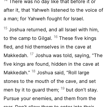
There was no day like that before it or
after it, that Yahweh listened to the voice of
a man; for Yahweh fought for Israel.
15
Joshua returned, and all Israel with him,
16
to the camp to Gilgal.
These five kings
fled, and hid themselves in the cave at
17
Makkedah.
Joshua was told, saying, “The
five kings are found, hidden in the cave at
18
Makkedah.”
Joshua said, “Roll large
stones to the mouth of the cave, and set
19
men by it to guard them;
but don’t stay.
Pursue your enemies, and them from the
rear. Don’t allow them to enter into their