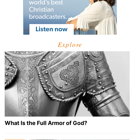
Explore
What Is the Full Armor of God?