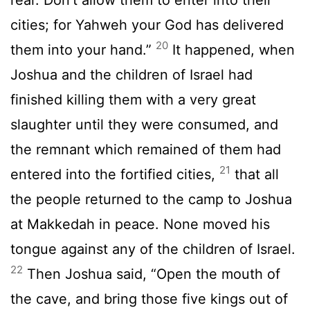
cities; for Yahweh your God has delivered
20
them into your hand.”
It happened, when
Joshua and the children of Israel had
finished killing them with a very great
slaughter until they were consumed, and
the remnant which remained of them had
21
entered into the fortified cities,
that all
the people returned to the camp to Joshua
at Makkedah in peace. None moved his
tongue against any of the children of Israel.
22
Then Joshua said, “Open the mouth of
the cave, and bring those five kings out of