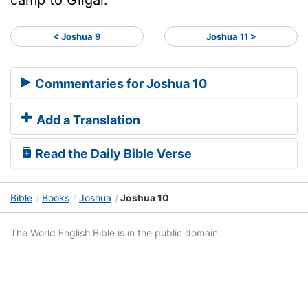
< Joshua 9
Joshua 11 >
Commentaries for Joshua 10
Add a Translation
Read the Daily Bible Verse
Bible
Books
Joshua
Joshua 10
The World English Bible is in the public domain.