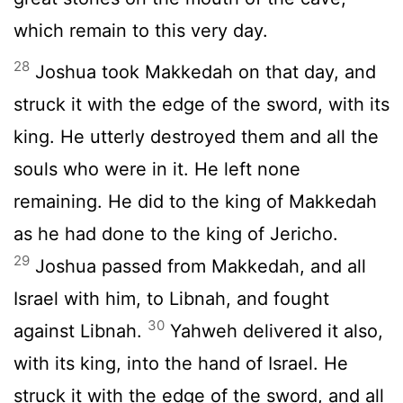
which remain to this very day.
28
Joshua took Makkedah on that day, and
struck it with the edge of the sword, with its
king. He utterly destroyed them and all the
souls who were in it. He left none
remaining. He did to the king of Makkedah
as he had done to the king of Jericho.
29
Joshua passed from Makkedah, and all
Israel with him, to Libnah, and fought
30
against Libnah.
Yahweh delivered it also,
with its king, into the hand of Israel. He
struck it with the edge of the sword, and all