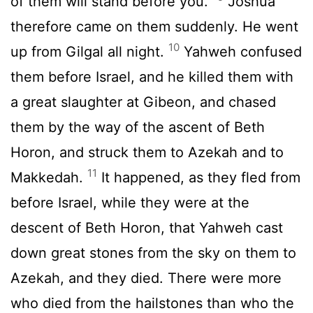
of them will stand before you.”
Joshua
therefore came on them suddenly. He went
10
up from Gilgal all night.
Yahweh confused
them before Israel, and he killed them with
a great slaughter at Gibeon, and chased
them by the way of the ascent of Beth
Horon, and struck them to Azekah and to
11
Makkedah.
It happened, as they fled from
before Israel, while they were at the
descent of Beth Horon, that Yahweh cast
down great stones from the sky on them to
Azekah, and they died. There were more
who died from the hailstones than who the