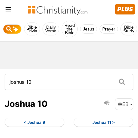
Read
Bible
Daily
Bible
the
Jesus
Prayer
Trivia
Verse
Study
Bible
Joshua 10
WEB
< Joshua 9
Joshua 11 >