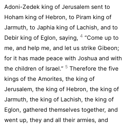
Adoni-Zedek king of Jerusalem sent to
Hoham king of Hebron, to Piram king of
Jarmuth, to Japhia king of Lachish, and to
4
Debir king of Eglon, saying,
“Come up to
me, and help me, and let us strike Gibeon;
for it has made peace with Joshua and with
5
the children of Israel.”
Therefore the five
kings of the Amorites, the king of
Jerusalem, the king of Hebron, the king of
Jarmuth, the king of Lachish, the king of
Eglon, gathered themselves together, and
went up, they and all their armies, and