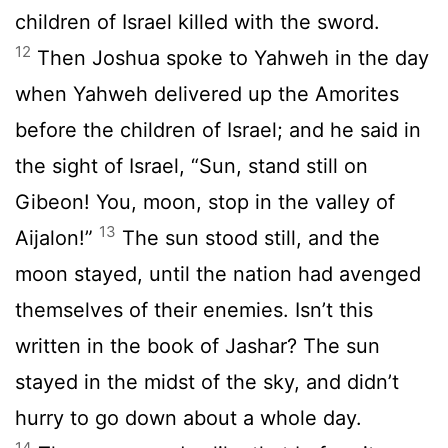
children of Israel killed with the sword.
12
Then Joshua spoke to Yahweh in the day
when Yahweh delivered up the Amorites
before the children of Israel; and he said in
the sight of Israel, “Sun, stand still on
Gibeon! You, moon, stop in the valley of
13
Aijalon!”
The sun stood still, and the
moon stayed, until the nation had avenged
themselves of their enemies. Isn’t this
written in the book of Jashar? The sun
stayed in the midst of the sky, and didn’t
hurry to go down about a whole day.
14