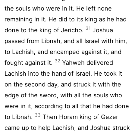
the souls who were in it. He left none
remaining in it. He did to its king as he had
31
done to the king of Jericho.
Joshua
passed from Libnah, and all Israel with him,
to Lachish, and encamped against it, and
32
fought against it.
Yahweh delivered
Lachish into the hand of Israel. He took it
on the second day, and struck it with the
edge of the sword, with all the souls who
were in it, according to all that he had done
33
to Libnah.
Then Horam king of Gezer
came up to help Lachish; and Joshua struck