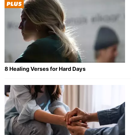
8 Healing Verses for Hard Days