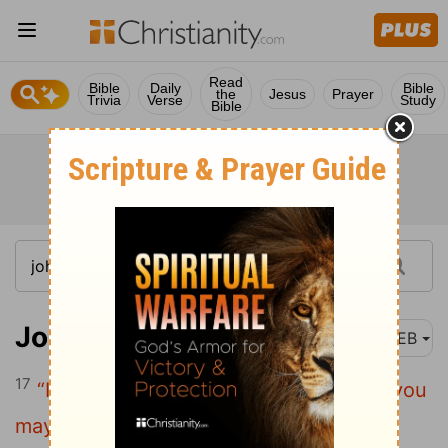
Read
Bible
Daily
Bible
the
Jesus
Prayer
Trivia
Verse
Study
Bible
John 15:17
WEB
17
“I command these things to you, that you
may love one another.