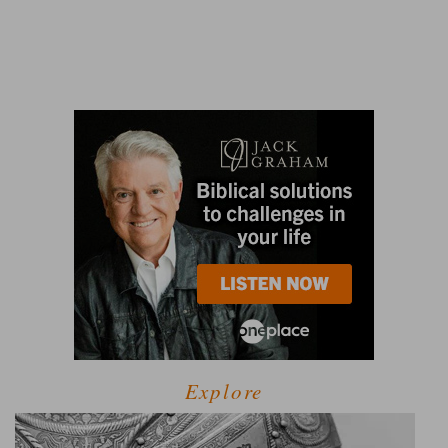
Explore