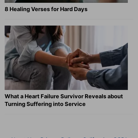
8 Healing Verses for Hard Days
What a Heart Failure Survivor Reveals about
Turning Suffering into Service