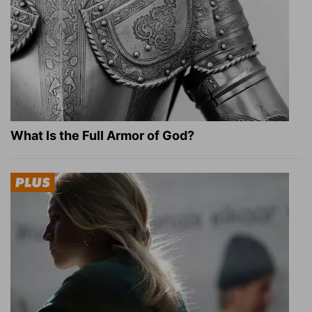
What Is the Full Armor of God?