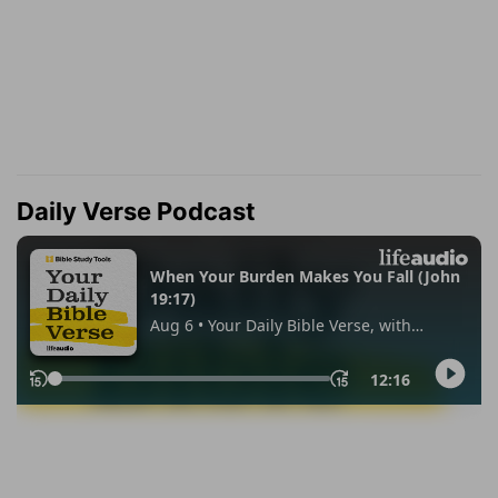
Daily Verse Podcast