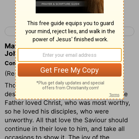
Continue Reading...
< John 14
John 16 >
Matthew Henry's Commentary on
John 15:17
Commentary on John 15:9-17
(Read
John 15:9-17
)
Those whom God loves as a Father, may
despise the hatred of all the world. As the
Father loved Christ, who was most worthy,
so he loved his disciples, who were
unworthy. All that love the Saviour should
continue in their love to him, and take all
occasions to show it. The joy of the