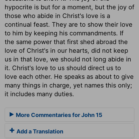
hypocrite is but for a moment, but the joy of
those who abide in Christ's love is a
continual feast. They are to show their love
to him by keeping his commandments. If
the same power that first shed abroad the
love of Christ's in our hearts, did not keep
us in that love, we should not long abide in
it. Christ's love to us should direct us to
love each other. He speaks as about to give
many things in charge, yet names this only;
it includes many duties.
More Commentaries for John 15
Add a Translation