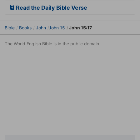
Read the Daily Bible Verse
Bible
Books
John
John 15
John 15:17
The World English Bible is in the public domain.