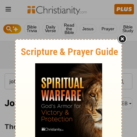
Read
Bible
Daily
Bible
the
Jesus
Prayer
Trivia
Verse
Study
Bible
John 1:35
WEB
The First Disciples