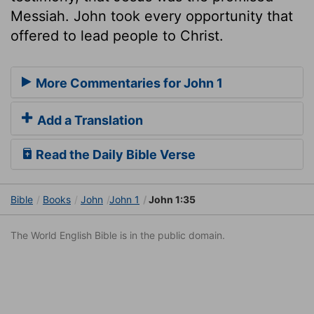
Messiah. John took every opportunity that
offered to lead people to Christ.
More Commentaries for John 1
Add a Translation
Read the Daily Bible Verse
Bible
Books
John
John 1
John 1:35
The World English Bible is in the public domain.