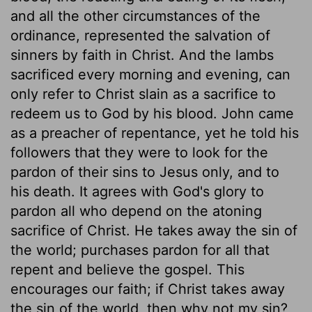
and all the other circumstances of the
ordinance, represented the salvation of
sinners by faith in Christ. And the lambs
sacrificed every morning and evening, can
only refer to Christ slain as a sacrifice to
redeem us to God by his blood. John came
as a preacher of repentance, yet he told his
followers that they were to look for the
pardon of their sins to Jesus only, and to
his death. It agrees with God's glory to
pardon all who depend on the atoning
sacrifice of Christ. He takes away the sin of
the world; purchases pardon for all that
repent and believe the gospel. This
encourages our faith; if Christ takes away
the sin of the world, then why not my sin?