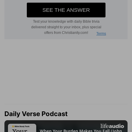
Daily Verse Podcast