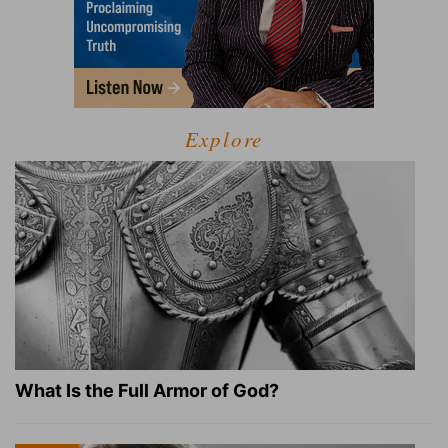
Explore
What Is the Full Armor of God?