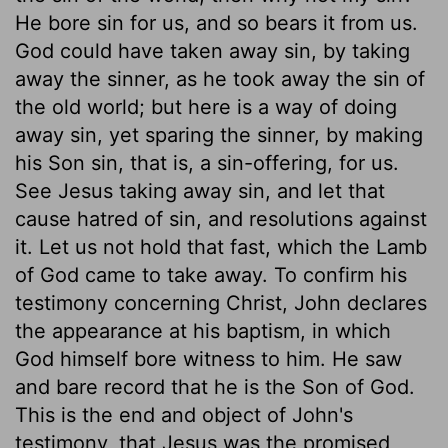
He bore sin for us, and so bears it from us.
God could have taken away sin, by taking
away the sinner, as he took away the sin of
the old world; but here is a way of doing
away sin, yet sparing the sinner, by making
his Son sin, that is, a sin-offering, for us.
See Jesus taking away sin, and let that
cause hatred of sin, and resolutions against
it. Let us not hold that fast, which the Lamb
of God came to take away. To confirm his
testimony concerning Christ, John declares
the appearance at his baptism, in which
God himself bore witness to him. He saw
and bare record that he is the Son of God.
This is the end and object of John's
testimony, that Jesus was the promised