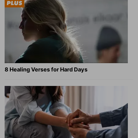
8 Healing Verses for Hard Days