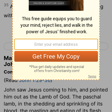
35
Again, the next day, John was standing
with two of his disciples,
Continue Reading...
< Luke 24
John 2 >
Matthew Henry's Commentary on
John 1:35
Commentary on John 1:29-36
(Read
John 1:29-36
)
John saw Jesus coming to him, and pointed
him out as the Lamb of God. The paschal
lamb, in the shedding and sprinkling of its
blood, the roasting and eating of its flesh,