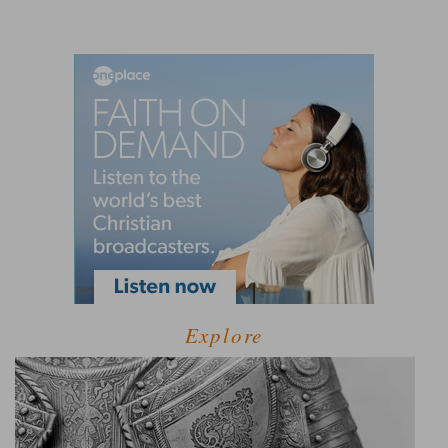
Explore