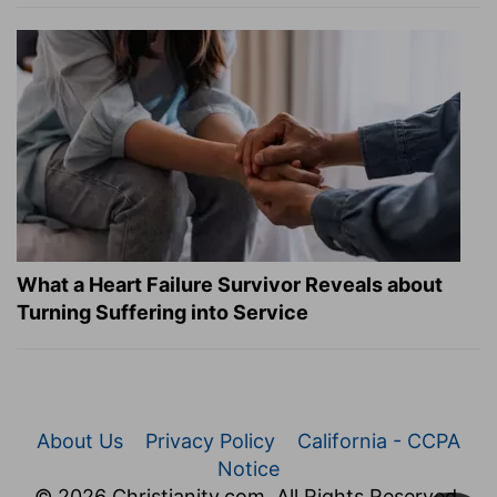
What a Heart Failure Survivor Reveals about
Turning Suffering into Service
About Us
Privacy Policy
California - CCPA
Notice
© 2026 Christianity.com. All Rights Reserved.