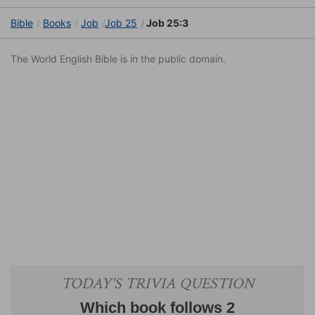
Bible
Books
Job
Job 25
Job 25:3
The World English Bible is in the public domain.