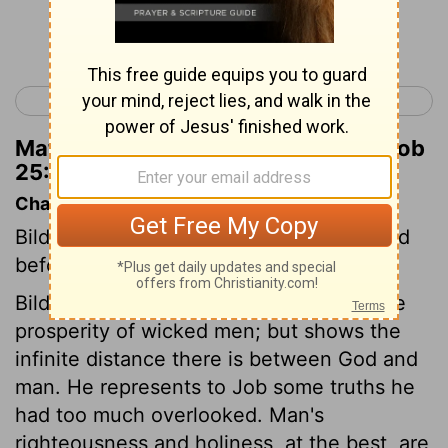
Continue Reading...
< Job 24
Job 26 >
Matthew Henry's Commentary on Job
25:3
Chapter Contents
Bildad shows that man cannot be justified
before God.
Bildad drops the question concerning the
prosperity of wicked men; but shows the
infinite distance there is between God and
man. He represents to Job some truths he
had too much overlooked. Man's
righteousness and holiness, at the best, are