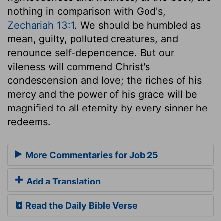
nothing in comparison with God's,
Zechariah 13:1
. We should be humbled as
mean, guilty, polluted creatures, and
renounce self-dependence. But our
vileness will commend Christ's
condescension and love; the riches of his
mercy and the power of his grace will be
magnified to all eternity by every sinner he
redeems.
More Commentaries for Job 25
Add a Translation
Read the Daily Bible Verse