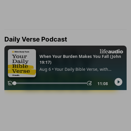
Daily Verse Podcast