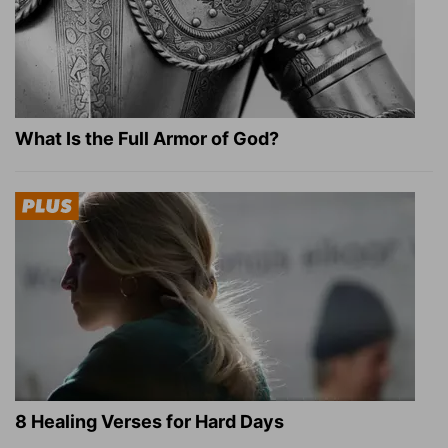
What Is the Full Armor of God?
8 Healing Verses for Hard Days