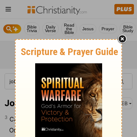
Read
Bible
Daily
Bible
the
Jesus
Prayer
Trivia
Verse
Study
Bible
Job 25:3
WEB
3
Can his armies be counted?
On whom does his light not arise?