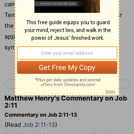
came from his own place: Eliphaz the
Temanite, Bildad the Shuhite, and Zophar
the Naamathite, and they made an
appointment together to come to
sympathize with him and to comfort him.
Continue Reading...
< Job 1
Job 3 >
Matthew Henry's Commentary on Job
2:11
Commentary on Job 2:11-13
(Read
Job 2:11-13
)