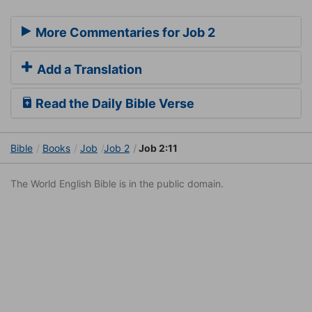
More Commentaries for Job 2
Add a Translation
Read the Daily Bible Verse
Bible
Books
Job
Job 2
Job 2:11
The World English Bible is in the public domain.