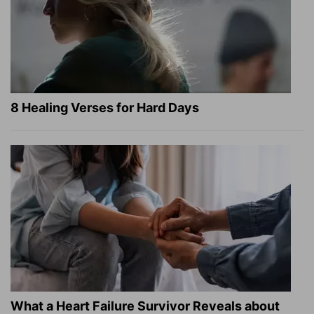
8 Healing Verses for Hard Days
What a Heart Failure Survivor Reveals about