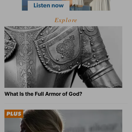
Explore
What Is the Full Armor of God?