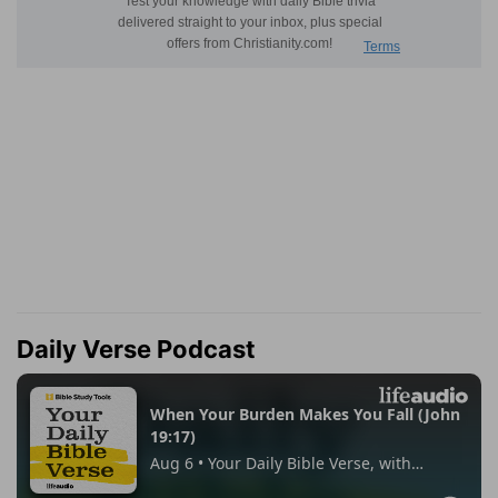
Daily Verse Podcast