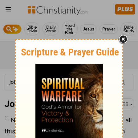
Read
Bible
Daily
Bible
the
Jesus
Prayer
Trivia
Verse
Study
Bible
Job 2:11
WEB
11
Now when Job’s three friends heard of all
this evil that had come on him, they each