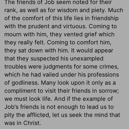
The friends of Job seem noted for their
rank, as well as for wisdom and piety. Much
of the comfort of this life lies in friendship
with the prudent and virtuous. Coming to
mourn with him, they vented grief which
they really felt. Coming to comfort him,
they sat down with him. It would appear
that they suspected his unexampled
troubles were judgments for some crimes,
which he had vailed under his professions
of godliness. Many look upon it only as a
compliment to visit their friends in sorrow;
we must look life. And if the example of
Job's friends is not enough to lead us to
pity the afflicted, let us seek the mind that
was in Christ.