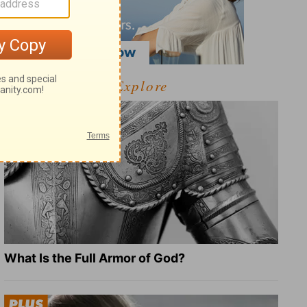
Explore
What Is the Full Armor of God?