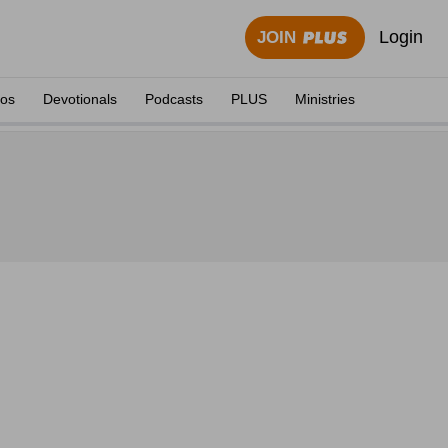
Login
JOIN
eos
Devotionals
Podcasts
PLUS
Ministries