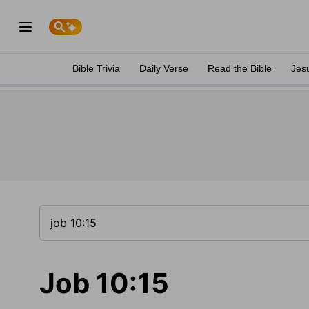
Bible Trivia
Daily Verse
Read the Bible
Jes
Job 10:15