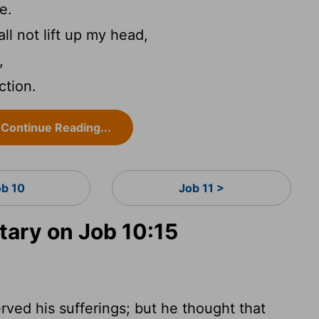
e.
hall not lift up my head,
,
ction.
Continue Reading...
ob 10
Job 11 >
ary on Job 10:15
rved his sufferings; but he thought that