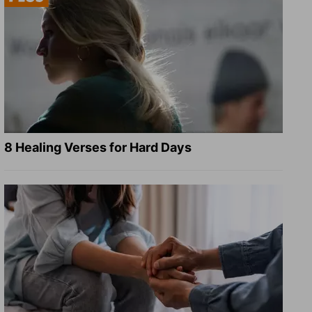
8 Healing Verses for Hard Days