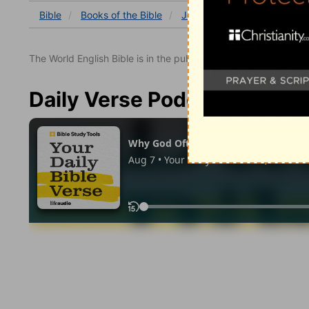
Bible
Books
of the Bible
Job
Job 10
Job 10:1
The World English Bible is in the public domain.
Daily Verse Podcast