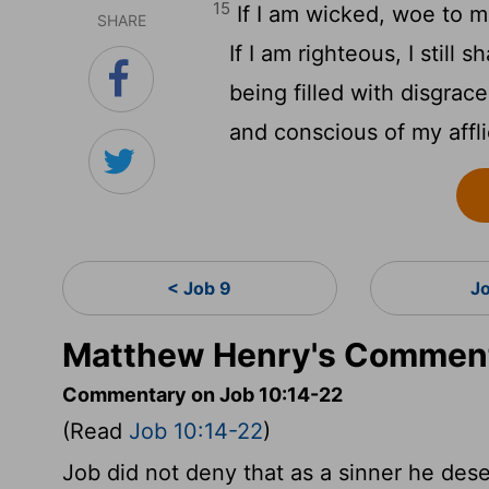
15
If I am wicked, woe to m
SHARE
If I am righteous, I still s
being filled with disgrace
and conscious of my affli
< Job 9
J
Matthew Henry's Comment
Commentary on Job 10:14-22
(Read
Job 10:14-22
)
Job did not deny that as a sinner he dese