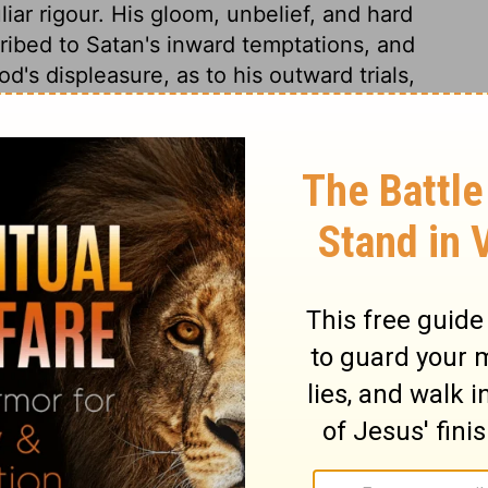
ar rigour. His gloom, unbelief, and hard
ibed to Satan's inward temptations, and
d's displeasure, as to his outward trials,
come in Christ our Redeemer also, will not
ble believer; but will renew him unto
If anguish on earth renders the grave a
dition who are condemned to the blackness
ek deliverance from that dreadful state,
 who delivereth from the wrath to come.