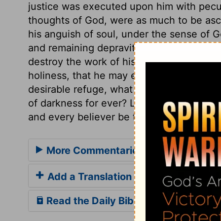
justice was executed upon him with peculi
thoughts of God, were as much to be ascr
his anguish of soul, under the sense of Go
and remaining depravity. Our Creator, be
destroy the work of his hands in any hum
holiness, that he may enjoy eternal life. 
desirable refuge, what will be their con
of darkness for ever? Let every sinner se
and every believer be thankful to Jesus,
More Commentaries for Job 10
Add a Translation
Read the Daily Bible Verse