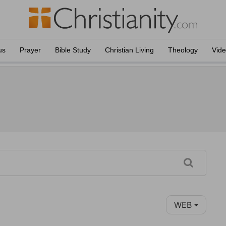
us
Prayer
Bible Study
Christian Living
Theology
Vid
WEB