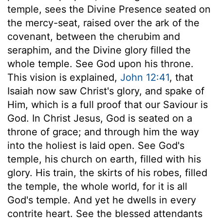
temple, sees the Divine Presence seated on
the mercy-seat, raised over the ark of the
covenant, between the cherubim and
seraphim, and the Divine glory filled the
whole temple. See God upon his throne.
This vision is explained,
John 12:41
, that
Isaiah now saw Christ's glory, and spake of
Him, which is a full proof that our Saviour is
God. In Christ Jesus, God is seated on a
throne of grace; and through him the way
into the holiest is laid open. See God's
temple, his church on earth, filled with his
glory. His train, the skirts of his robes, filled
the temple, the whole world, for it is all
God's temple. And yet he dwells in every
contrite heart. See the blessed attendants