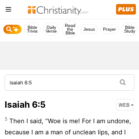
Read
Bible
Daily
Bible
the
Jesus
Prayer
Trivia
Verse
Study
Bible
Isaiah 6:5
WEB
5
Then I said, “Woe is me! For I am undone,
because I am a man of unclean lips, and I