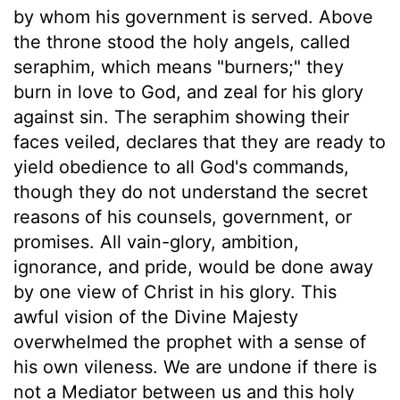
by whom his government is served. Above
the throne stood the holy angels, called
seraphim, which means "burners;" they
burn in love to God, and zeal for his glory
against sin. The seraphim showing their
faces veiled, declares that they are ready to
yield obedience to all God's commands,
though they do not understand the secret
reasons of his counsels, government, or
promises. All vain-glory, ambition,
ignorance, and pride, would be done away
by one view of Christ in his glory. This
awful vision of the Divine Majesty
overwhelmed the prophet with a sense of
his own vileness. We are undone if there is
not a Mediator between us and this holy