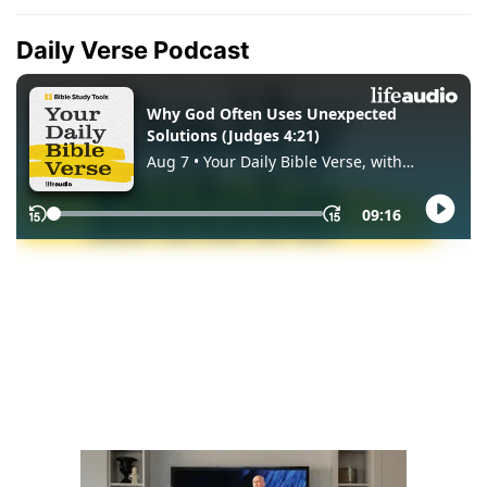
Daily Verse Podcast