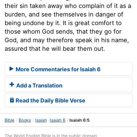
their sin taken away who complain of it as a
burden, and see themselves in danger of
being undone by it. It is great comfort to
those whom God sends, that they go for
God, and may therefore speak in his name,
assured that he will bear them out.
More Commentaries for Isaiah 6
Add a Translation
Read the Daily Bible Verse
Bible
Books
Isaiah
Isaiah 6
Isaiah 6:5
The World English Bible is in the public domain.