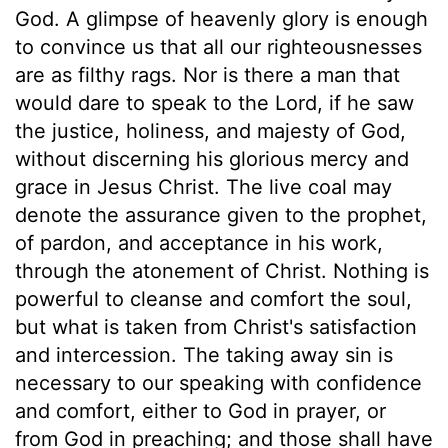
God. A glimpse of heavenly glory is enough
to convince us that all our righteousnesses
are as filthy rags. Nor is there a man that
would dare to speak to the Lord, if he saw
the justice, holiness, and majesty of God,
without discerning his glorious mercy and
grace in Jesus Christ. The live coal may
denote the assurance given to the prophet,
of pardon, and acceptance in his work,
through the atonement of Christ. Nothing is
powerful to cleanse and comfort the soul,
but what is taken from Christ's satisfaction
and intercession. The taking away sin is
necessary to our speaking with confidence
and comfort, either to God in prayer, or
from God in preaching; and those shall have