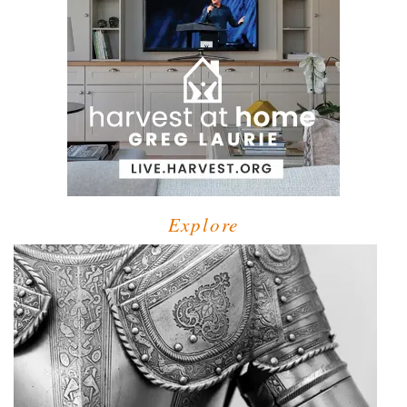
Explore