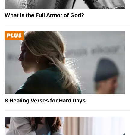
What Is the Full Armor of God?
8 Healing Verses for Hard Days