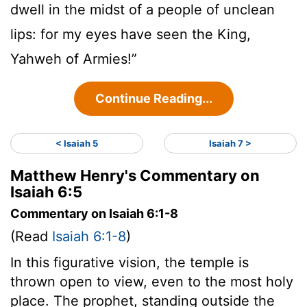
dwell in the midst of a people of unclean
lips: for my eyes have seen the King,
Yahweh of Armies!”
Continue Reading...
< Isaiah 5
Isaiah 7 >
Matthew Henry's Commentary on
Isaiah 6:5
Commentary on Isaiah 6:1-8
(Read
Isaiah 6:1-8
)
In this figurative vision, the temple is
thrown open to view, even to the most holy
place. The prophet, standing outside the