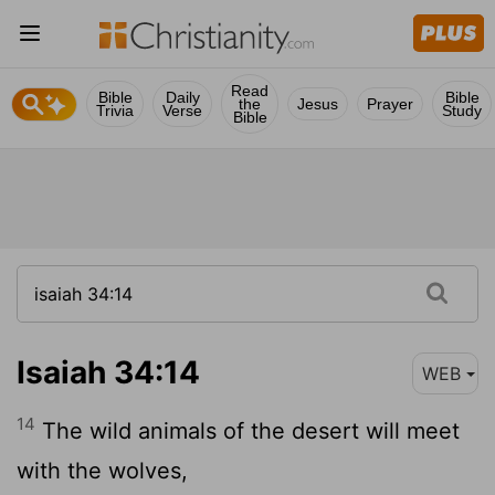
Read
Bible
Daily
Bible
the
Jesus
Prayer
Trivia
Verse
Study
Bible
Isaiah 34:14
WEB
14
The wild animals of the desert will meet
with the wolves,