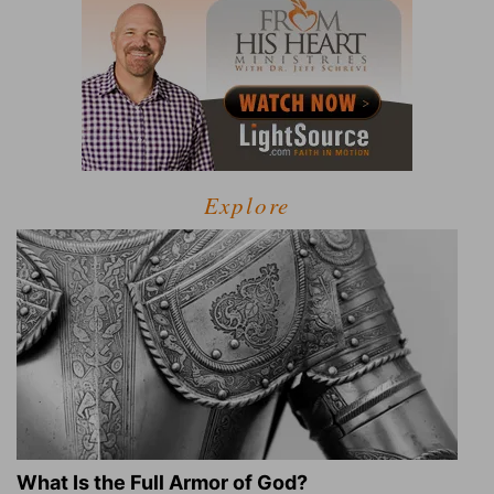
Explore
What Is the Full Armor of God?