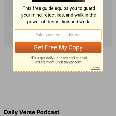
Daily Verse Podcast