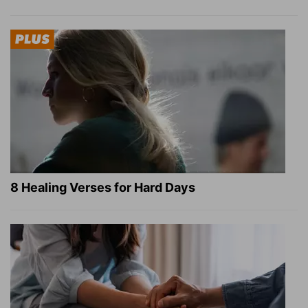
8 Healing Verses for Hard Days