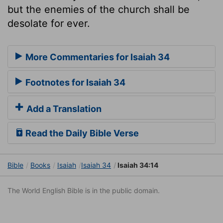
but the enemies of the church shall be
desolate for ever.
More Commentaries for Isaiah 34
Footnotes for Isaiah 34
Add a Translation
Read the Daily Bible Verse
Bible
Books
Isaiah
Isaiah 34
Isaiah 34:14
The World English Bible is in the public domain.