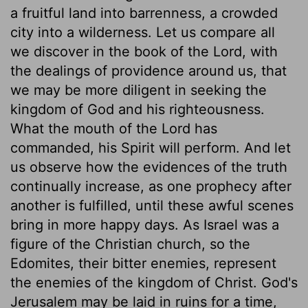
a fruitful land into barrenness, a crowded
city into a wilderness. Let us compare all
we discover in the book of the Lord, with
the dealings of providence around us, that
we may be more diligent in seeking the
kingdom of God and his righteousness.
What the mouth of the Lord has
commanded, his Spirit will perform. And let
us observe how the evidences of the truth
continually increase, as one prophecy after
another is fulfilled, until these awful scenes
bring in more happy days. As Israel was a
figure of the Christian church, so the
Edomites, their bitter enemies, represent
the enemies of the kingdom of Christ. God's
Jerusalem may be laid in ruins for a time,