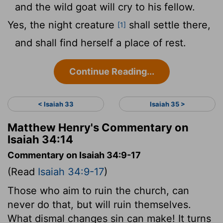
and the wild goat will cry to his fellow.
Yes, the night creature
shall settle there,
[1]
and shall find herself a place of rest.
Continue Reading...
< Isaiah 33
Isaiah 35 >
Matthew Henry's Commentary on
Isaiah 34:14
Commentary on Isaiah 34:9-17
(Read
Isaiah 34:9-17
)
Those who aim to ruin the church, can
never do that, but will ruin themselves.
What dismal changes sin can make! It turns