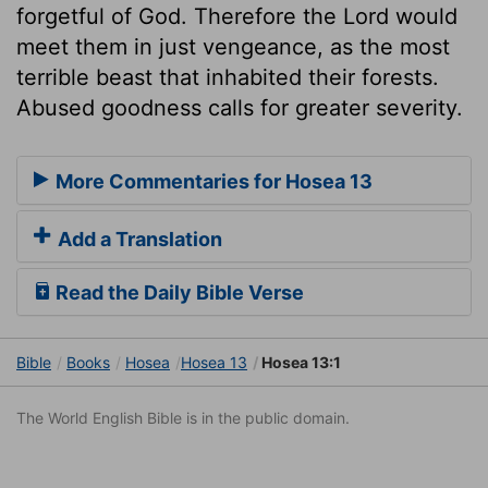
forgetful of God. Therefore the Lord would
meet them in just vengeance, as the most
terrible beast that inhabited their forests.
Abused goodness calls for greater severity.
More Commentaries for Hosea 13
Add a Translation
Read the Daily Bible Verse
Bible
Books
Hosea
Hosea 13
Hosea 13:1
The World English Bible is in the public domain.