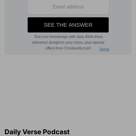
Daily Verse Podcast