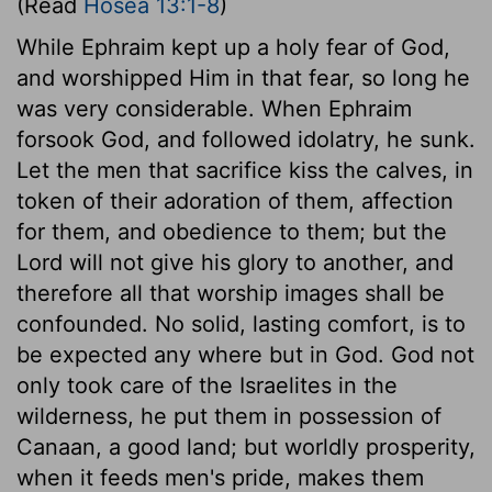
(Read
Hosea 13:1-8
)
While Ephraim kept up a holy fear of God,
and worshipped Him in that fear, so long he
was very considerable. When Ephraim
forsook God, and followed idolatry, he sunk.
Let the men that sacrifice kiss the calves, in
token of their adoration of them, affection
for them, and obedience to them; but the
Lord will not give his glory to another, and
therefore all that worship images shall be
confounded. No solid, lasting comfort, is to
be expected any where but in God. God not
only took care of the Israelites in the
wilderness, he put them in possession of
Canaan, a good land; but worldly prosperity,
when it feeds men's pride, makes them