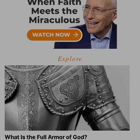
Explore
What Is the Full Armor of God?