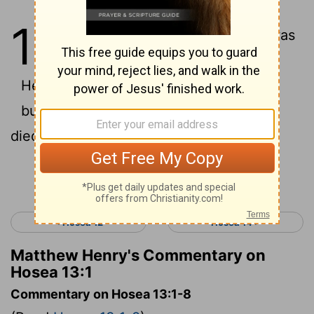
13
1
When Ephraim spoke, there was
trembling.
He exalted himself in Israel,
but when he became guilty in Baal, he
died.
Continue Reading...
< Hosea 12
Hosea 14 >
Matthew Henry's Commentary on
Hosea 13:1
Commentary on Hosea 13:1-8