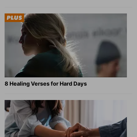
8 Healing Verses for Hard Days