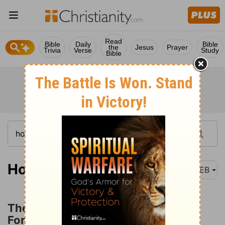
Read
Bible
Daily
Bible
the
Jesus
Prayer
Trivia
Verse
Study
Bible
Hosea 13:1
WEB
The Utter Destruction of Ephraim
Foretold