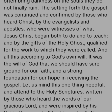
often bring darkness on the souls they do
not finally ruin. The setting forth the gospel
was continued and confirmed by those who
heard Christ, by the evangelists and
apostles, who were witnesses of what
Jesus Christ began both to do and to teach;
and by the gifts of the Holy Ghost, qualified
for the work to which they were called. And
all this according to God's own will. It was
the will of God that we should have sure
ground for our faith, and a strong
foundation for our hope in receiving the
gospel. Let us mind this one thing needful,
and attend to the Holy Scriptures, written
by those who heard the words of our
gracious Lord, and were inspired by his