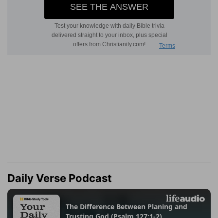
Daily Verse Podcast