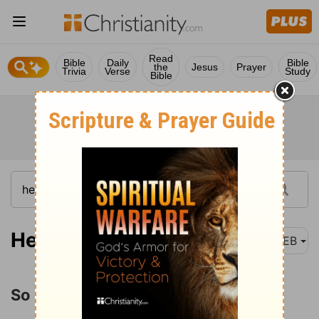
Read
Bible
Daily
Bible
the
Jesus
Prayer
Trivia
Verse
Study
Bible
Hebrews 2:1
WEB
So Great Salvation