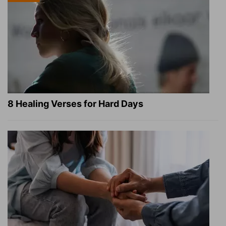
8 Healing Verses for Hard Days