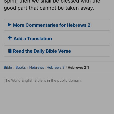
Spirit; then we shall be blessed with the
good part that cannot be taken away.
More Commentaries for Hebrews 2
Add a Translation
Read the Daily Bible Verse
Bible
Books
Hebrews
Hebrews 2
Hebrews 2:1
The World English Bible is in the public domain.