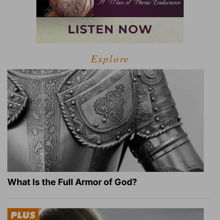
Explore
What Is the Full Armor of God?