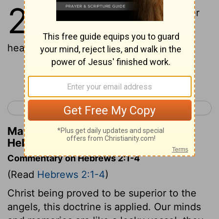
2
1
Therefore we ought to pay greater
attention to the things that were
heard, lest perhaps we drift away.
Continue Reading...
< Hebrews 1
Hebrews 3 >
Matthew Henry's Commentary on
Hebrews 2:1
Commentary on Hebrews 2:1-4
(Read
Hebrews 2:1-4
)
Christ being proved to be superior to the
angels, this doctrine is applied. Our minds