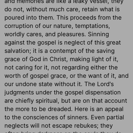
and memories are like a leaky vessel, they
do not, without much care, retain what is
poured into them. This proceeds from the
corruption of our nature, temptations,
worldly cares, and pleasures. Sinning
against the gospel is neglect of this great
salvation; it is a contempt of the saving
grace of God in Christ, making light of it,
not caring for it, not regarding either the
worth of gospel grace, or the want of it, and
our undone state without it. The Lord's
judgments under the gospel dispensation
are chiefly spiritual, but are on that account
the more to be dreaded. Here is an appeal
to the consciences of sinners. Even partial
neglects will not escape rebukes; they