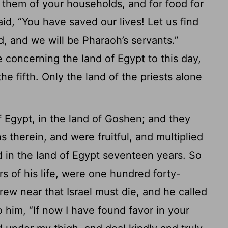
or them of your households, and for food for
id, “You have saved our lives! Let us find
rd, and we will be Pharaoh’s servants.”
 concerning the land of Egypt to this day,
e fifth. Only the land of the priests alone
of Egypt, in the land of Goshen; and they
 therein, and were fruitful, and multiplied
 in the land of Egypt seventeen years. So
s of his life, were one hundred forty-
ew near that Israel must die, and he called
 him, “If now I have found favor in your