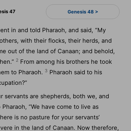
esis 47
Genesis 48 >
nt in and told Pharaoh, and said, “My
thers, with their flocks, their herds, and
me out of the land of Canaan; and behold,
2
shen.”
From among his brothers he took
3
them to Pharaoh.
Pharaoh said to his
cupation?”
ur servants are shepherds, both we, and
 Pharaoh, “We have come to live as
there is no pasture for your servants’
severe in the land of Canaan. Now therefore,