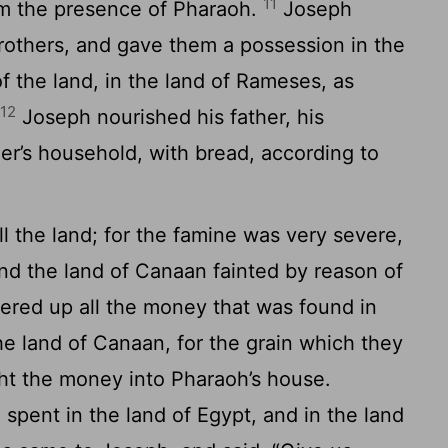
11
om the presence of Pharaoh.
Joseph
brothers, and gave them a possession in the
of the land, in the land of Rameses, as
12
.
Joseph nourished his father, his
ther’s household, with bread, according to
l the land; for the famine was very severe,
and the land of Canaan fainted by reason of
red up all the money that was found in
the land of Canaan, for the grain which they
t the money into Pharaoh’s house.
pent in the land of Egypt, and in the land