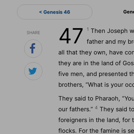
Gen
< Genesis 46
47
1
Then Joseph we
SHARE
father and my bro
all that they own, have co
they are in the land of Go
five men, and presented 
brothers, “What is your oc
They said to Pharaoh, “Yo
4
our fathers.”
They said to
foreigners in the land, for 
flocks. For the famine is 