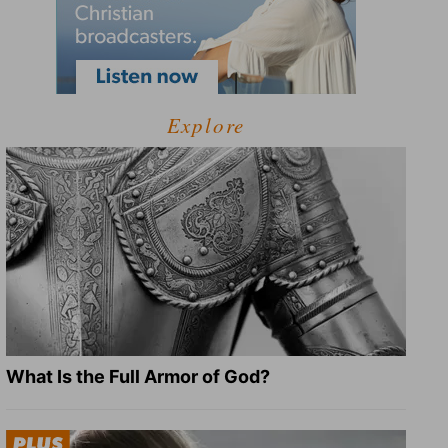
Explore
What Is the Full Armor of God?