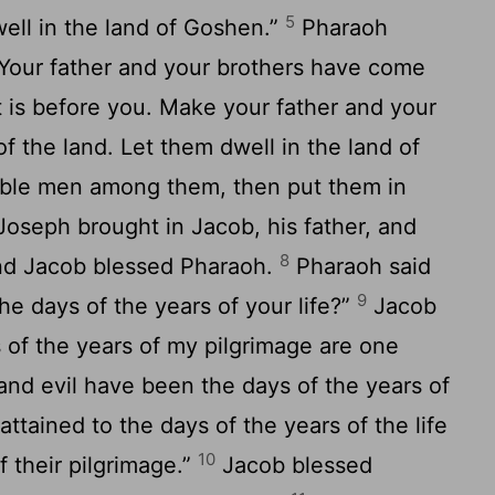
5
well in the land of Goshen.”
Pharaoh
“Your father and your brothers have come
 is before you. Make your father and your
of the land. Let them dwell in the land of
able men among them, then put them in
oseph brought in Jacob, his father, and
8
and Jacob blessed Pharaoh.
Pharaoh said
9
e days of the years of your life?”
Jacob
 of the years of my pilgrimage are one
and evil have been the days of the years of
attained to the days of the years of the life
10
f their pilgrimage.”
Jacob blessed