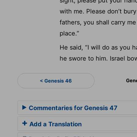
sight, please put your han
with me. Please don’t bur
fathers, you shall carry me
place.”
He said, “I will do as you 
he swore to him. Israel bo
Gen
< Genesis 46
Commentaries for Genesis 47
Add a Translation