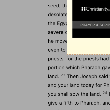
seed, that we may live, an
20
desolate.”
So Joseph boug
the Egyptians sold every m
severe on them, and the 
he moved them to the citi
even to the other end of it
priests, for the priests ha
portion which Pharaoh gave
23
land.
Then Joseph said t
and your land today for Ph
24
you shall sow the land.
I
give a fifth to Pharaoh, an