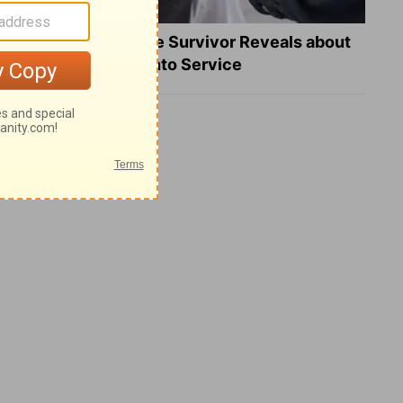
What a Heart Failure Survivor Reveals about
Turning Suffering into Service