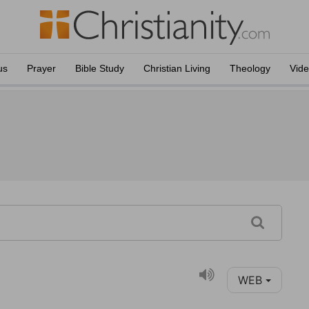
us
Prayer
Bible Study
Christian Living
Theology
Vid
WEB