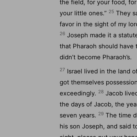
the field, for your food, f
25
your little ones.”
They sa
favor in the sight of my lo
26
Joseph made it a statute
that Pharaoh should have th
didn’t become Pharaoh’s.
27
Israel lived in the land 
got themselves possessions
28
exceedingly.
Jacob lived
the days of Jacob, the year
29
seven years.
The time dr
his son Joseph, and said to