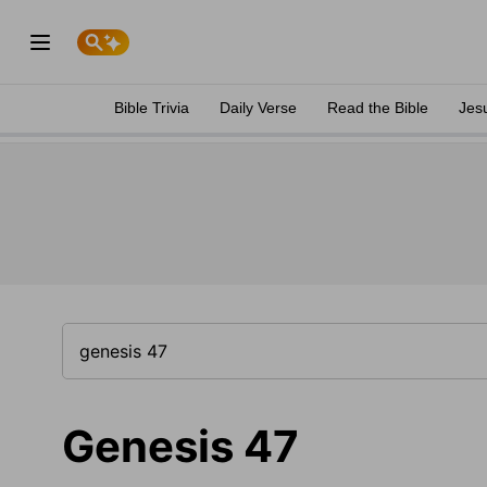
Bible Trivia
Daily Verse
Read the Bible
Jes
Genesis 47