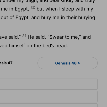
d under my thigh, and deal kindly and truly
30
y me in Egypt,
but when I sleep with my
 out of Egypt, and bury me in their burying
31
have said.”
He said, “Swear to me,” and
wed himself on the bed’s head.
esis 47
Genesis 48 >