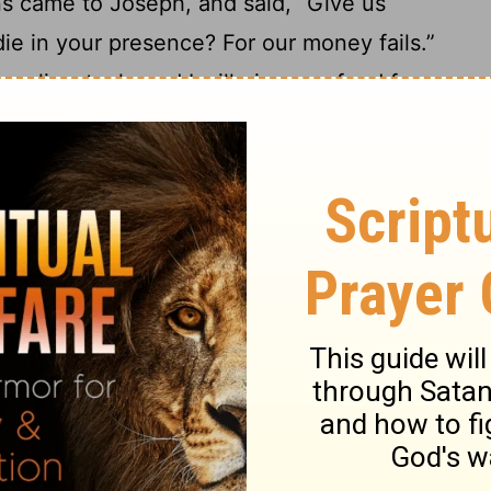
ns came to Joseph, and said, “Give us
ie in your presence? For our money fails.”
r livestock; and I will give you food for
17
ney is gone.”
They brought their livestock
e them bread in exchange for the horses,
r the herds, and for the donkeys: and he fed
 for all their livestock for that year.
d, they came to him the second year, and
hide from my lord how our money is all
estock are my lord’s. There is nothing left
19
t our bodies, and our lands.
Why should
both we and our land? Buy us and our land
land will be servants to Pharaoh. Give us