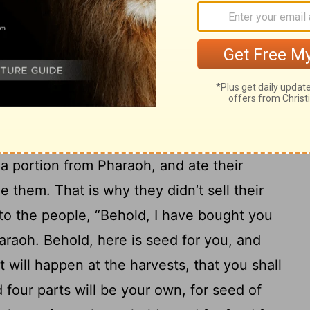
d not die, and that the land won’t be
ht all the land of Egypt for Pharaoh, for
an his field, because the famine was
21
land became Pharaoh’s.
As for the people,
es from one end of the border of Egypt
22
.
Only he didn’t buy the land of the
d a portion from Pharaoh, and ate their
 them. That is why they didn’t sell their
o the people, “Behold, I have bought you
araoh. Behold, here is seed for you, and
t will happen at the harvests, that you shall
d four parts will be your own, for seed of