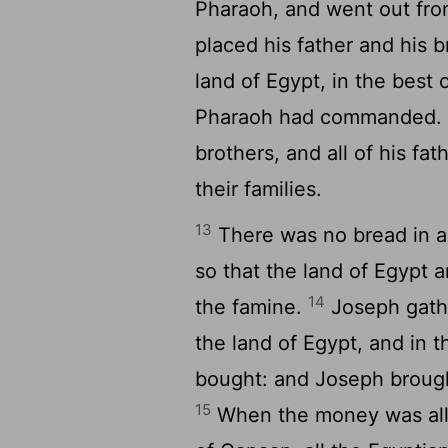
Pharaoh, and went out fr
placed his father and his 
land of Egypt, in the best 
Pharaoh had commanded
brothers, and all of his fa
their families.
13
There was no bread in al
so that the land of Egypt 
14
the famine.
Joseph gathe
the land of Egypt, and in 
bought: and Joseph brough
15
When the money was all s