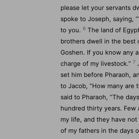
please let your servants d
spoke to Joseph, saying, 
6
to you.
The land of Egypt
brothers dwell in the best 
Goshen. If you know any 
7
charge of my livestock.”
J
set him before Pharaoh, 
to Jacob, “How many are th
said to Pharaoh, “The days
hundred thirty years. Few 
my life, and they have not 
of my fathers in the days o