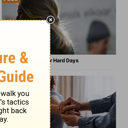
8 Healing Verses for Hard Days