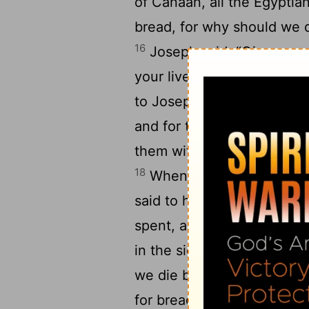
of Canaan, all the Egyptia
bread, for why should we d
16
Joseph said, “Give me you
your livestock, if your mo
to Joseph, and Joseph gav
and for the flocks, and fo
them with bread in exchange
18
When that year was ende
said to him, “We will not 
spent, and the herds of liv
in the sight of my lord, bu
we die before your eyes, 
for bread, and we and our 