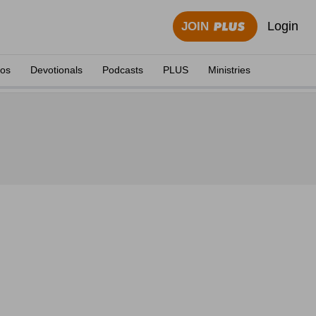
Login
JOIN
eos
Devotionals
Podcasts
PLUS
Ministries