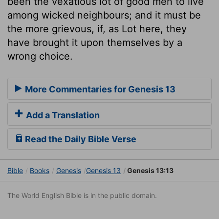
been the vexatious lot of good men to live
among wicked neighbours; and it must be
the more grievous, if, as Lot here, they
have brought it upon themselves by a
wrong choice.
More Commentaries for Genesis 13
Add a Translation
Read the Daily Bible Verse
Bible
Books
Genesis
Genesis 13
Genesis 13:13
The World English Bible is in the public domain.