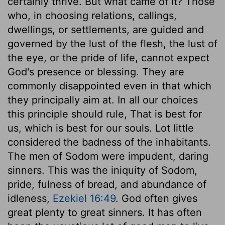
certainly thrive. But what came of it? Those
who, in choosing relations, callings,
dwellings, or settlements, are guided and
governed by the lust of the flesh, the lust of
the eye, or the pride of life, cannot expect
God's presence or blessing. They are
commonly disappointed even in that which
they principally aim at. In all our choices
this principle should rule, That is best for
us, which is best for our souls. Lot little
considered the badness of the inhabitants.
The men of Sodom were impudent, daring
sinners. This was the iniquity of Sodom,
pride, fulness of bread, and abundance of
idleness,
Ezekiel 16:49
. God often gives
great plenty to great sinners. It has often