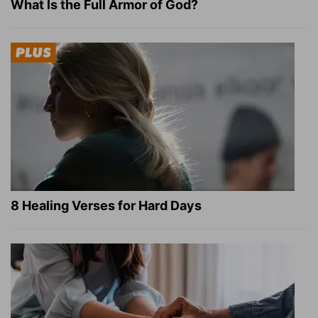
What Is the Full Armor of God?
8 Healing Verses for Hard Days