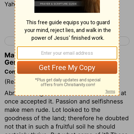
Yahweh.
Continue Reading...
< Genesis 12
Genesis 14 >
Matthew Henry's Commentary on
Genesis 13:13
Commentary on Genesis 13:10-13
(Read
Genesis 13:10-13
)
Abram having offered Lot the choice, he at
once accepted it. Passion and selfishness
make men rude. Lot looked to the
goodness of the land; therefore he doubted
not that in such a fruitful soil he should