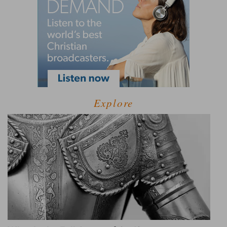
Explore