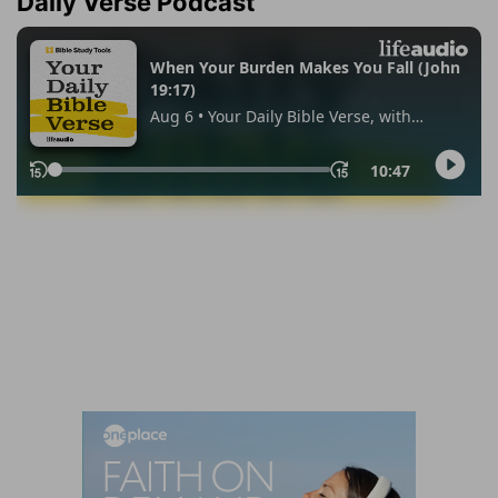
Daily Verse Podcast