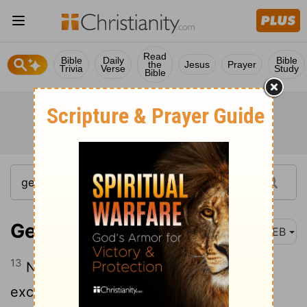
Read
Bible
Daily
Bible
the
Jesus
Prayer
Trivia
Verse
Study
Bible
Genesis 13:13
WEB
13
Now the men of Sodom were
exceedingly wicked and sinners against