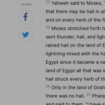
22
Yahweh said to Moses, “
SHARE
that there may be hail in a
and on every herb of the fi
23
Moses stretched forth h
sent thunder, hail, and li
rained hail on the land of 
lightning mixed with the ha
Egypt since it became a n
land of Egypt all that was 
hail struck every herb of th
26
Only in the land of Gosh
27
there was no hail.
Pharao
and said to them, “I have s