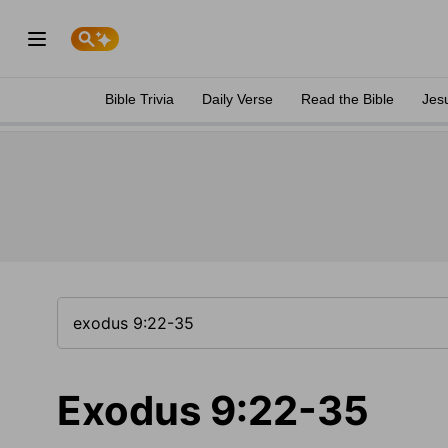
Bible Trivia
Daily Verse
Read the Bible
Jes
Exodus 9:22-35