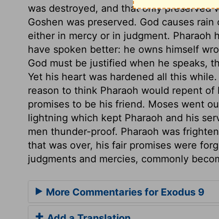
was destroyed, and that only preserved 
Goshen was preserved. God causes rain or
either in mercy or in judgment. Pharaoh
have spoken better: he owns himself wron
God must be justified when he speaks, th
Yet his heart was hardened all this whil
reason to think Pharaoh would repent of 
promises to be his friend. Moses went out
lightning which kept Pharaoh and his se
men thunder-proof. Pharaoh was frighte
that was over, his fair promises were for
judgments and mercies, commonly beco
More Commentaries for Exodus 9
Add a Translation