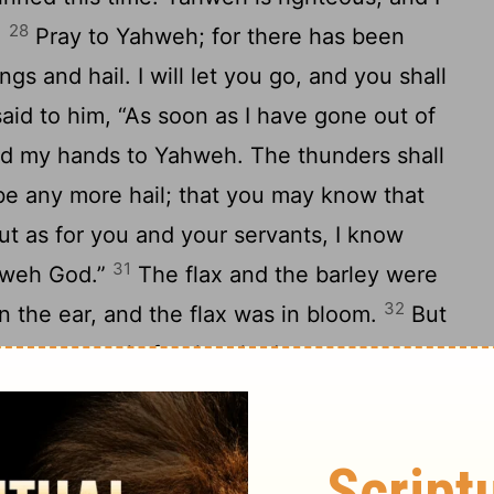
28
.
Pray to Yahweh; for there has been
s and hail. I will let you go, and you shall
id to him, “As soon as I have gone out of
road my hands to Yahweh. The thunders shall
 be any more hail; that you may know that
t as for you and your servants, I know
31
ahweh God.”
The flax and the barley were
32
in the ear, and the flax was in bloom.
But
re not struck, for they had not grown up.
ity from Pharaoh, and spread abroad his
thunders and hail ceased, and the rain was
4
When Pharaoh saw that the rain and the