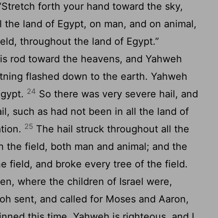
Stretch forth your hand toward the sky,
ll the land of Egypt, on man, and on animal,
eld, throughout the land of Egypt.”
is rod toward the heavens, and Yahweh
ghtning flashed down to the earth. Yahweh
24
Egypt.
So there was very severe hail, and
il, such as had not been in all the land of
25
ation.
The hail struck throughout all the
in the field, both man and animal; and the
e field, and broke every tree of the field.
en, where the children of Israel were,
h sent, and called for Moses and Aaron,
inned this time. Yahweh is righteous, and I