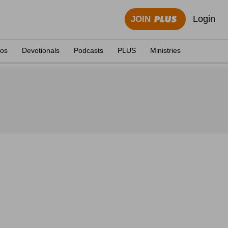
Login
JOIN
eos
Devotionals
Podcasts
PLUS
Ministries