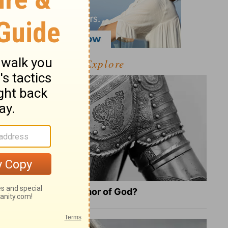
Explore
What Is the Full Armor of God?