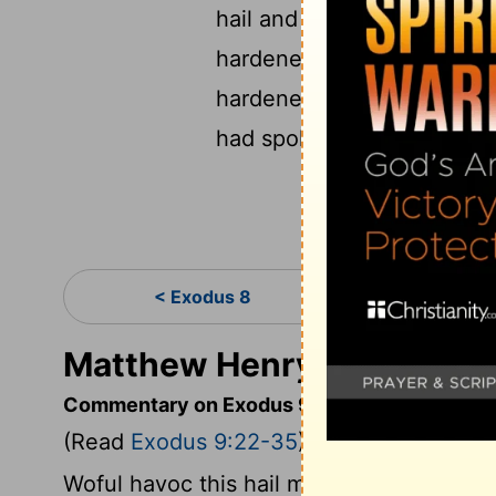
hail and the thunders wer
hardened his heart, he and
hardened, and he didn’t let
had spoken through Mose
< Exodus 8
Exo
Matthew Henry's Comment
Commentary on Exodus 9:22-35
(Read
Exodus 9:22-35
)
Woful havoc this hail made: it killed bot