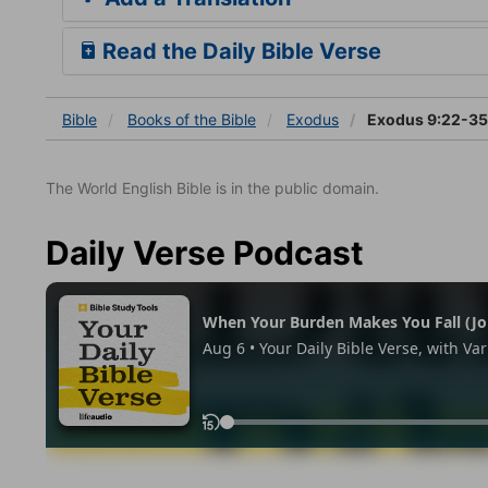
Read the Daily Bible Verse
Bible
Books
of the Bible
Exodus
Exodus 9:22-35
The World English Bible is in the public domain.
Daily Verse Podcast