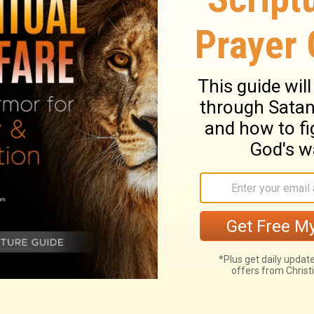
e ceased, he sinned yet more, and
35
 his servants.
The heart of Pharaoh was
 the children of Israel go, just as Yahweh
s.
Continue Reading...
dus 9
Exodus 10 >
ary on Exodus 9:22-35
h men and cattle; the corn above ground