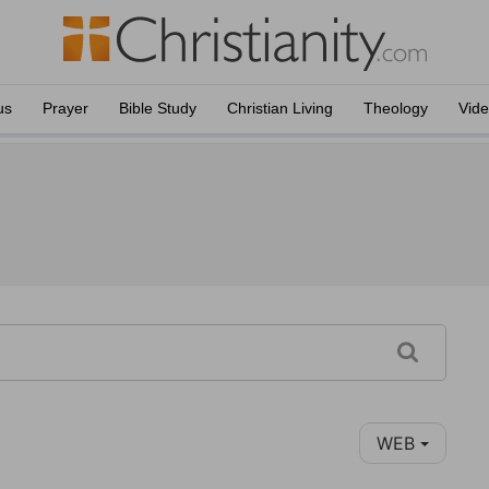
us
Prayer
Bible Study
Christian Living
Theology
Vid
WEB