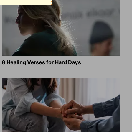
8 Healing Verses for Hard Days