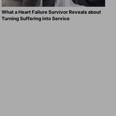
What a Heart Failure Survivor Reveals about
Turning Suffering into Service