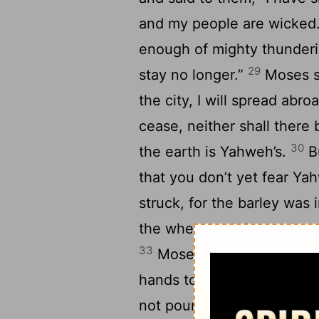
and my people are wicked
enough of mighty thundering
29
stay no longer.”
Moses sa
the city, I will spread ab
cease, neither shall there
30
the earth is Yahweh’s.
Bu
that you don’t yet fear Y
struck, for the barley was 
the wheat and the spelt we
33
Moses went out of the c
hands to Yahweh; and the 
3
not poured on the earth.