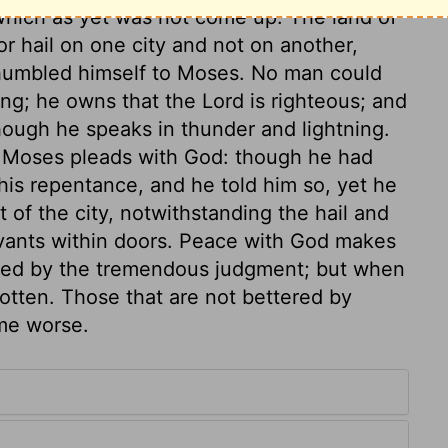
which as yet was not come up. The land of
 hail on one city and not on another,
 humbled himself to Moses. No man could
g; he owns that the Lord is righteous; and
ough he speaks in thunder and lightning.
e. Moses pleads with God: though he had
his repentance, and he told him so, yet he
 of the city, notwithstanding the hail and
rvants within doors. Peace with God makes
ned by the tremendous judgment; but when
gotten. Those that are not bettered by
me worse.