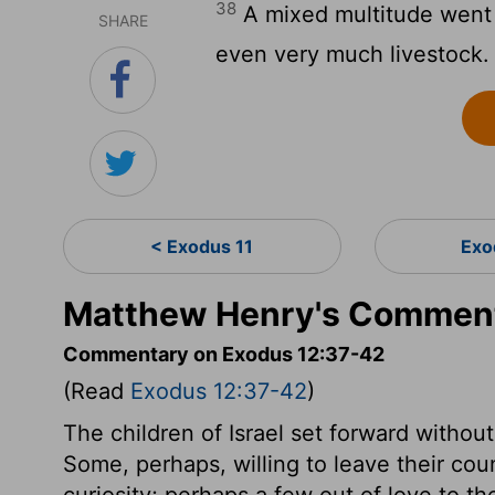
38
A mixed multitude went u
SHARE
even very much livestock.
< Exodus 11
Exo
Matthew Henry's Comment
Commentary on Exodus 12:37-42
(Read
Exodus 12:37-42
)
The children of Israel set forward withou
Some, perhaps, willing to leave their coun
curiosity; perhaps a few out of love to th