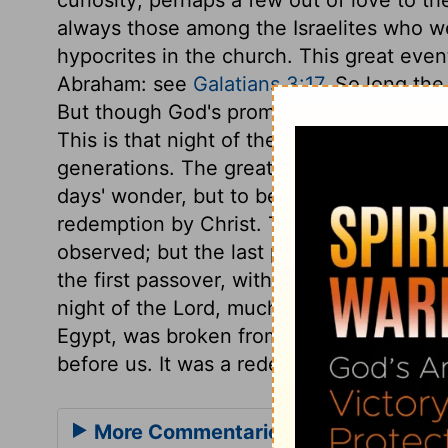
always those among the Israelites who were
hypocrites in the church. This great ev
Abraham: see
Galatians 3:17
. So long the
But though God's promises are not perform
This is that night of the Lord, that remark
generations. The great things God does fo
days' wonder, but to be remembered throu
redemption by Christ. This first passover
observed; but the last passover-night, i
the first passover, with the rest of the
night of the Lord, much more to be obser
Egypt, was broken from off our necks, and
before us. It was a redemption to be cele
More Commentaries for Exodus 12