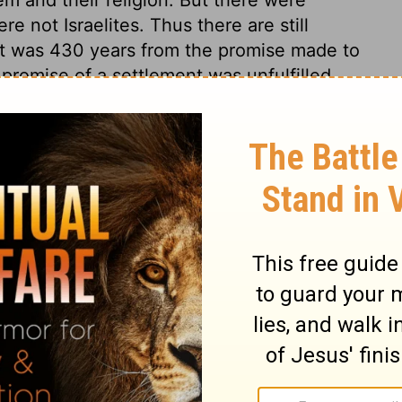
 not Israelites. Thus there are still
ent was 430 years from the promise made to
 promise of a settlement was unfulfilled.
ed quickly, they will be, in their season.
able night, to be celebrated in all
r his people, are to be not only a few
ghout all ages; especially the work of our
-night was a night of the Lord, much to be
n which Christ was betrayed and in which
 Jewish ceremonies, was done away, was a
ved. Then a yoke, heavier than that of
 a land, better than that of Canaan, set
brated in heaven, for ever and ever.