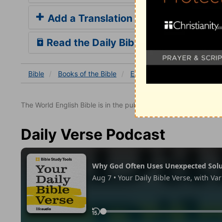
Add a Translation
Read the Daily Bible Verse
Bible
Books
of the Bible
Exodus
Exodus 12
Ex
The World English Bible is in the public domain.
Daily Verse Podcast