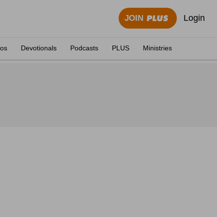
Login
JOIN
eos
Devotionals
Podcasts
PLUS
Ministries