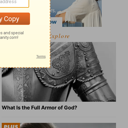
Explore
What Is the Full Armor of God?