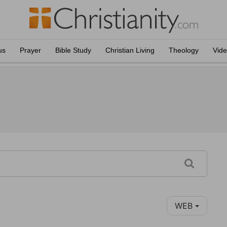
us
Prayer
Bible Study
Christian Living
Theology
Vid
WEB