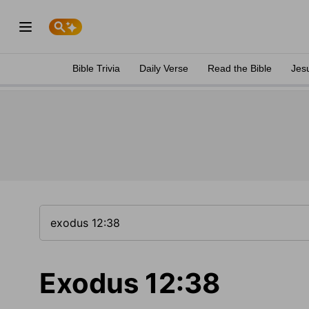
Bible Trivia
Daily Verse
Read the Bible
Jes
Exodus 12:38