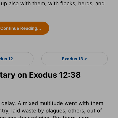
p also with them, with flocks, herds, and
Continue Reading...
dus 12
Exodus 13 >
ary on Exodus 12:38
t delay. A mixed multitude went with them.
try, laid waste by plagues; others, out of
em and their religion. But there were