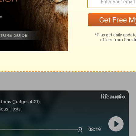
odus 12:38