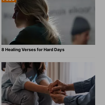
8 Healing Verses for Hard Days