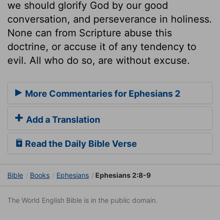
we should glorify God by our good
conversation, and perseverance in holiness.
None can from Scripture abuse this
doctrine, or accuse it of any tendency to
evil. All who do so, are without excuse.
More Commentaries for Ephesians 2
Add a Translation
Read the Daily Bible Verse
Bible
Books
Ephesians
Ephesians 2:8-9
The World English Bible is in the public domain.