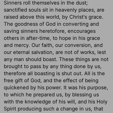
Sinners roll themselves in the dust;
sanctified souls sit in heavenly places, are
raised above this world, by Christ's grace.
The goodness of God in converting and
saving sinners heretofore, encourages
others in after-time, to hope in his grace
and mercy. Our faith, our conversion, and
our eternal salvation, are not of works, lest
any man should boast. These things are not
brought to pass by any thing done by us,
therefore all boasting is shut out. All is the
free gift of God, and the effect of being
quickened by his power. It was his purpose,
to which he prepared us, by blessing us
with the knowledge of his will, and his Holy
Spirit producing such a change in us, that