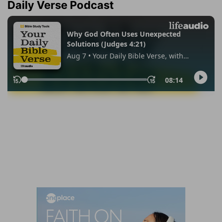
Daily Verse Podcast