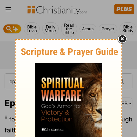
Read
Bible
Daily
Bible
the
Jesus
Prayer
Trivia
Verse
Study
Bible
Ephesians 2:8-9
WEB
8
for by grace you have been saved through
faith, and that not of yourselves; it is the