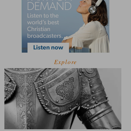
Explore