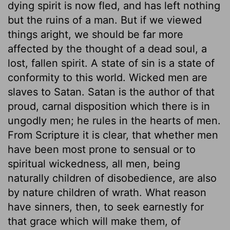
dying spirit is now fled, and has left nothing
but the ruins of a man. But if we viewed
things aright, we should be far more
affected by the thought of a dead soul, a
lost, fallen spirit. A state of sin is a state of
conformity to this world. Wicked men are
slaves to Satan. Satan is the author of that
proud, carnal disposition which there is in
ungodly men; he rules in the hearts of men.
From Scripture it is clear, that whether men
have been most prone to sensual or to
spiritual wickedness, all men, being
naturally children of disobedience, are also
by nature children of wrath. What reason
have sinners, then, to seek earnestly for
that grace which will make them, of