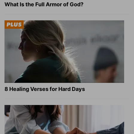
What Is the Full Armor of God?
8 Healing Verses for Hard Days