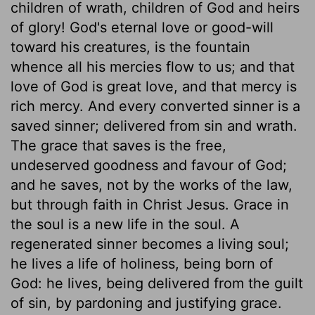
children of wrath, children of God and heirs
of glory! God's eternal love or good-will
toward his creatures, is the fountain
whence all his mercies flow to us; and that
love of God is great love, and that mercy is
rich mercy. And every converted sinner is a
saved sinner; delivered from sin and wrath.
The grace that saves is the free,
undeserved goodness and favour of God;
and he saves, not by the works of the law,
but through faith in Christ Jesus. Grace in
the soul is a new life in the soul. A
regenerated sinner becomes a living soul;
he lives a life of holiness, being born of
God: he lives, being delivered from the guilt
of sin, by pardoning and justifying grace.