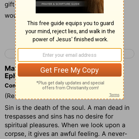
9
gift of God,
not of works, that no one
would boast.
Continue Reading...
< Ephesians 1
Ephesians 3 >
Matthew Henry's Commentary on
Ephesians 2:8-9
Commentary on Ephesians 2:1-10
(Read
Ephesians 2:1-10
)
Sin is the death of the soul. A man dead in
trespasses and sins has no desire for
spiritual pleasures. When we look upon a
corpse, it gives an awful feeling. A never-