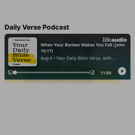
Daily Verse Podcast