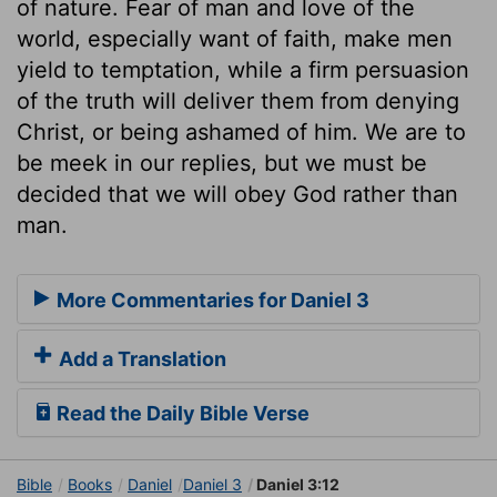
of nature. Fear of man and love of the
world, especially want of faith, make men
yield to temptation, while a firm persuasion
of the truth will deliver them from denying
Christ, or being ashamed of him. We are to
be meek in our replies, but we must be
decided that we will obey God rather than
man.
More Commentaries for Daniel 3
Add a Translation
Read the Daily Bible Verse
Bible
Books
Daniel
Daniel 3
Daniel 3:12