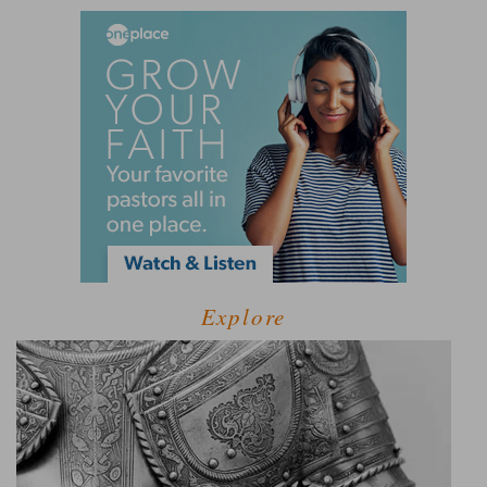
Explore