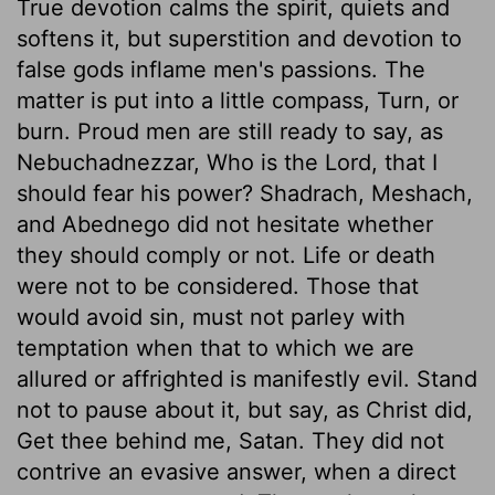
True devotion calms the spirit, quiets and
softens it, but superstition and devotion to
false gods inflame men's passions. The
matter is put into a little compass, Turn, or
burn. Proud men are still ready to say, as
Nebuchadnezzar, Who is the Lord, that I
should fear his power? Shadrach, Meshach,
and Abednego did not hesitate whether
they should comply or not. Life or death
were not to be considered. Those that
would avoid sin, must not parley with
temptation when that to which we are
allured or affrighted is manifestly evil. Stand
not to pause about it, but say, as Christ did,
Get thee behind me, Satan. They did not
contrive an evasive answer, when a direct