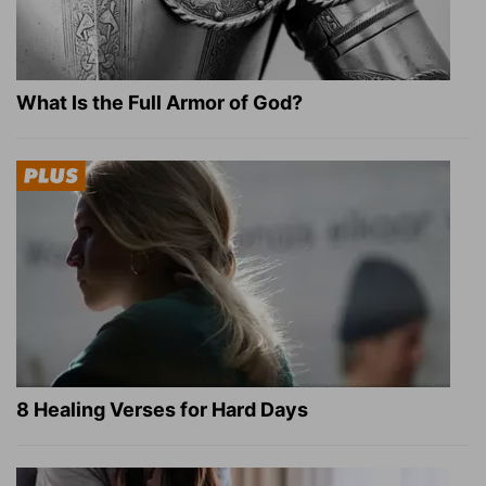
What Is the Full Armor of God?
8 Healing Verses for Hard Days