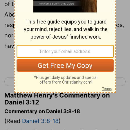
of Babylon: Shadrach, Meshach, and
Abednego; these men, O king, have not
respected you. They don’t serve your gods,
nor worship the golden image which you
have set up.
Continue Reading...
< Daniel 2
Daniel 4 >
Matthew Henry's Commentary on
Daniel 3:12
Commentary on Daniel 3:8-18
(Read
Daniel 3:8-18
)