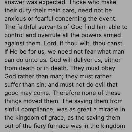
answer was expected. Those who make
their duty their main care, need not be
anxious or fearful concerning the event.
The faithful servants of God find him able to
control and overrule all the powers armed
against them. Lord, if thou wilt, thou canst.
If He be for us, we need not fear what man
can do unto us. God will deliver us, either
from death or in death. They must obey
God rather than man; they must rather
suffer than sin; and must not do evil that
good may come. Therefore none of these
things moved them. The saving them from
sinful compliance, was as great a miracle in
the kingdom of grace, as the saving them
out of the fiery furnace was in the kingdom