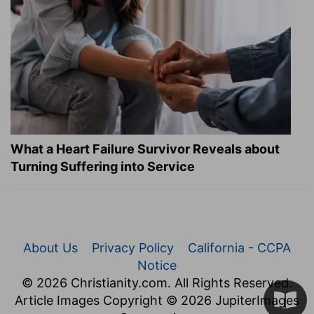
What a Heart Failure Survivor Reveals about
Turning Suffering into Service
About Us
Privacy Policy
California - CCPA
Notice
© 2026 Christianity.com. All Rights Reserved.
Article Images Copyright © 2026 JupiterImages