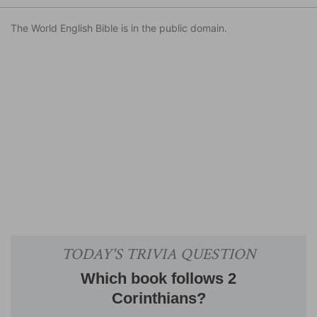
The World English Bible is in the public domain.