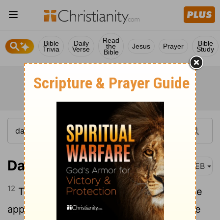
Read
Bible
Daily
Bible
the
Jesus
Prayer
Trivia
Verse
Study
Bible
Daniel 3:12
WEB
12
There are certain Jews whom you have
appointed over the affairs of the province