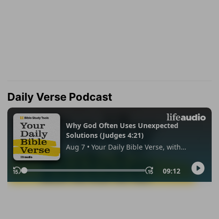
Daily Verse Podcast