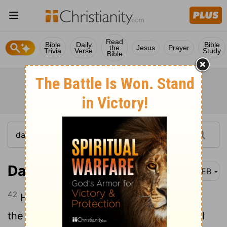
Read
Bible
Daily
Bible
the
Jesus
Prayer
Trivia
Verse
Study
Bible
Daniel 11:42
WEB
42
He shall stretch forth his hand also on
the countries; and the land of Egypt shall