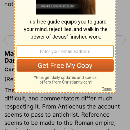
not escape.
Continue Reading...
< Daniel 10
Daniel 12 >
Matthew Henry's Commentary on
Daniel 11:42
Commentary on Daniel 11:31-45
(Read
Daniel 11:31-45
)
The remainder of this prophecy is very
difficult, and commentators differ much
respecting it. From Antiochus the account
seems to pass to antichrist. Reference
seems to be made to the Roman empire,