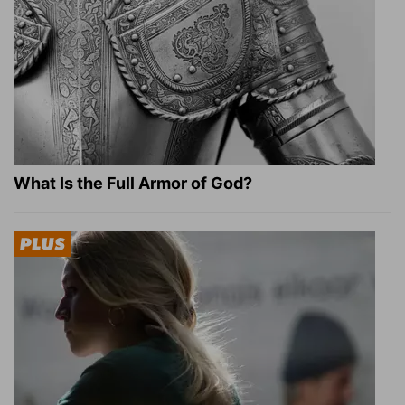
What Is the Full Armor of God?