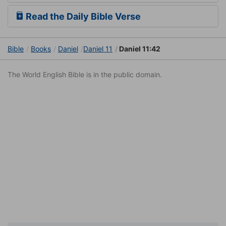
Read the Daily Bible Verse
Bible
Books
Daniel
Daniel 11
Daniel 11:42
The World English Bible is in the public domain.