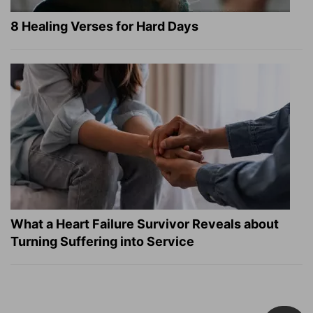
8 Healing Verses for Hard Days
What a Heart Failure Survivor Reveals about
Turning Suffering into Service