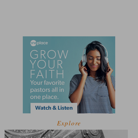
Explore