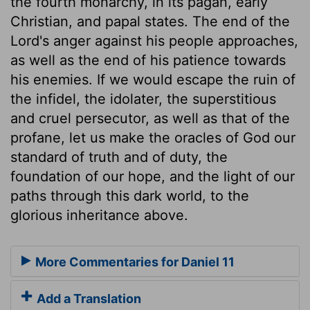
the fourth monarchy, in its pagan, early
Christian, and papal states. The end of the
Lord's anger against his people approaches,
as well as the end of his patience towards
his enemies. If we would escape the ruin of
the infidel, the idolater, the superstitious
and cruel persecutor, as well as that of the
profane, let us make the oracles of God our
standard of truth and of duty, the
foundation of our hope, and the light of our
paths through this dark world, to the
glorious inheritance above.
More Commentaries for Daniel 11
Add a Translation