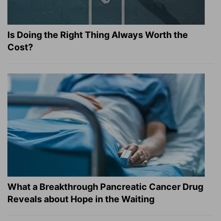
Is Doing the Right Thing Always Worth the
Cost?
What a Breakthrough Pancreatic Cancer Drug
Reveals about Hope in the Waiting