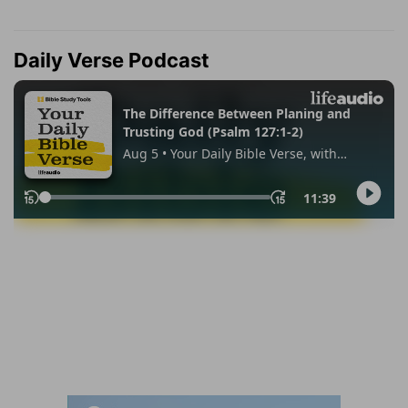
Daily Verse Podcast