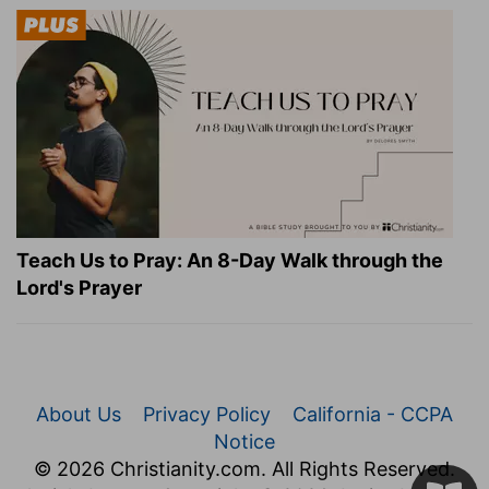
Teach Us to Pray: An 8-Day Walk through the
Lord's Prayer
About Us
Privacy Policy
California - CCPA
Notice
© 2026 Christianity.com. All Rights Reserved.