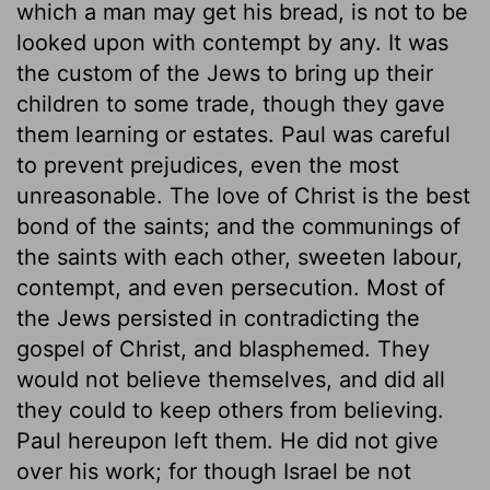
which a man may get his bread, is not to be
looked upon with contempt by any. It was
the custom of the Jews to bring up their
children to some trade, though they gave
them learning or estates. Paul was careful
to prevent prejudices, even the most
unreasonable. The love of Christ is the best
bond of the saints; and the communings of
the saints with each other, sweeten labour,
contempt, and even persecution. Most of
the Jews persisted in contradicting the
gospel of Christ, and blasphemed. They
would not believe themselves, and did all
they could to keep others from believing.
Paul hereupon left them. He did not give
over his work; for though Israel be not