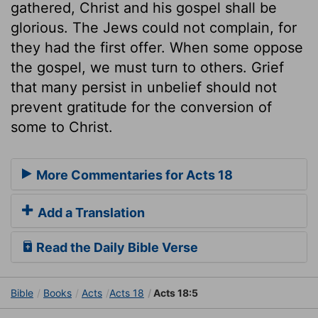
gathered, Christ and his gospel shall be
glorious. The Jews could not complain, for
they had the first offer. When some oppose
the gospel, we must turn to others. Grief
that many persist in unbelief should not
prevent gratitude for the conversion of
some to Christ.
More Commentaries for Acts 18
Add a Translation
Read the Daily Bible Verse
Bible
Books
Acts
Acts 18
Acts 18:5