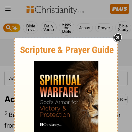
Read
Bible
Daily
Bible
the
Jesus
Prayer
Trivia
Verse
Study
Bible
Acts 18:5
WEB
5
But when Silas and Timothy came down
from Macedonia, Paul was compelled by