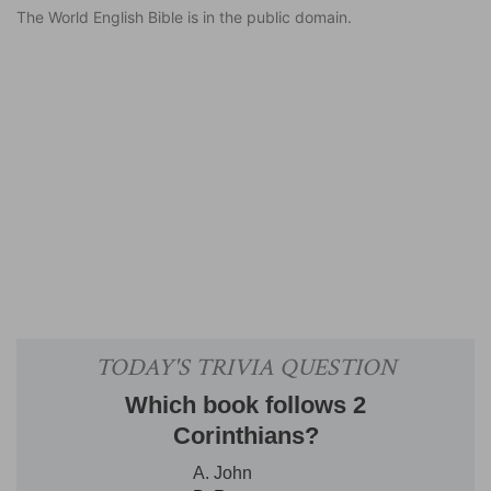
The World English Bible is in the public domain.