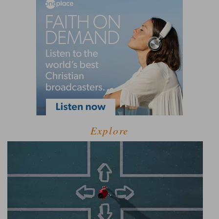
Explore