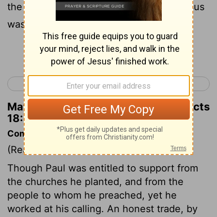
the Spirit, testifying to the Jews that Jesus
was the Christ.
Continue Reading...
< Acts 17
Acts 19 >
Matthew Henry's Commentary on Acts
18:5
Commentary on Acts 18:1-6
(Read
Acts 18:1-6
)
Though Paul was entitled to support from
the churches he planted, and from the
people to whom he preached, yet he
worked at his calling. An honest trade, by