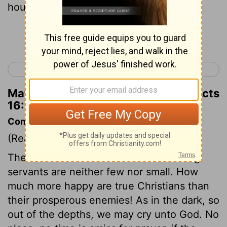
household.”
Continue Reading...
< Acts 15
Acts 17 >
Matthew Henry's Commentary on Acts
16:31
Commentary on Acts 16:25-34
(Read
Acts 16:25-34
)
The consolations of God to his suffering
servants are neither few nor small. How
much more happy are true Christians than
their prosperous enemies! As in the dark, so
out of the depths, we may cry unto God. No