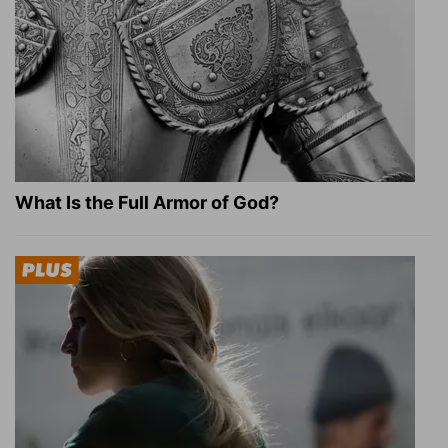
What Is the Full Armor of God?