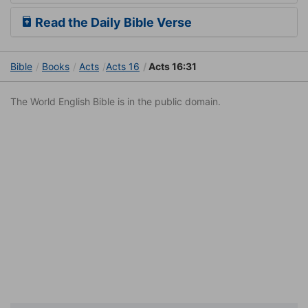
Read the Daily Bible Verse
Bible
Books
Acts
Acts 16
Acts 16:31
The World English Bible is in the public domain.