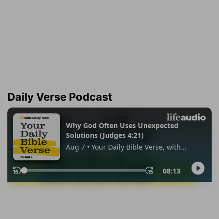
Daily Verse Podcast