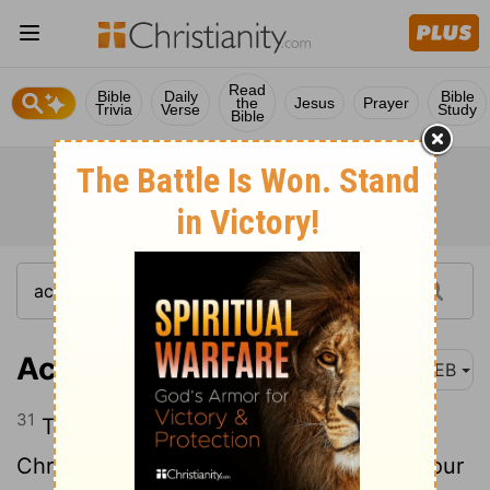
Read
Bible
Daily
Bible
the
Jesus
Prayer
Trivia
Verse
Study
Bible
Acts 16:31
WEB
31
They said, “Believe in the Lord Jesus
Christ, and you will be saved, you and your