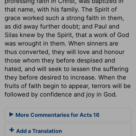
professing faith in Christ, was baptized in
that name, with his family. The Spirit of
grace worked such a strong faith in them,
as did away further doubt; and Paul and
Silas knew by the Spirit, that a work of God
was wrought in them. When sinners are
thus converted, they will love and honour
those whom they before despised and
hated, and will seek to lessen the suffering
they before desired to increase. When the
fruits of faith begin to appear, terrors will be
followed by confidence and joy in God.
More Commentaries for Acts 16
Add a Translation