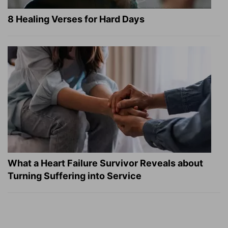
8 Healing Verses for Hard Days
What a Heart Failure Survivor Reveals about
Turning Suffering into Service