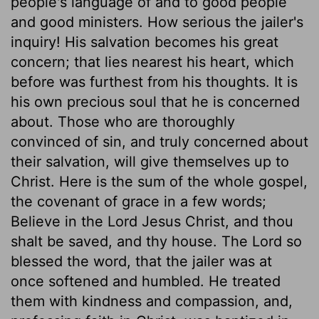
people's language of and to good people
and good ministers. How serious the jailer's
inquiry! His salvation becomes his great
concern; that lies nearest his heart, which
before was furthest from his thoughts. It is
his own precious soul that he is concerned
about. Those who are thoroughly
convinced of sin, and truly concerned about
their salvation, will give themselves up to
Christ. Here is the sum of the whole gospel,
the covenant of grace in a few words;
Believe in the Lord Jesus Christ, and thou
shalt be saved, and thy house. The Lord so
blessed the word, that the jailer was at
once softened and humbled. He treated
them with kindness and compassion, and,