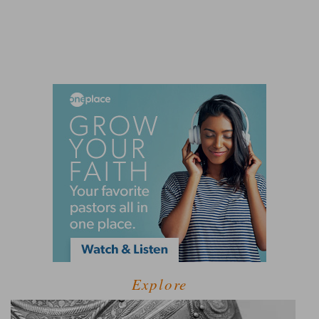
Explore