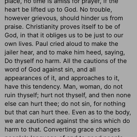
place, no time is amiss for prayer, if the
heart be lifted up to God. No trouble,
however grievous, should hinder us from
praise. Christianity proves itself to be of
God, in that it obliges us to be just to our
own lives. Paul cried aloud to make the
jailer hear, and to make him heed, saying,
Do thyself no harm. All the cautions of the
word of God against sin, and all
appearances of it, and approaches to it,
have this tendency. Man, woman, do not
ruin thyself; hurt not thyself, and then none
else can hurt thee; do not sin, for nothing
but that can hurt thee. Even as to the body,
we are cautioned against the sins which do
harm to that. Converting grace changes