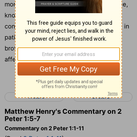
moral excellence; and in moral excellence,
6
knowledge;
and in knowledge, self-
control; and in self-control patience; and in
7
patience godliness;
and in godliness
brotherly affection; and in brotherly
affection, love.
Continue Reading...
< 1 Peter 5
2 Peter 2 >
Matthew Henry's Commentary on 2
Peter 1:5-7
Commentary on 2 Peter 1:1-11