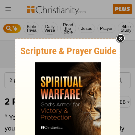
Read
Bible
Daily
Bible
the
Jesus
Prayer
Trivia
Verse
Study
Bible
2 Peter 1:5-7
WEB
5
Yes, and for this very cause adding on
your part all diligence, in your faith supply