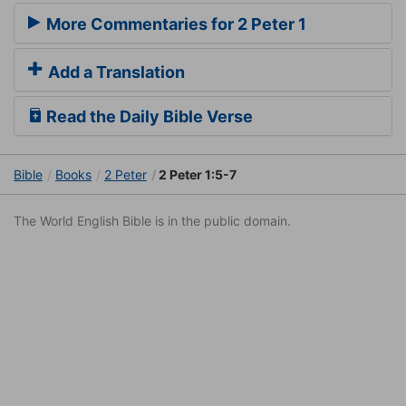
More Commentaries for 2 Peter 1
Add a Translation
Read the Daily Bible Verse
Bible
Books
2 Peter
2 Peter 1:5-7
The World English Bible is in the public domain.