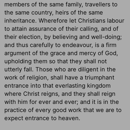
members of the same family, travellers to
the same country, heirs of the same
inheritance. Wherefore let Christians labour
to attain assurance of their calling, and of
their election, by believing and well-doing;
and thus carefully to endeavour, is a firm
argument of the grace and mercy of God,
upholding them so that they shall not
utterly fall. Those who are diligent in the
work of religion, shall have a triumphant
entrance into that everlasting kingdom
where Christ reigns, and they shall reign
with him for ever and ever; and it is in the
practice of every good work that we are to
expect entrance to heaven.