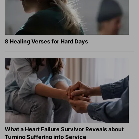
8 Healing Verses for Hard Days
What a Heart Failure Survivor Reveals about
Turning Suffering into Service