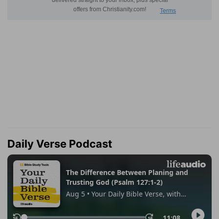
Daily Verse Podcast