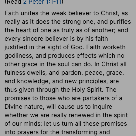
(Read
2 Peter 1:1-11
)
Faith unites the weak believer to Christ, as
really as it does the strong one, and purifies
the heart of one as truly as of another; and
every sincere believer is by his faith
justified in the sight of God. Faith worketh
godliness, and produces effects which no
other grace in the soul can do. In Christ all
fulness dwells, and pardon, peace, grace,
and knowledge, and new principles, are
thus given through the Holy Spirit. The
promises to those who are partakers of a
Divine nature, will cause us to inquire
whether we are really renewed in the spirit
of our minds; let us turn all these promises
into prayers for the transforming and