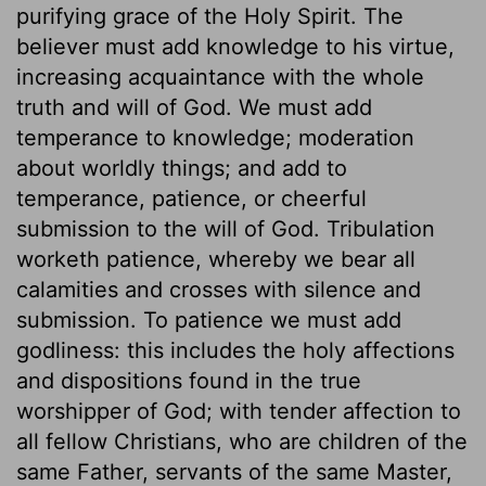
purifying grace of the Holy Spirit. The
believer must add knowledge to his virtue,
increasing acquaintance with the whole
truth and will of God. We must add
temperance to knowledge; moderation
about worldly things; and add to
temperance, patience, or cheerful
submission to the will of God. Tribulation
worketh patience, whereby we bear all
calamities and crosses with silence and
submission. To patience we must add
godliness: this includes the holy affections
and dispositions found in the true
worshipper of God; with tender affection to
all fellow Christians, who are children of the
same Father, servants of the same Master,