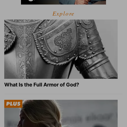
Explore
What Is the Full Armor of God?