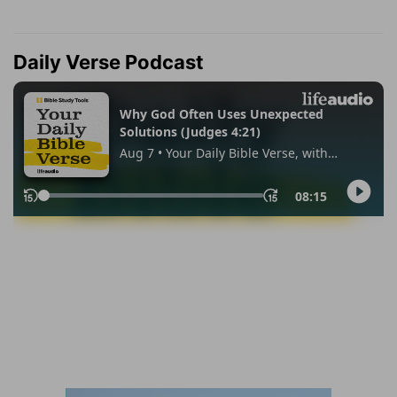
Daily Verse Podcast