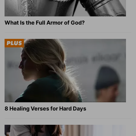
What Is the Full Armor of God?
8 Healing Verses for Hard Days