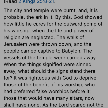
(Read
2 Kings 25:8-21
)
The city and temple were burnt, and, it is
probable, the ark in it. By this, God showed
how little he cares for the outward pomp of
his worship, when the life and power of
religion are neglected. The walls of
Jerusalem were thrown down, and the
people carried captive to Babylon. The
vessels of the temple were carried away.
When the things signified were sinned
away, what should the signs stand there
for? It was righteous with God to deprive
those of the benefit of his worship, who
had preferred false worships before it;
those that would have many altars, now
shall have none. As the Lord spared not the