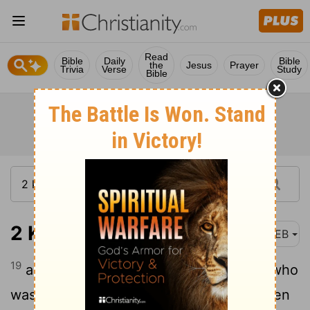
Read
Bible
Daily
Bible
the
Jesus
Prayer
Trivia
Verse
Study
Bible
2 Kings 25:19
WEB
19
and out of the city he took an officer who
was set over the men of war; and five men