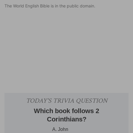
The World English Bible is in the public domain.