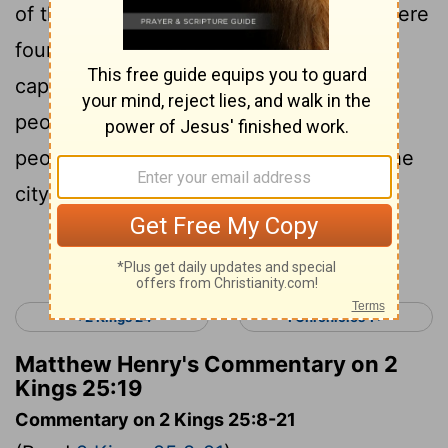
of those who saw the king’s face, who were
found in the city; and the scribe, the
captain of the army, who mustered the
people of the land; and sixty men of the
people of the land, who were found in the
city.
Continue Reading...
< 2 Kings 24
1 Chronicles 1 >
Matthew Henry's Commentary on 2
Kings 25:19
Commentary on 2 Kings 25:8-21