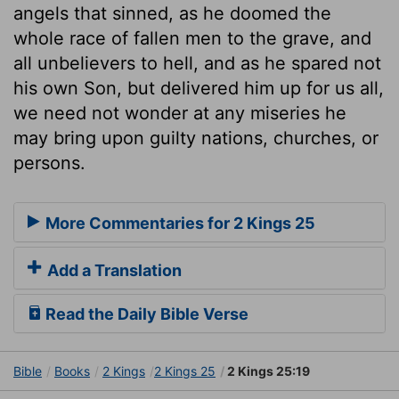
angels that sinned, as he doomed the
whole race of fallen men to the grave, and
all unbelievers to hell, and as he spared not
his own Son, but delivered him up for us all,
we need not wonder at any miseries he
may bring upon guilty nations, churches, or
persons.
More Commentaries for 2 Kings 25
Add a Translation
Read the Daily Bible Verse
Bible
Books
2 Kings
2 Kings 25
2 Kings 25:19