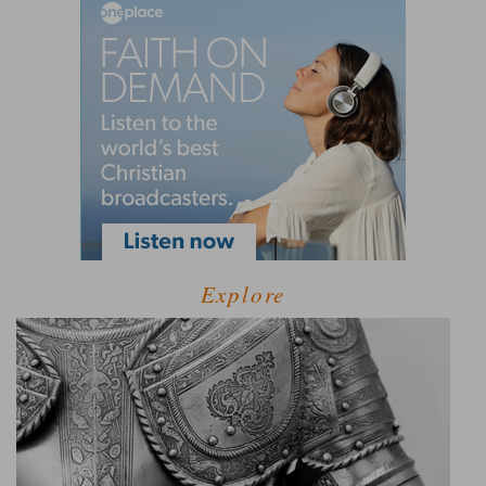
Explore