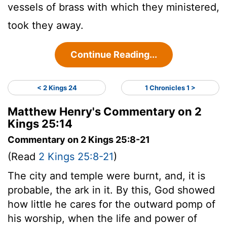
vessels of brass with which they ministered,
took they away.
Continue Reading...
< 2 Kings 24
1 Chronicles 1 >
Matthew Henry's Commentary on 2
Kings 25:14
Commentary on 2 Kings 25:8-21
(Read
2 Kings 25:8-21
)
The city and temple were burnt, and, it is
probable, the ark in it. By this, God showed
how little he cares for the outward pomp of
his worship, when the life and power of