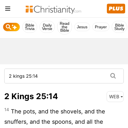
Read
Bible
Daily
Bible
the
Jesus
Prayer
Trivia
Verse
Study
Bible
2 Kings 25:14
WEB
14
The pots, and the shovels, and the
snuffers, and the spoons, and all the