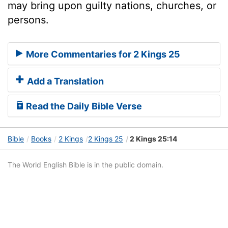
may bring upon guilty nations, churches, or
persons.
More Commentaries for 2 Kings 25
Add a Translation
Read the Daily Bible Verse
Bible
Books
2 Kings
2 Kings 25
2 Kings 25:14
The World English Bible is in the public domain.