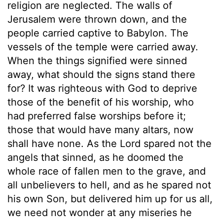
religion are neglected. The walls of
Jerusalem were thrown down, and the
people carried captive to Babylon. The
vessels of the temple were carried away.
When the things signified were sinned
away, what should the signs stand there
for? It was righteous with God to deprive
those of the benefit of his worship, who
had preferred false worships before it;
those that would have many altars, now
shall have none. As the Lord spared not the
angels that sinned, as he doomed the
whole race of fallen men to the grave, and
all unbelievers to hell, and as he spared not
his own Son, but delivered him up for us all,
we need not wonder at any miseries he