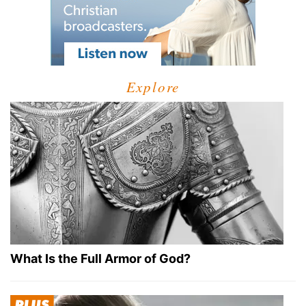
Explore
What Is the Full Armor of God?