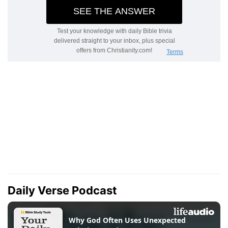
Daily Verse Podcast