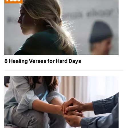
8 Healing Verses for Hard Days