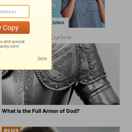
Explore
What Is the Full Armor of God?