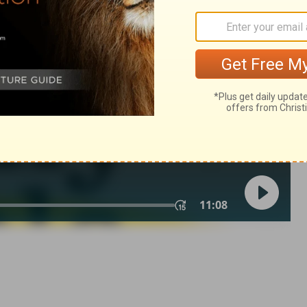
ings 19:37