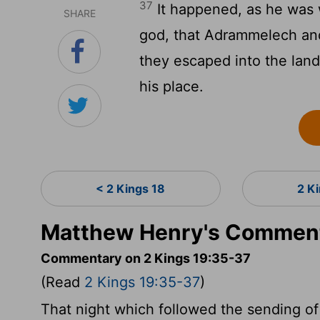
37
It happened, as he was 
SHARE
god, that Adrammelech and
they escaped into the land
his place.
< 2 Kings 18
2 K
Matthew Henry's Comment
Commentary on 2 Kings 19:35-37
(Read
2 Kings 19:35-37
)
That night which followed the sending o