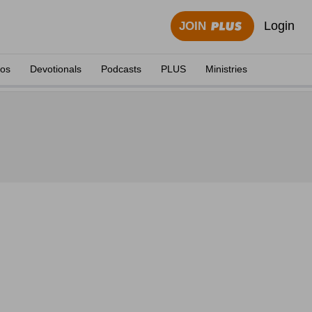
Login
JOIN
eos
Devotionals
Podcasts
PLUS
Ministries