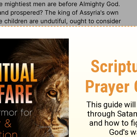
he mightiest men are before Almighty God.
nd prospered? The king of Assyria's own
children are undutiful, ought to consider
ther in heaven? This history exhibits a
 confidence in God. He will afflict, but not
oubles drive us to our knees. But does it not
we to rest on the declaration of Jehovah!
 save us! How impatient when relief is
g of his word. Lord, help our unbelief.