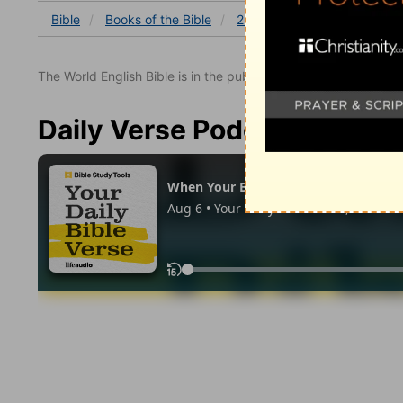
Bible
Books
of the Bible
2 Kings
2 Kings 19
2 K
The World English Bible is in the public domain.
Daily Verse Podcast