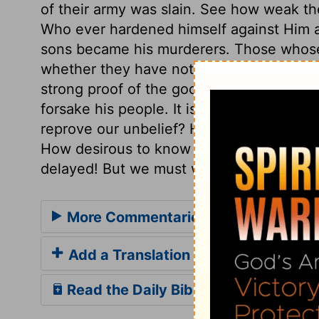
of their army was slain. See how weak t
Who ever hardened himself against Him a
sons became his murderers. Those whose 
whether they have not been so to their Fa
strong proof of the good of firm trust and
forsake his people. It is well when our tr
reprove our unbelief? How unwilling are 
How desirous to know in what way he will
delayed! But we must wait for the fulfillin
More Commentaries for 2 Kings 19
Add a Translation
Read the Daily Bible Verse