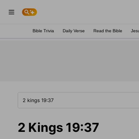
Bible Trivia
Daily Verse
Read the Bible
Jes
2 Kings 19:37