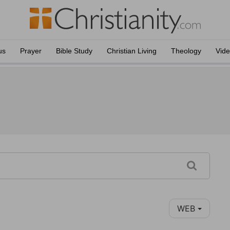
us
Prayer
Bible Study
Christian Living
Theology
Vid
WEB