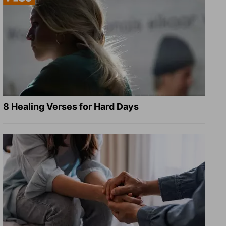
8 Healing Verses for Hard Days