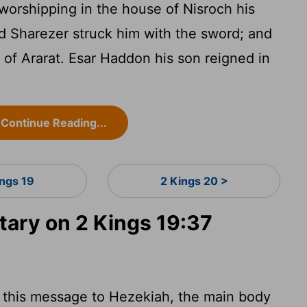
worshipping in the house of Nisroch his
 Sharezer struck him with the sword; and
 of Ararat. Esar Haddon his son reigned in
Continue Reading...
ings 19
2 Kings 20 >
ary on 2 Kings 19:37
f this message to Hezekiah, the main body