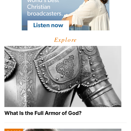
Explore
What Is the Full Armor of God?