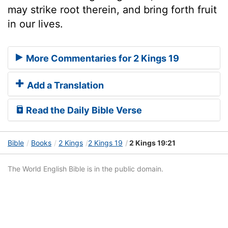
may strike root therein, and bring forth fruit
in our lives.
More Commentaries for 2 Kings 19
Add a Translation
Read the Daily Bible Verse
Bible
Books
2 Kings
2 Kings 19
2 Kings 19:21
The World English Bible is in the public domain.