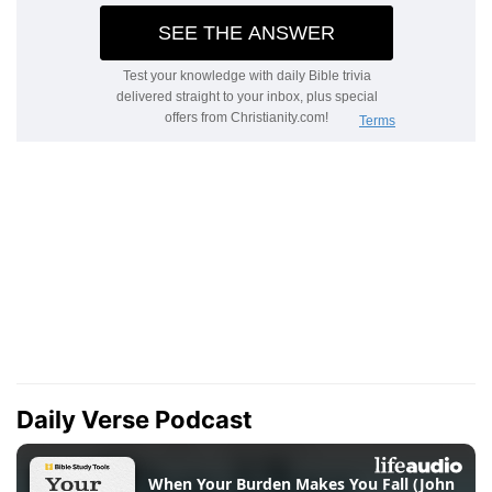
Daily Verse Podcast