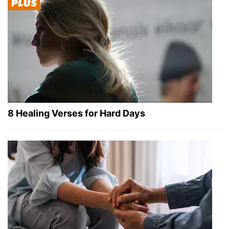
8 Healing Verses for Hard Days