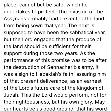
place, cannot but be safe, which he
undertakes to protect. The invasion of the
Assyrians probably had prevented the land
from being sown that year. The next is
supposed to have been the sabbatical year,
but the Lord engaged that the produce of
the land should be sufficient for their
support during those two years. As the
performance of this promise was to be after
the destruction of Sennacherib's army, it
was a sign to Hezekiah's faith, assuring him
of that present deliverance, as an earnest
of the Lord's future care of the kingdom of
Judah. This the Lord would perform, not for
their righteousness, but his own glory. May
our hearts be as good ground, that his word