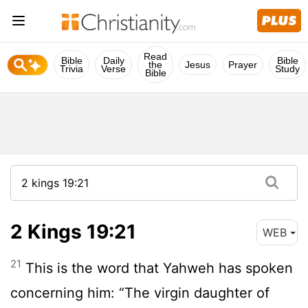
Read
Bible
Daily
Bible
the
Jesus
Prayer
Trivia
Verse
Study
Bible
2 Kings 19:21
WEB
21
This is the word that Yahweh has spoken
concerning him: “The virgin daughter of