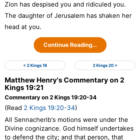
Zion has despised you and ridiculed you.
The daughter of Jerusalem has shaken her
head at you.
Continue Reading...
< 2 Kings 18
2 Kings 20 >
Matthew Henry's Commentary on 2
Kings 19:21
Commentary on 2 Kings 19:20-34
(Read
2 Kings 19:20-34
)
All Sennacherib's motions were under the
Divine cognizance. God himself undertakes
to defend the city; and that person, that