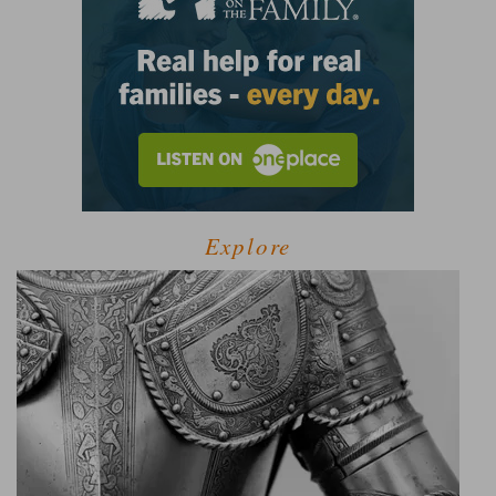
Explore