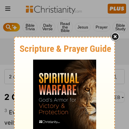
Read
Bible
Daily
Bible
the
Jesus
Prayer
Trivia
Verse
Study
Bible
2 Corinthians 4:3
WEB
3
Even if our Good News is veiled, it is
veiled in those who perish;