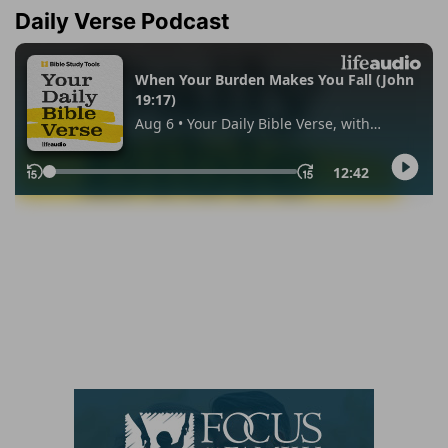
Daily Verse Podcast