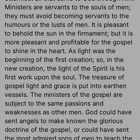
Ministers are servants to the souls of men;
they must avoid becoming servants to the
humours or the lusts of men. It is pleasant
to behold the sun in the firmament; but it is
more pleasant and profitable for the gospel
to shine in the heart. As light was the
beginning of the first creation; so, in the
new creation, the light of the Spirit is his
first work upon the soul. The treasure of
gospel light and grace is put into earthen
vessels. The ministers of the gospel are
subject to the same passions and
weaknesses as other men. God could have
sent angels to make known the glorious
doctrine of the gospel, or could have sent
the most admired sons of men to teach the