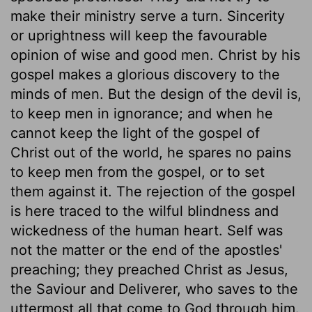
make their ministry serve a turn. Sincerity
or uprightness will keep the favourable
opinion of wise and good men. Christ by his
gospel makes a glorious discovery to the
minds of men. But the design of the devil is,
to keep men in ignorance; and when he
cannot keep the light of the gospel of
Christ out of the world, he spares no pains
to keep men from the gospel, or to set
them against it. The rejection of the gospel
is here traced to the wilful blindness and
wickedness of the human heart. Self was
not the matter or the end of the apostles'
preaching; they preached Christ as Jesus,
the Saviour and Deliverer, who saves to the
uttermost all that come to God through him.