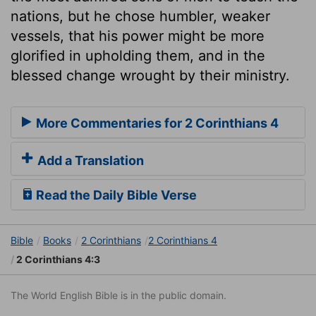
nations, but he chose humbler, weaker
vessels, that his power might be more
glorified in upholding them, and in the
blessed change wrought by their ministry.
More Commentaries for 2 Corinthians 4
Add a Translation
Read the Daily Bible Verse
Bible
Books
2 Corinthians
2 Corinthians 4
2 Corinthians 4:3
The World English Bible is in the public domain.