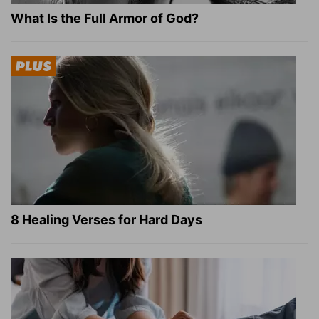
What Is the Full Armor of God?
8 Healing Verses for Hard Days