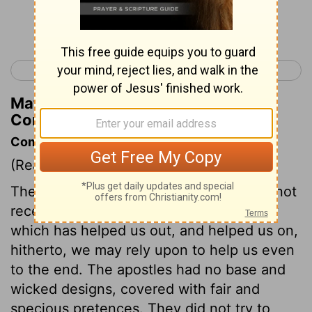
Continue Reading...
< 2 Corinthians 3
2 Corinthians 5 >
Matthew Henry's Commentary on 2
Corinthians 4:3
Commentary on 2 Corinthians 4:1-7
(Read
2 Corinthians 4:1-7
)
The best of men would faint, if they did not
receive mercy from God. And that mercy
which has helped us out, and helped us on,
hitherto, we may rely upon to help us even
to the end. The apostles had no base and
wicked designs, covered with fair and
specious pretences. They did not try to