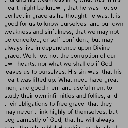
heart might be known; that he was not so
perfect in grace as he thought he was. It is
good for us to know ourselves, and our own
weakness and sinfulness, that we may not
be conceited, or self-confident, but may
always live in dependence upon Divine
grace. We know not the corruption of our
own hearts, nor what we shall do if God
leaves us to ourselves. His sin was, that his
heart was lifted up. What need have great
men, and good men, and useful men, to
study their own infirmities and follies, and
their obligations to free grace, that they
may never think highly of themselves; but
beg earnestly of God, that he will always
keep them humble! Hezekiah made a bad