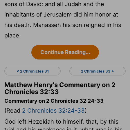
sons of David: and all Judah and the
inhabitants of Jerusalem did him honor at
his death. Manasseh his son reigned in his
place.
Continue Reading...
< 2 Chronicles 31
2 Chronicles 33 >
Matthew Henry's Commentary on 2
Chronicles 32:33
Commentary on 2 Chronicles 32:24-33
(Read
2 Chronicles 32:24-33
)
God left Hezekiah to himself, that, by this
trial and his weakness in it, what was in his