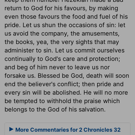
return to God for his favours, by making
even those favours the food and fuel of his
pride. Let us shun the occasions of sin: let
us avoid the company, the amusements,
the books, yea, the very sights that may
administer to sin. Let us commit ourselves
continually to God's care and protection;
and beg of him never to leave us nor
forsake us. Blessed be God, death will soon
end the believer's conflict; then pride and
every sin will be abolished. He will no more
be tempted to withhold the praise which
belongs to the God of his salvation.
More Commentaries for 2 Chronicles 32