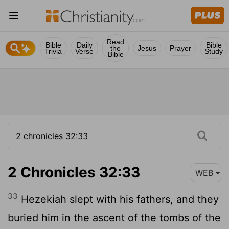
Read
Bible
Daily
Bible
the
Jesus
Prayer
Trivia
Verse
Study
Bible
2 Chronicles 32:33
WEB
33
Hezekiah slept with his fathers, and they
buried him in the ascent of the tombs of the