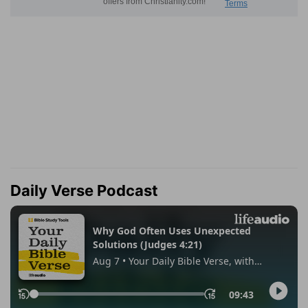
Daily Verse Podcast