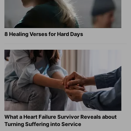
8 Healing Verses for Hard Days
What a Heart Failure Survivor Reveals about
Turning Suffering into Service