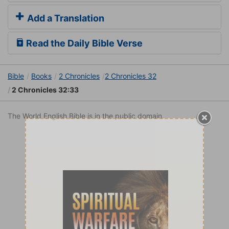
Add a Translation
Read the Daily Bible Verse
Bible
Books
2 Chronicles
2 Chronicles 32
2 Chronicles 32:33
The World English Bible is in the public domain.