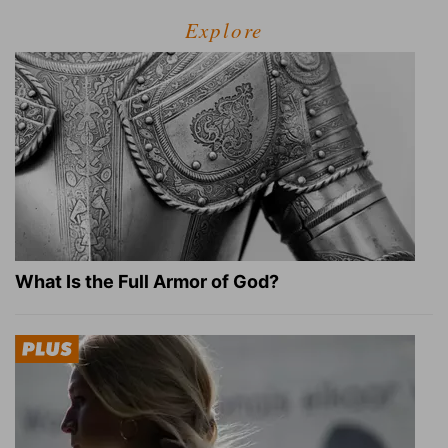
Explore
What Is the Full Armor of God?