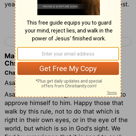
years, because Yahweh had given him rest.
Continue Reading...
< 2 Chronicles 13
2 Chronicles 15 >
Matthew Henry's Commentary on 2
Chronicles 14:6
Chapter Contents
Asa's piety, He strengthens his kingdom.
Asa aimed at pleasing God, and studied to
approve himself to him. Happy those that
walk by this rule, not to do that which is
right in their own eyes, or in the eye of the
world, but which is so in God's sight. We