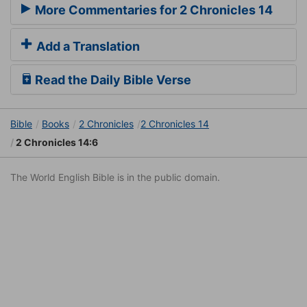
More Commentaries for 2 Chronicles 14
Add a Translation
Read the Daily Bible Verse
Bible
Books
2 Chronicles
2 Chronicles 14
2 Chronicles 14:6
The World English Bible is in the public domain.