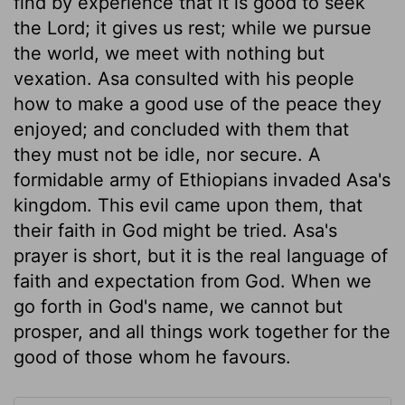
find by experience that it is good to seek
the Lord; it gives us rest; while we pursue
the world, we meet with nothing but
vexation. Asa consulted with his people
how to make a good use of the peace they
enjoyed; and concluded with them that
they must not be idle, nor secure. A
formidable army of Ethiopians invaded Asa's
kingdom. This evil came upon them, that
their faith in God might be tried. Asa's
prayer is short, but it is the real language of
faith and expectation from God. When we
go forth in God's name, we cannot but
prosper, and all things work together for the
good of those whom he favours.