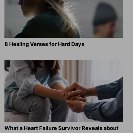
8 Healing Verses for Hard Days
What a Heart Failure Survivor Reveals about