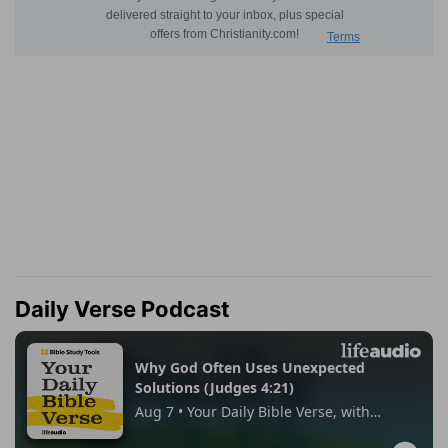
Daily Verse Podcast