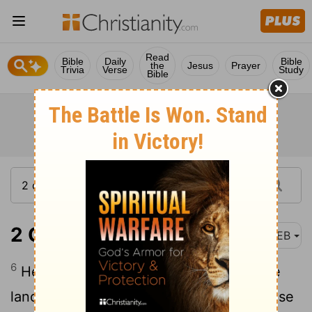
Read
Bible
Daily
Bible
the
Jesus
Prayer
Trivia
Verse
Study
Bible
2 Chronicles 14:6
WEB
6
He built fortified cities in Judah; for the
land was quiet, and he had no war in those