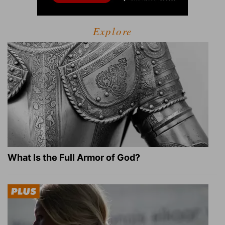
Explore
What Is the Full Armor of God?