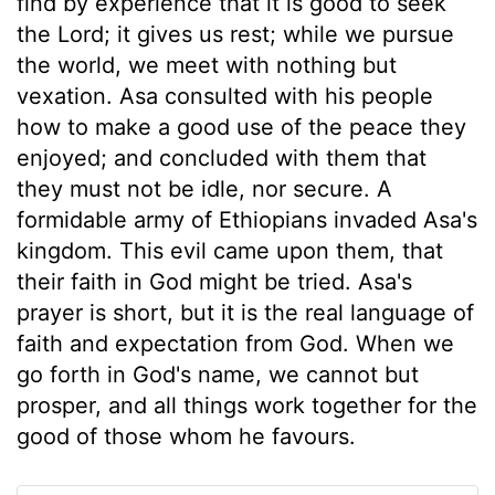
find by experience that it is good to seek
the Lord; it gives us rest; while we pursue
the world, we meet with nothing but
vexation. Asa consulted with his people
how to make a good use of the peace they
enjoyed; and concluded with them that
they must not be idle, nor secure. A
formidable army of Ethiopians invaded Asa's
kingdom. This evil came upon them, that
their faith in God might be tried. Asa's
prayer is short, but it is the real language of
faith and expectation from God. When we
go forth in God's name, we cannot but
prosper, and all things work together for the
good of those whom he favours.