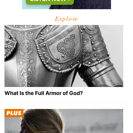
Explore
What Is the Full Armor of God?