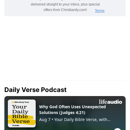
Daily Verse Podcast