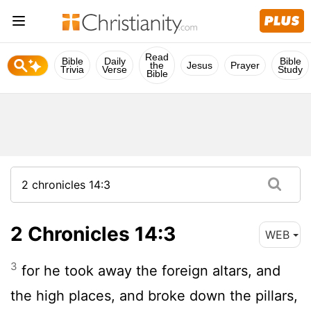
Read
Bible
Daily
Bible
the
Jesus
Prayer
Trivia
Verse
Study
Bible
2 Chronicles 14:3
WEB
3
for he took away the foreign altars, and
the high places, and broke down the pillars,