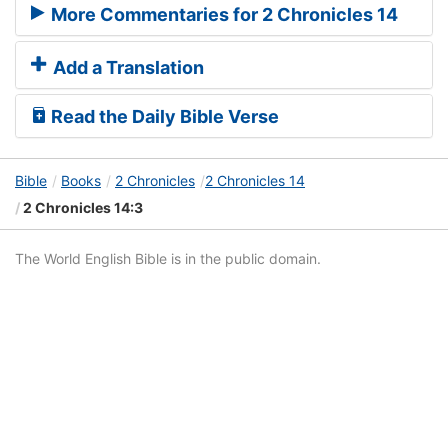
More Commentaries for 2 Chronicles 14
Add a Translation
Read the Daily Bible Verse
Bible
Books
2 Chronicles
2 Chronicles 14
2 Chronicles 14:3
The World English Bible is in the public domain.