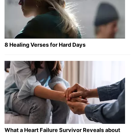
8 Healing Verses for Hard Days
What a Heart Failure Survivor Reveals about