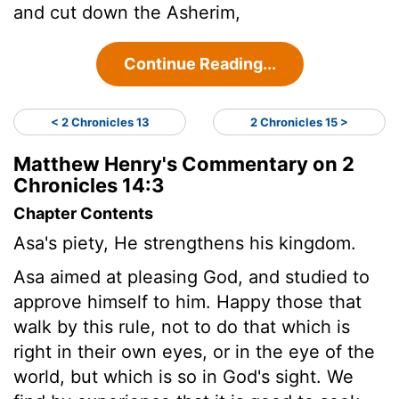
and cut down the Asherim,
Continue Reading...
< 2 Chronicles 13
2 Chronicles 15 >
Matthew Henry's Commentary on 2
Chronicles 14:3
Chapter Contents
Asa's piety, He strengthens his kingdom.
Asa aimed at pleasing God, and studied to
approve himself to him. Happy those that
walk by this rule, not to do that which is
right in their own eyes, or in the eye of the
world, but which is so in God's sight. We