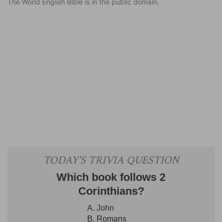
The World English Bible is in the public domain.