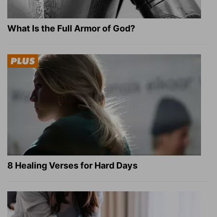
What Is the Full Armor of God?
8 Healing Verses for Hard Days