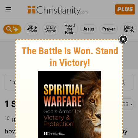
Read
Bible
Daily
Bible
the
Jesus
Prayer
Trivia
Verse
Study
Bible
1 Samuel 24:10
WEB
10
Behold, this day your eyes have seen
how that Yahweh had delivered you today