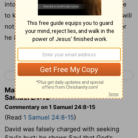
into my hand in the cave. Some urged me
to kill you; but I spared you; and I said, I will
not put forth my hand against my lord; for
he is Yahweh’s anointed.
Continue Reading...
< 1 Samuel 23
1 Samuel 25 >
Matthew Henry's Commentary on 1
Samuel 24:10
Commentary on 1 Samuel 24:8-15
(Read
1 Samuel 24:8-15
)
David was falsely charged with seeking
Saul's hurt; he shows Saul that God's