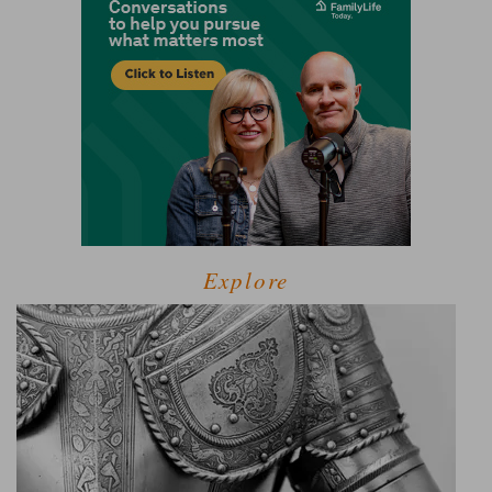
Explore