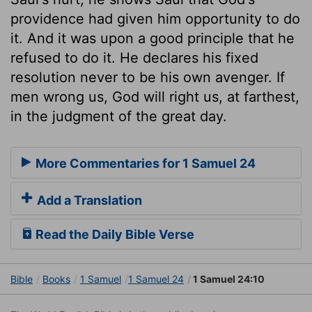
providence had given him opportunity to do
it. And it was upon a good principle that he
refused to do it. He declares his fixed
resolution never to be his own avenger. If
men wrong us, God will right us, at farthest,
in the judgment of the great day.
More Commentaries for 1 Samuel 24
Add a Translation
Read the Daily Bible Verse
Bible
Books
1 Samuel
1 Samuel 24
1 Samuel 24:10