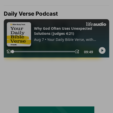
Daily Verse Podcast