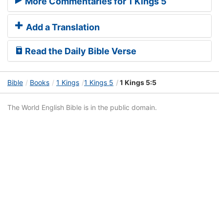
More Commentaries for 1 Kings 5
Add a Translation
Read the Daily Bible Verse
Bible
Books
1 Kings
1 Kings 5
1 Kings 5:5
The World English Bible is in the public domain.