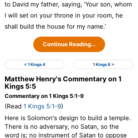
to David my father, saying, ‘Your son, whom
I will set on your throne in your room, he
shall build the house for my name.’
Continue Reading...
< 1 Kings 4
1 Kings 6 >
Matthew Henry's Commentary on 1
Kings 5:5
Commentary on 1 Kings 5:1-9
(Read
1 Kings 5:1-9
)
Here is Solomon's design to build a temple.
There is no adversary, no Satan, so the
word is; no instrument of Satan to oppose