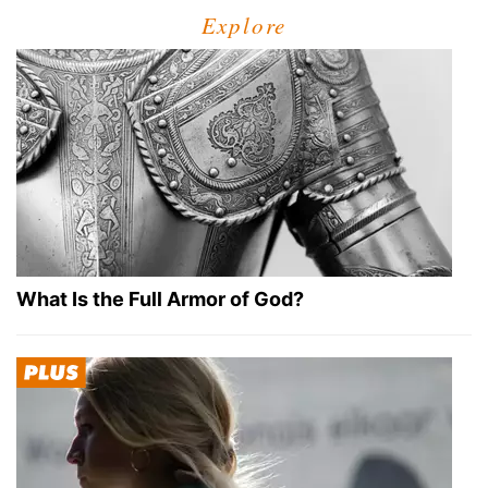
Explore
What Is the Full Armor of God?