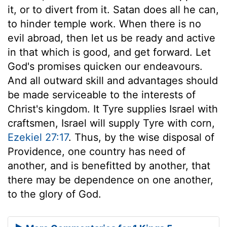
it, or to divert from it. Satan does all he can,
to hinder temple work. When there is no
evil abroad, then let us be ready and active
in that which is good, and get forward. Let
God's promises quicken our endeavours.
And all outward skill and advantages should
be made serviceable to the interests of
Christ's kingdom. It Tyre supplies Israel with
craftsmen, Israel will supply Tyre with corn,
Ezekiel 27:17
. Thus, by the wise disposal of
Providence, one country has need of
another, and is benefitted by another, that
there may be dependence on one another,
to the glory of God.