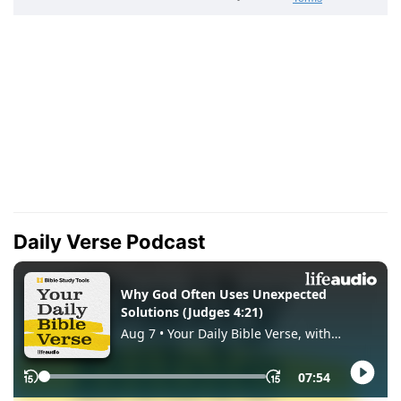
Daily Verse Podcast