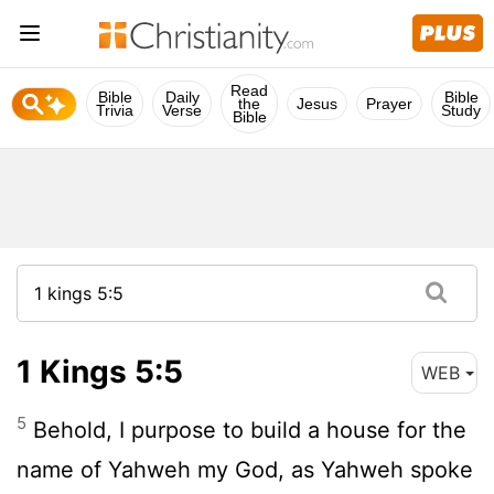
Read
Bible
Daily
Bible
the
Jesus
Prayer
Trivia
Verse
Study
Bible
1 Kings 5:5
WEB
5
Behold, I purpose to build a house for the
name of Yahweh my God, as Yahweh spoke