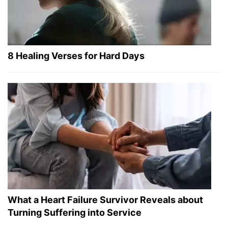
8 Healing Verses for Hard Days
What a Heart Failure Survivor Reveals about
Turning Suffering into Service