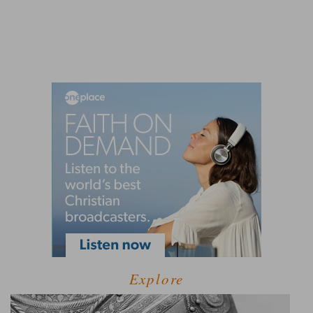
Explore