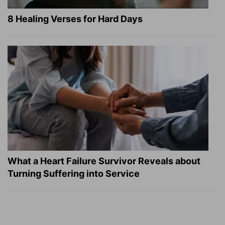
8 Healing Verses for Hard Days
What a Heart Failure Survivor Reveals about
Turning Suffering into Service