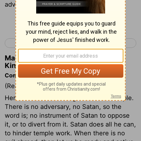
adversary, nor evil occurrence.
Continue Reading...
< 1 Kings 4
1 Kings 6 >
Matthew Henry's Commentary on 1
Kings 5:4
Commentary on 1 Kings 5:1-9
(Read
1 Kings 5:1-9
)
Here is Solomon's design to build a temple.
There is no adversary, no Satan, so the
word is; no instrument of Satan to oppose
it, or to divert from it. Satan does all he can,
to hinder temple work. When there is no