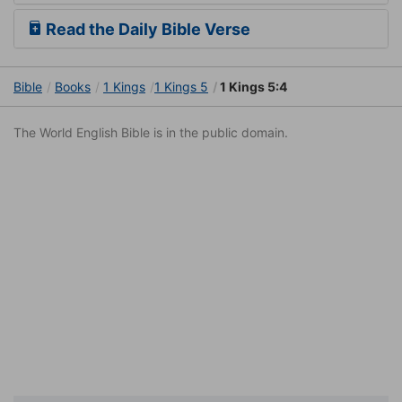
Read the Daily Bible Verse
Bible
Books
1 Kings
1 Kings 5
1 Kings 5:4
The World English Bible is in the public domain.