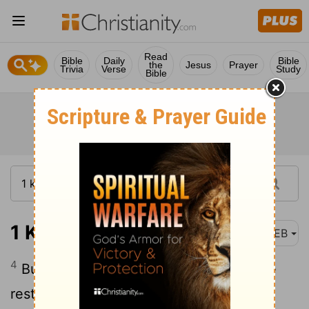
Read
Bible
Daily
Bible
the
Jesus
Prayer
Trivia
Verse
Study
Bible
1 Kings 5:4
WEB
4
But now Yahweh my God has given me
rest on every side. There is neither