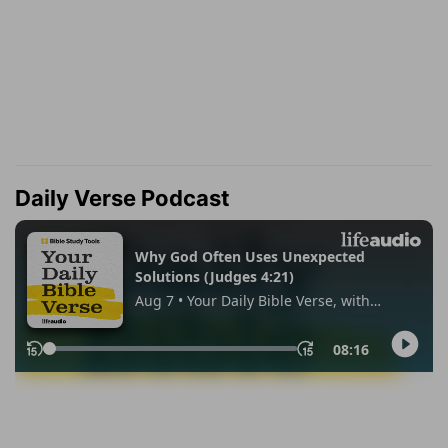
Daily Verse Podcast