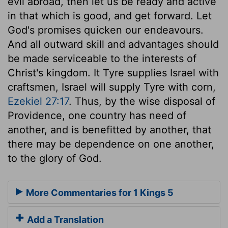
evil abroad, then let us be ready and active
in that which is good, and get forward. Let
God's promises quicken our endeavours.
And all outward skill and advantages should
be made serviceable to the interests of
Christ's kingdom. It Tyre supplies Israel with
craftsmen, Israel will supply Tyre with corn,
Ezekiel 27:17
. Thus, by the wise disposal of
Providence, one country has need of
another, and is benefitted by another, that
there may be dependence on one another,
to the glory of God.
More Commentaries for 1 Kings 5
Add a Translation