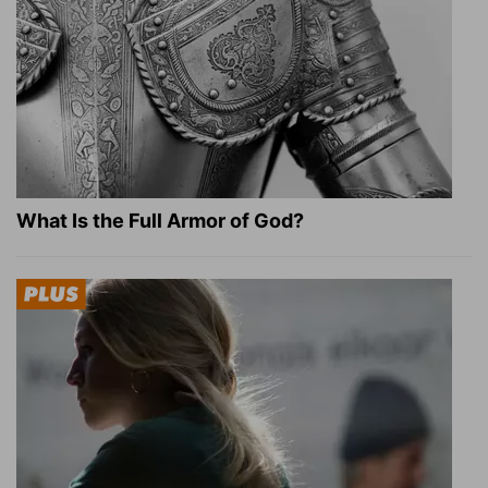
What Is the Full Armor of God?