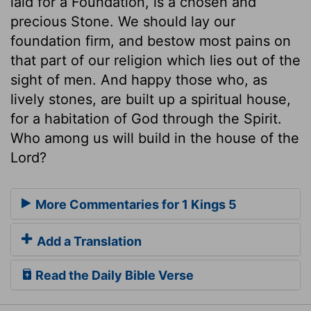
laid for a Foundation, is a chosen and
precious Stone. We should lay our
foundation firm, and bestow most pains on
that part of our religion which lies out of the
sight of men. And happy those who, as
lively stones, are built up a spiritual house,
for a habitation of God through the Spirit.
Who among us will build in the house of the
Lord?
More Commentaries for 1 Kings 5
Add a Translation
Read the Daily Bible Verse