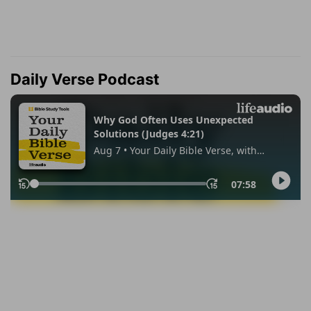
Daily Verse Podcast