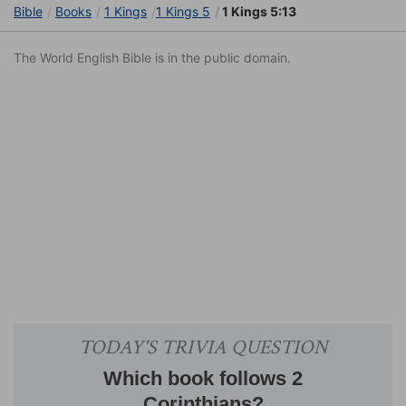
Bible
Books
1 Kings
1 Kings 5
1 Kings 5:13
The World English Bible is in the public domain.