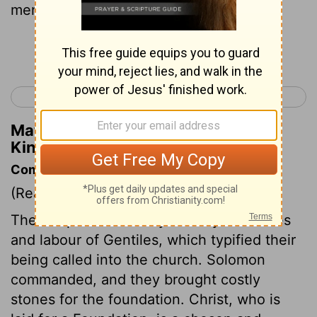
men.
Continue Reading...
< 1 Kings 4
1 Kings 6 >
Matthew Henry's Commentary on 1
Kings 5:13
Commentary on 1 Kings 5:10-18
(Read
1 Kings 5:10-18
)
The temple was chiefly built by the riches
and labour of Gentiles, which typified their
being called into the church. Solomon
commanded, and they brought costly
stones for the foundation. Christ, who is