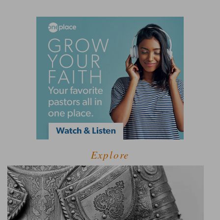
Explore