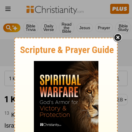
Read
Bible
Daily
Bible
the
Jesus
Prayer
Trivia
Verse
Study
Bible
1 Kings 5:13
WEB
13
King Solomon raised a levy out of all
Israel; and the levy was thirty thousand