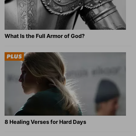
What Is the Full Armor of God?
8 Healing Verses for Hard Days