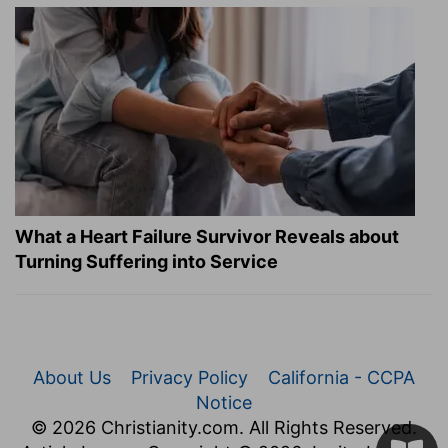
What a Heart Failure Survivor Reveals about
Turning Suffering into Service
About Us
Privacy Policy
California - CCPA
Notice
© 2026 Christianity.com. All Rights Reserved.