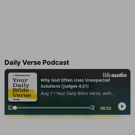
Daily Verse Podcast