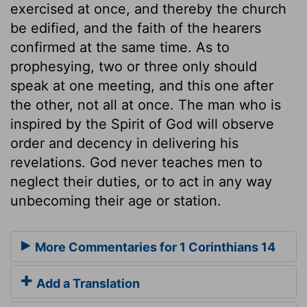
exercised at once, and thereby the church
be edified, and the faith of the hearers
confirmed at the same time. As to
prophesying, two or three only should
speak at one meeting, and this one after
the other, not all at once. The man who is
inspired by the Spirit of God will observe
order and decency in delivering his
revelations. God never teaches men to
neglect their duties, or to act in any way
unbecoming their age or station.
More Commentaries for 1 Corinthians 14
Add a Translation