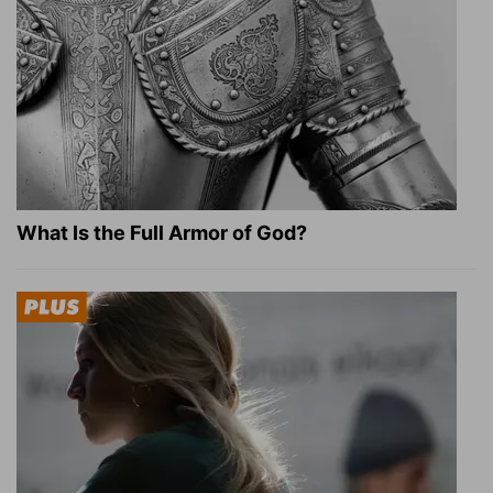
What Is the Full Armor of God?