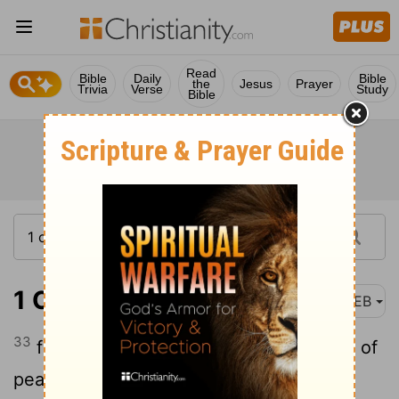
Read
Bible
Daily
Bible
the
Jesus
Prayer
Trivia
Verse
Study
Bible
1 Corinthians 14:33
WEB
33
for God is not a God of confusion, but of
peace.