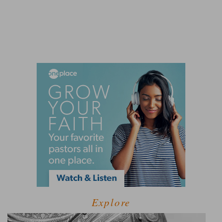
Explore