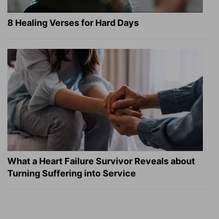
8 Healing Verses for Hard Days
What a Heart Failure Survivor Reveals about
Turning Suffering into Service