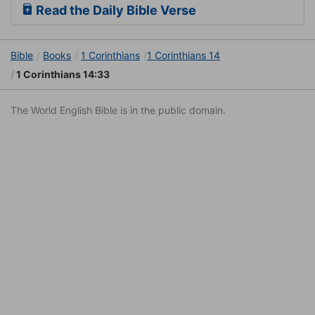
Read the Daily Bible Verse
Bible
Books
1 Corinthians
1 Corinthians 14
1 Corinthians 14:33
The World English Bible is in the public domain.