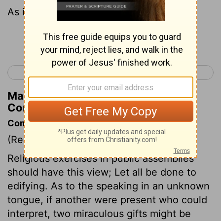
As in all the assemblies of the saints,
Continue Reading...
< 1 Corinthians 13
1 Corinthians 15 >
Matthew Henry's Commentary on 1
Corinthians 14:33
Commentary on 1 Corinthians 14:26-33
(Read
1 Corinthians 14:26-33
)
Religious exercises in public assemblies
should have this view; Let all be done to
edifying. As to the speaking in an unknown
tongue, if another were present who could
interpret, two miraculous gifts might be