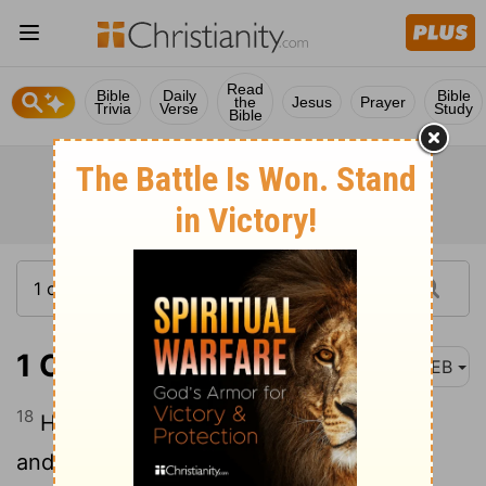
Read
Bible
Daily
Bible
the
Jesus
Prayer
Trivia
Verse
Study
Bible
1 Chronicles 7:18
WEB
18
His sister Hammolecheth bore Ishhod,
and Abiezer, and Mahlah.