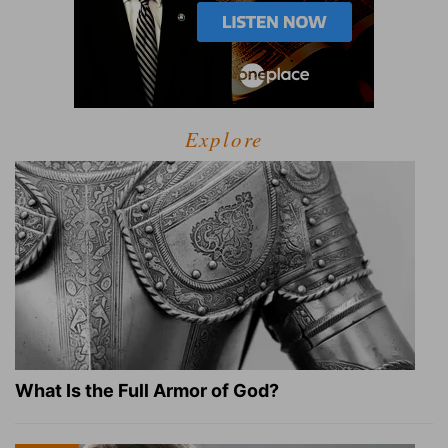
Explore
What Is the Full Armor of God?