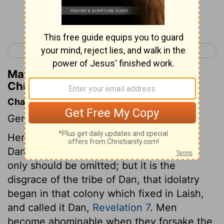
Continue Reading...
< 1 Chronicles 6
1 Chronicles 8 >
Matthew Henry's Commentary on 1
Chronicles 7:18
Chapter Contents
Genealogies.
Here is no account either of Zebulun or
Dan. We can assign no reason why they
only should be omitted; but it is the
disgrace of the tribe of Dan, that idolatry
began in that colony which fixed in Laish,
and called it Dan,
Revelation 7
. Men
become abominable when they forsake the