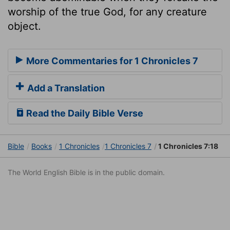
worship of the true God, for any creature
object.
More Commentaries for 1 Chronicles 7
Add a Translation
Read the Daily Bible Verse
Bible
Books
1 Chronicles
1 Chronicles 7
1 Chronicles 7:18
The World English Bible is in the public domain.