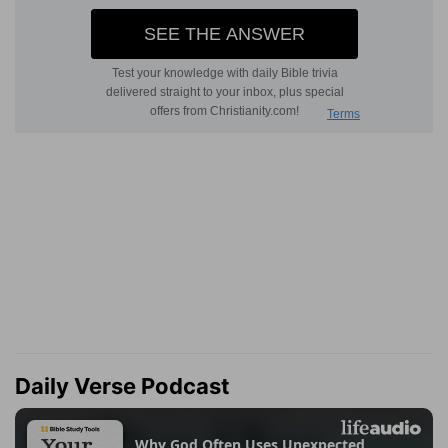
Daily Verse Podcast