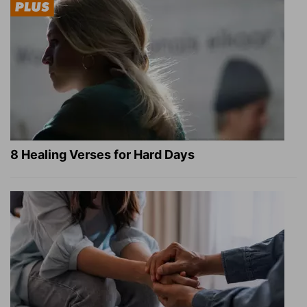
8 Healing Verses for Hard Days