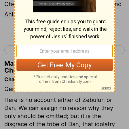
Chenaanah, and Zethan, and Tarshish, and
Ahishahar.
Continue Reading...
< 1 Chronicles 6
1 Chronicles 8 >
Matthew Henry's Commentary on 1
Chronicles 7:10
Chapter Contents
Genealogies.
Here is no account either of Zebulun or
Dan. We can assign no reason why they
only should be omitted; but it is the
disgrace of the tribe of Dan, that idolatry