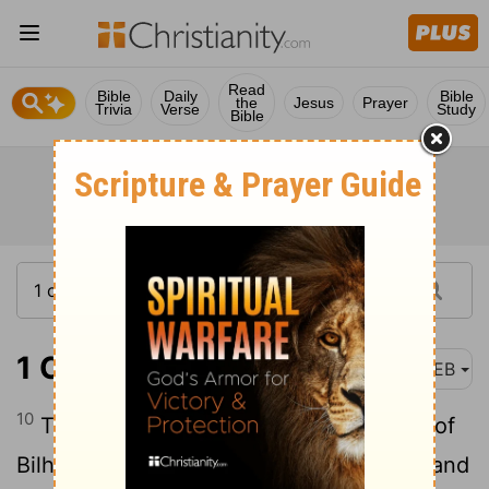
Read
Bible
Daily
Bible
the
Jesus
Prayer
Trivia
Verse
Study
Bible
1 Chronicles 7:10
WEB
10
The sons of Jediael: Bilhan. The sons of
Bilhan: Jeush, and Benjamin, and Ehud, and