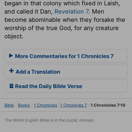
began in that colony which fixed in Laish,
and called it Dan,
Revelation 7
. Men
become abominable when they forsake the
worship of the true God, for any creature
object.
More Commentaries for 1 Chronicles 7
Add a Translation
Read the Daily Bible Verse
Bible
Books
1 Chronicles
1 Chronicles 7
1 Chronicles 7:10
The World English Bible is in the public domain.