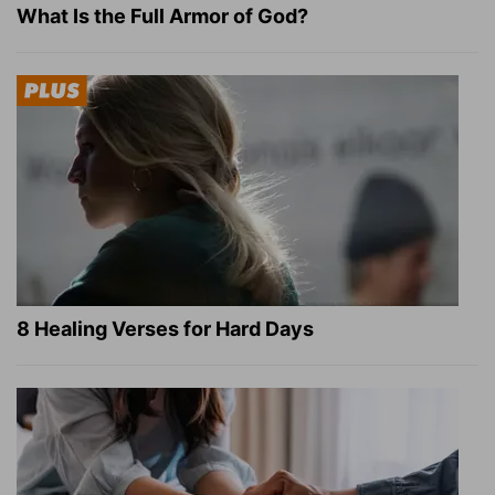
What Is the Full Armor of God?
8 Healing Verses for Hard Days