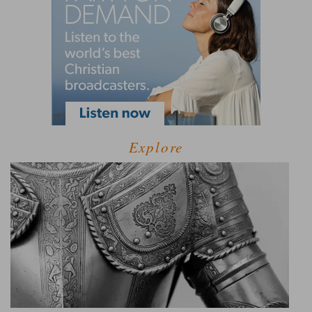
Explore