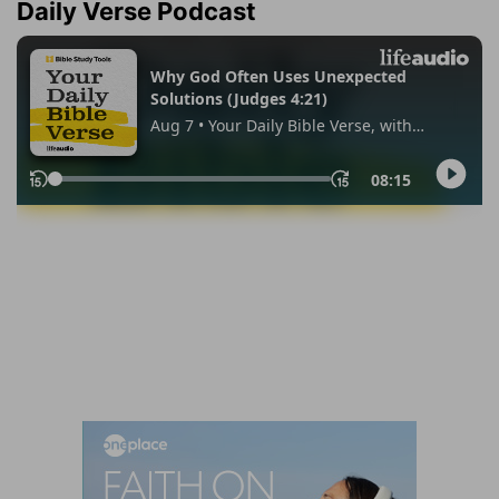
Daily Verse Podcast