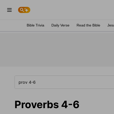
Bible Trivia
Daily Verse
Read the Bible
Jes
Proverbs 4-6