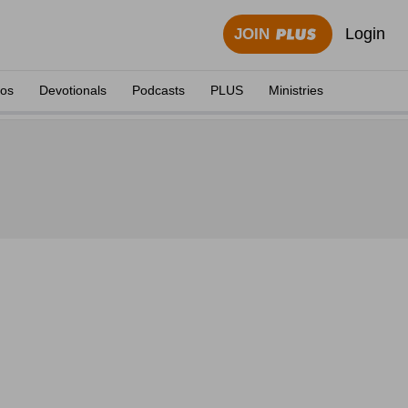
Login
JOIN
eos
Devotionals
Podcasts
PLUS
Ministries