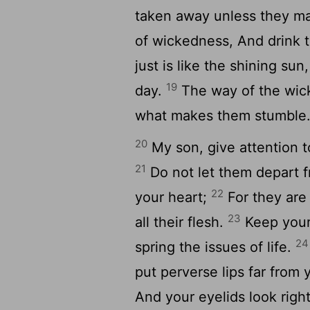
taken away unless they m
of wickedness, And drink 
just is like the shining su
19
day.
The way of the wick
what makes them stumble
20
My son, give attention t
21
Do not let them depart f
22
your heart;
For they are 
23
all their flesh.
Keep your 
24
spring the issues of life.
put perverse lips far from
And your eyelids look righ