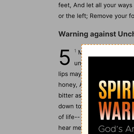
feet, And let all your way
or the left; Remove your fo
Warning against Unch
5
1
My son, pay attenti
2
understanding,
That
lips may keep knowledge.
honey, And her mouth is s
bitter as wormwood, Shar
down to death, Her steps l
of life-- Her ways are un
hear me now, my children,