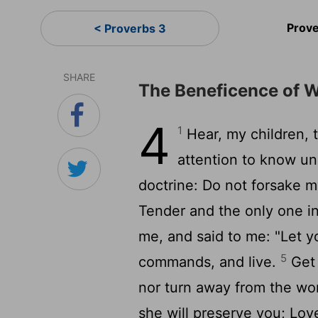
Prov
< Proverbs 3
SHARE
The Beneficence of 
4
1
Hear, my children, t
attention to know u
doctrine: Do not forsake 
Tender and the only one i
me, and said to me: "Let 
5
commands, and live.
Get 
nor turn away from the w
she will preserve you; Lov