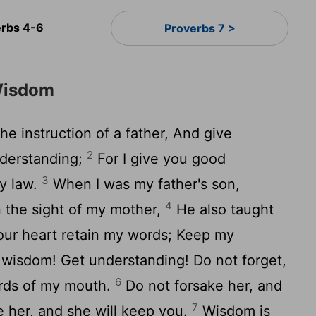
erbs 4-6
Proverbs 7 >
Wisdom
he instruction of a father, And give
2
nderstanding;
For I give you good
3
my law.
When I was my father's son,
4
n the sight of my mother,
He also taught
your heart retain my words; Keep my
wisdom! Get understanding! Do not forget,
6
ords of my mouth.
Do not forsake her, and
7
e her, and she will keep you.
Wisdom is