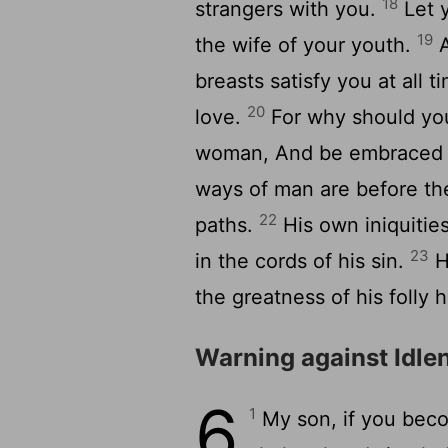
18
strangers with you.
Let y
19
the wife of your youth.
A
breasts satisfy you at all
20
love.
For why should you
woman, And be embraced i
ways of man are before the
22
paths.
His own iniquitie
23
in the cords of his sin.
He
the greatness of his folly h
Warning against Idle
6
1
My son, if you becom