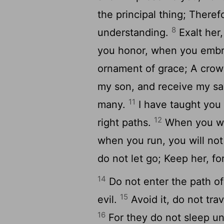
the principal thing; Theref
8
understanding.
Exalt her,
you honor, when you embr
ornament of grace; A crown
my son, and receive my say
11
many.
I have taught you 
12
right paths.
When you wal
when you run, you will no
do not let go; Keep her, for
14
Do not enter the path of
15
evil.
Avoid it, do not tra
16
For they do not sleep un