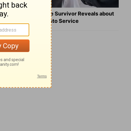
What a Heart Failure Survivor Reveals about
Turning Suffering into Service