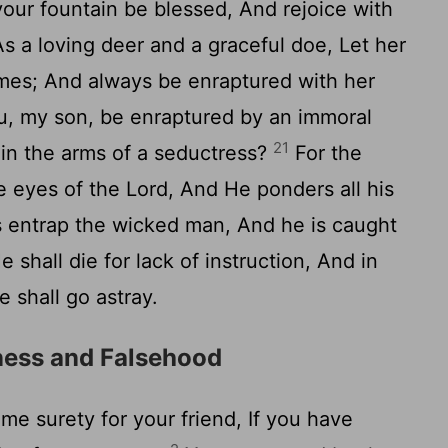
our fountain be blessed, And rejoice with
s a loving deer and a graceful doe, Let her
 times; And always be enraptured with her
, my son, be enraptured by an immoral
21
n the arms of a seductress?
For the
 eyes of the Lord, And He ponders all his
s entrap the wicked man, And he is caught
 shall die for lack of instruction, And in
e shall go astray.
ness and Falsehood
e surety for your friend, If you have