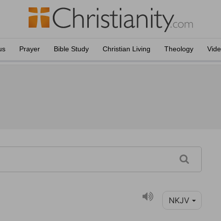
us
Prayer
Bible Study
Christian Living
Theology
Vid
NKJV