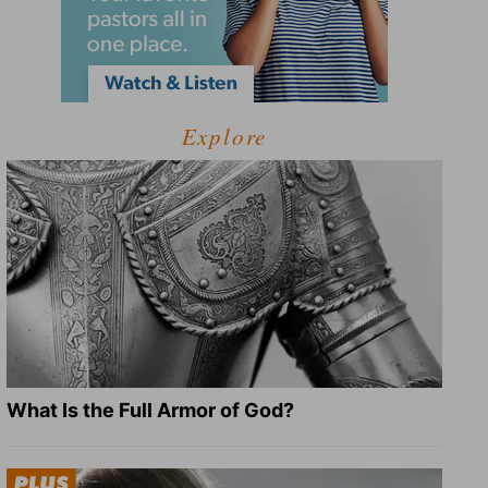
Explore
What Is the Full Armor of God?