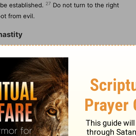
27
s be established.
Do not turn to the right
ot from evil.
astity
on to my wisdom; Lend your ear to my
 you may preserve discretion, And your
3
For the lips of an immoral woman drip
4
moother than oil;
But in the end she is
5
p as a two-edged sword.
Her feet go
6
ay hold of hell.
Lest you ponder her path
7
stable; You do not know them.
Therefore
 And do not depart from the words of my