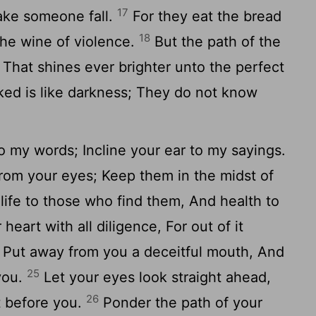
17
ake someone fall.
For they eat the bread
18
the wine of violence.
But the path of the
n, That shines ever brighter unto the perfect
ed is like darkness; They do not know
.
o my words; Incline your ear to my sayings.
rom your eyes; Keep them in the midst of
life to those who find them, And health to
heart with all diligence, For out of it
Put away from you a deceitful mouth, And
25
 you.
Let your eyes look straight ahead,
26
t before you.
Ponder the path of your