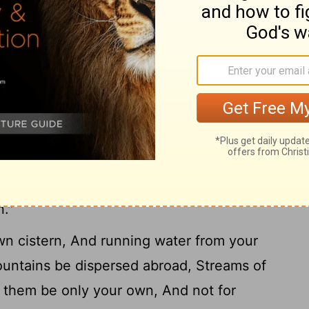
ar from her, And do not go near the door
ve your honor to others, And your years to
s be filled with your wealth, And your
11
a foreigner;
And you mourn at last, When
12
 are consumed,
And say: "How I have
13
heart despised correction!
I have not
achers, Nor inclined my ear to those who
he verge of total ruin, In the midst of the
."
n cistern, And running water from your
untains be dispersed abroad, Streams of
 them be only your own, And not for