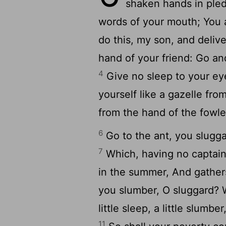
shaken hands in pled
words of your mouth; You 
do this, my son, and deliv
hand of your friend: Go an
4
Give no sleep to your ey
yourself like a gazelle fro
from the hand of the fowle
6
Go to the ant, you slugg
7
Which, having no captain,
in the summer, And gathers
you slumber, O sluggard? 
little sleep, a little slumbe
11