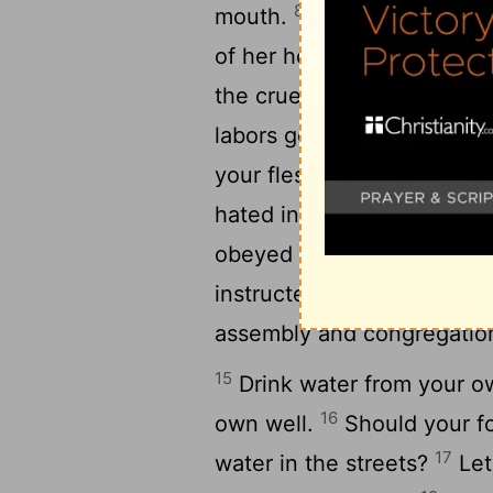
8
mouth.
Remove your way f
9
of her house,
Lest you gi
10
the cruel one;
Lest alien
labors go to the house of 
your flesh and your body
hated instruction, And my 
obeyed the voice of my te
14
instructed me!
I was on t
assembly and congregation
15
Drink water from your ow
16
own well.
Should your fo
17
water in the streets?
Let