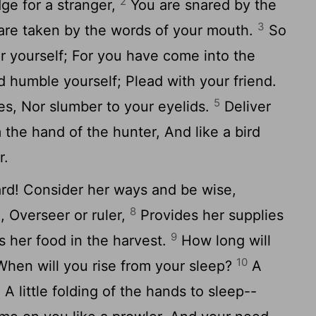
2
ge for a stranger,
You are snared by the
3
are taken by the words of your mouth.
So
er yourself; For you have come into the
d humble yourself; Plead with your friend.
5
es, Nor slumber to your eyelids.
Deliver
m the hand of the hunter, And like a bird
r.
ard! Consider her ways and be wise,
8
 Overseer or ruler,
Provides her supplies
9
 her food in the harvest.
How long will
10
When will you rise from your sleep?
A
r, A little folding of the hands to sleep--