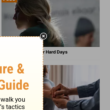
8 Healing Verses for Hard Days