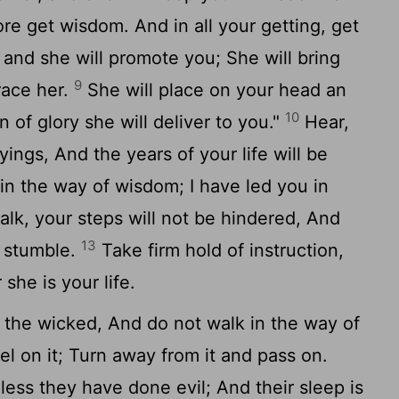
ore get wisdom. And in all your getting, get
 and she will promote you; She will bring
9
ace her.
She will place on your head an
10
 of glory she will deliver to you."
Hear,
ings, And the years of your life will be
in the way of wisdom; I have led you in
k, your steps will not be hindered, And
13
t stumble.
Take firm hold of instruction,
 she is your life.
 the wicked, And do not walk in the way of
vel on it; Turn away from it and pass on.
less they have done evil; And their sleep is