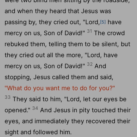
and when they heard that Jesus was
passing by, they cried out, "Lord,
have
[5]
31
mercy on us, Son of David!"
The crowd
rebuked them, telling them to be silent, but
they cried out all the more, "Lord, have
32
mercy on us, Son of David!"
And
stopping, Jesus called them and said,
"What do you want me to do for you?"
33
They said to him, "Lord, let our eyes be
34
opened."
And Jesus in pity touched their
eyes, and immediately they recovered their
sight and followed him.