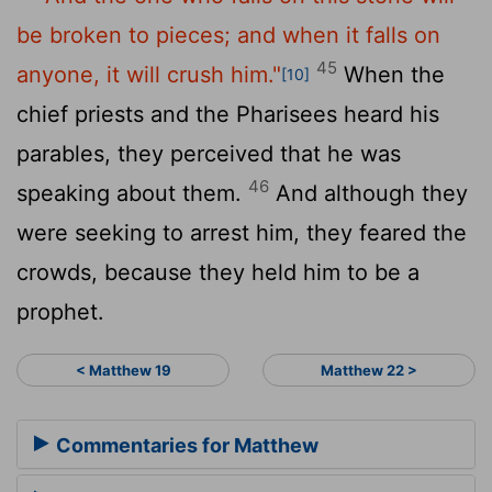
be broken to pieces; and when it falls on
45
anyone, it will crush him."
When the
[10]
chief priests and the Pharisees heard his
parables, they perceived that he was
46
speaking about them.
And although they
were seeking to arrest him, they feared the
crowds, because they held him to be a
prophet.
< Matthew 19
Matthew 22 >
Commentaries for Matthew