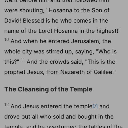
were shouting, "Hosanna to the Son of
David! Blessed is he who comes in the
name of the Lord! Hosanna in the highest!"
10
And when he entered Jerusalem, the
whole city was stirred up, saying, "Who is
11
this?"
And the crowds said, "This is the
prophet Jesus, from Nazareth of Galilee."
The Cleansing of the Temple
12
And Jesus entered the temple
and
[7]
drove out all who sold and bought in the
temple, and he overturned the tables of the