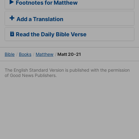
Footnotes for Matthew
Add a Translation
Read the Daily Bible Verse
Bible
Books
Matthew
Matt 20-21
The English Standard Version is published with the permission
of Good News Publishers.