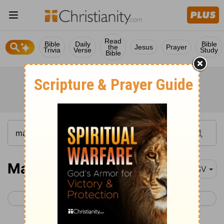
Read
Bible
Daily
Bible
the
Jesus
Prayer
Trivia
Verse
Study
Bible
Matthew 20-21
ESV
< Matthew 19
Matthew 22 >