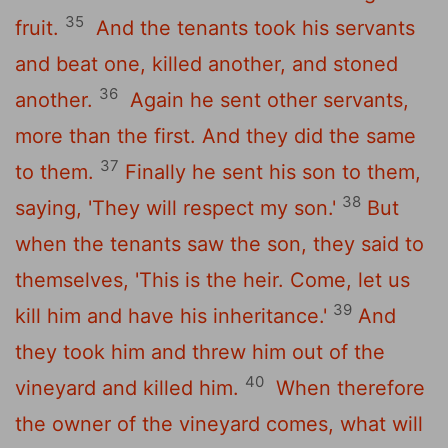
35
fruit.
And the tenants took his servants
and beat one, killed another, and stoned
36
another.
Again he sent other servants,
more than the first. And they did the same
37
to them.
Finally he sent his son to them,
38
saying, 'They will respect my son.'
But
when the tenants saw the son, they said to
themselves, 'This is the heir. Come, let us
39
kill him and have his inheritance.'
And
they took him and threw him out of the
40
vineyard and killed him.
When therefore
the owner of the vineyard comes, what will