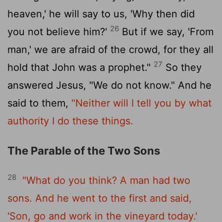
heaven,' he will say to us, 'Why then did
26
you not believe him?'
But if we say, 'From
man,' we are afraid of the crowd, for they all
27
hold that John was a prophet."
So they
answered Jesus, "We do not know." And he
said to them,
"Neither will I tell you by what
authority I do these things.
The Parable of the Two Sons
28
"What do you think? A man had two
sons. And he went to the first and said,
'Son, go and work in the vineyard today.'