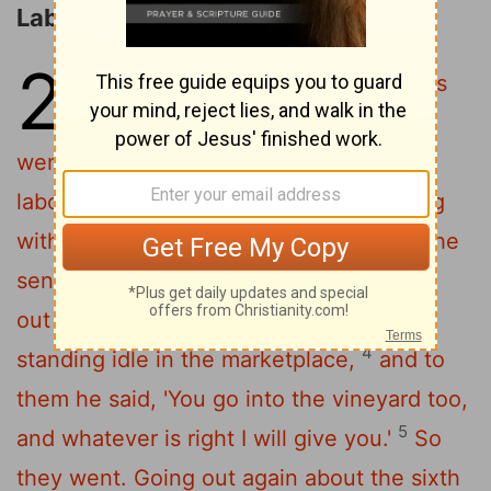
Laborers in the Vineyard
20
1
"For the kingdom of heaven is
like a master of a house who
went out early in the morning to hire
2
laborers for his vineyard.
After agreeing
with the laborers for a denarius
a day, he
[1]
3
sent them into his vineyard.
And going
out about the third hour he saw others
4
standing idle in the marketplace,
and to
them he said, 'You go into the vineyard too,
5
and whatever is right I will give you.'
So
they went.
Going out again about the sixth