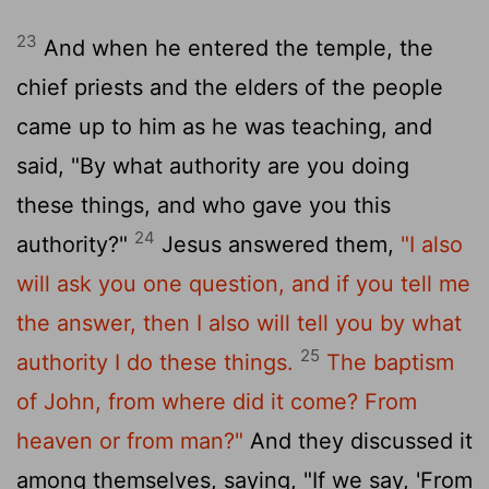
23
And when he entered the temple, the
chief priests and the elders of the people
came up to him as he was teaching, and
said, "By what authority are you doing
these things, and who gave you this
24
authority?"
Jesus answered them,
"I also
will ask you one question, and if you tell me
the answer, then I also will tell you by what
25
authority I do these things.
The baptism
of John, from where did it come? From
heaven or from man?"
And they discussed it
among themselves, saying, "If we say, 'From