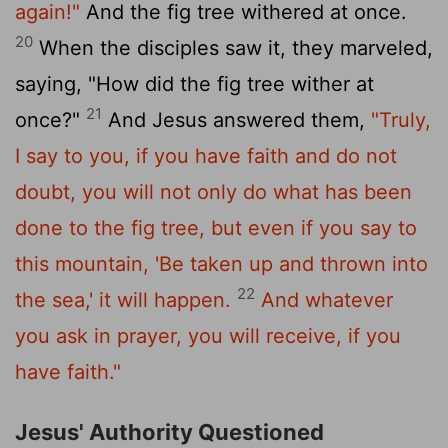
again!"
And the fig tree withered at once.
20
When the disciples saw it, they marveled,
saying, "How did the fig tree wither at
21
once?"
And Jesus answered them,
"Truly,
I say to you, if you have faith and do not
doubt, you will not only do what has been
done to the fig tree, but even if you say to
this mountain, 'Be taken up and thrown into
22
the sea,' it will happen.
And whatever
you ask in prayer, you will receive, if you
have faith."
Jesus' Authority Questioned