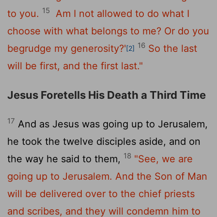
15
to you.
Am I not allowed to do what I
choose with what belongs to me? Or do you
16
begrudge my generosity?'
So the last
[2]
will be first, and the first last."
Jesus Foretells His Death a Third Time
17
And as Jesus was going up to Jerusalem,
he took the twelve disciples aside, and on
18
the way he said to them,
"See, we are
going up to Jerusalem. And the Son of Man
will be delivered over to the chief priests
and scribes, and they will condemn him to