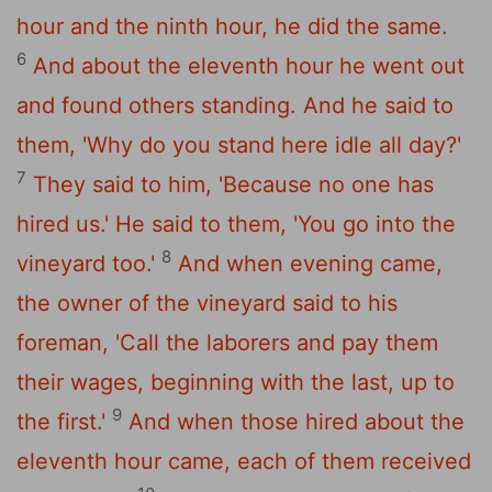
hour and the ninth hour, he did the same.
6
And about the eleventh hour he went out
and found others standing. And he said to
them, 'Why do you stand here idle all day?'
7
They said to him, 'Because no one has
hired us.' He said to them, 'You go into the
8
vineyard too.'
And when evening came,
the owner of the vineyard said to his
foreman, 'Call the laborers and pay them
their wages, beginning with the last, up to
9
the first.'
And when those hired about the
eleventh hour came, each of them received