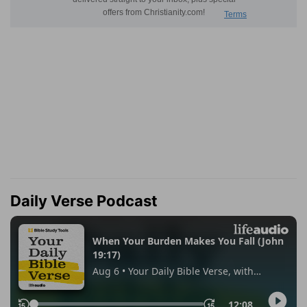
Daily Verse Podcast