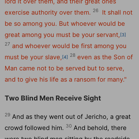
lord it over them, and their great ones
26
exercise authority over them.
It shall not
be so among you. But whoever would be
great among you must be your servant,
[3]
27
and whoever would be first among you
28
must be your slave,
even as the Son of
[4]
Man came not to be served but to serve,
and to give his life as a ransom for many."
Two Blind Men Receive Sight
29
And as they went out of Jericho, a great
30
crowd followed him.
And behold, there
were two blind men sitting by the roadside,