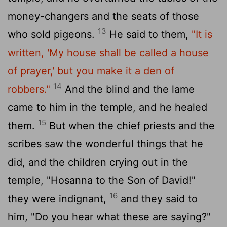
money-changers and the seats of those
13
who sold pigeons.
He said to them,
"It is
written, 'My house shall be called a house
of prayer,' but you make it a den of
14
robbers."
And the blind and the lame
came to him in the temple, and he healed
15
them.
But when the chief priests and the
scribes saw the wonderful things that he
did, and the children crying out in the
temple, "Hosanna to the Son of David!"
16
they were indignant,
and they said to
him, "Do you hear what these are saying?"