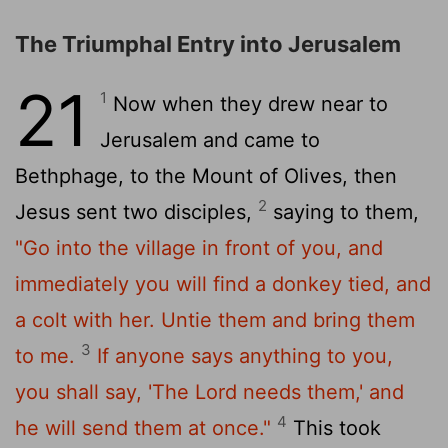
The Triumphal Entry into Jerusalem
21
1
Now when they drew near to
Jerusalem and came to
Bethphage, to the Mount of Olives, then
2
Jesus sent two disciples,
saying to them,
"Go into the village in front of you, and
immediately you will find a donkey tied, and
a colt with her. Untie them and bring them
3
to me.
If anyone says anything to you,
you shall say, 'The Lord needs them,' and
4
he will send them at once."
This took