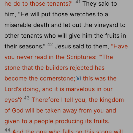
41
he do to those tenants?"
They said to
him, "He will put those wretches to a
miserable death and let out the vineyard to
other tenants who will give him the fruits in
42
their seasons."
Jesus said to them,
"Have
you never read in the Scriptures:
"'The
stone that the builders rejected has
become the cornerstone;
this was the
[9]
Lord's doing, and it is marvelous in our
43
eyes'?
Therefore I tell you, the kingdom
of God will be taken away from you and
given to a people producing its fruits.
44
And the one who falls on this stone will