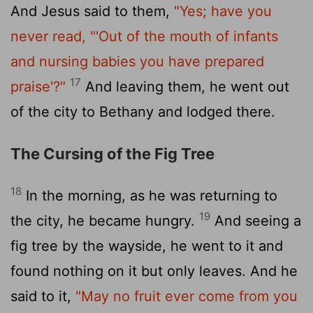
And Jesus said to them,
"Yes; have you
never read,
"'Out of the mouth of infants
and nursing babies you have prepared
17
praise'?"
And leaving them, he went out
of the city to Bethany and lodged there.
The Cursing of the Fig Tree
18
In the morning, as he was returning to
19
the city, he became hungry.
And seeing a
fig tree by the wayside, he went to it and
found nothing on it but only leaves. And he
said to it,
"May no fruit ever come from you