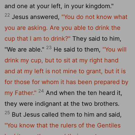
and one at your left, in your kingdom."
22
Jesus answered,
"You do not know what
you are asking. Are you able to drink the
cup that I am to drink?"
They said to him,
23
"We are able."
He said to them,
"You will
drink my cup, but to sit at my right hand
and at my left is not mine to grant, but it is
for those for whom it has been prepared by
24
my Father."
And when the ten heard it,
they were indignant at the two brothers.
25
But Jesus called them to him and said,
"You know that the rulers of the Gentiles