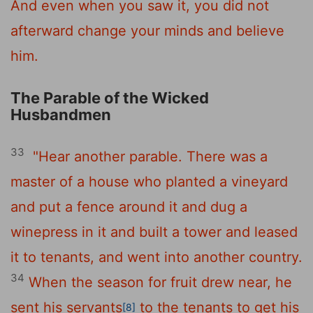
And even when you saw it, you did not
afterward change your minds and believe
him.
The Parable of the Wicked
Husbandmen
33
"Hear another parable. There was a
master of a house who planted a vineyard
and put a fence around it and dug a
winepress in it and built a tower and leased
it to tenants, and went into another country.
34
When the season for fruit drew near, he
sent his servants
to the tenants to get his
[8]