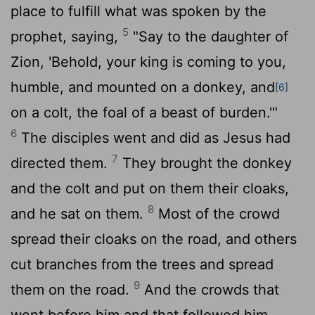
place to fulfill what was spoken by the
5
prophet, saying,
"Say to the daughter of
Zion, 'Behold, your king is coming to you,
humble, and mounted on a donkey, and
[6]
on a colt, the foal of a beast of burden.'"
6
The disciples went and did as Jesus had
7
directed them.
They brought the donkey
and the colt and put on them their cloaks,
8
and he sat on them.
Most of the crowd
spread their cloaks on the road, and others
cut branches from the trees and spread
9
them on the road.
And the crowds that
went before him and that followed him