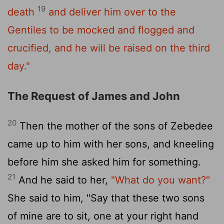
19
death
and deliver him over to the
Gentiles to be mocked and flogged and
crucified, and he will be raised on the third
day."
The Request of James and John
20
Then the mother of the sons of Zebedee
came up to him with her sons, and kneeling
before him she asked him for something.
21
And he said to her,
"What do you want?"
She said to him, "Say that these two sons
of mine are to sit, one at your right hand