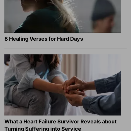
8 Healing Verses for Hard Days
What a Heart Failure Survivor Reveals about
Turning Suffering into Service