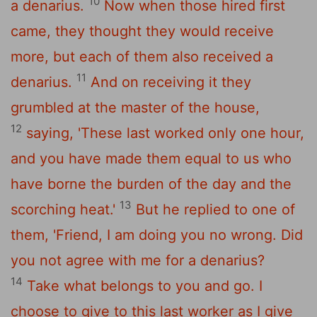
10
a denarius.
Now when those hired first
came, they thought they would receive
more, but each of them also received a
11
denarius.
And on receiving it they
grumbled at the master of the house,
12
saying, 'These last worked only one hour,
and you have made them equal to us who
have borne the burden of the day and the
13
scorching heat.'
But he replied to one of
them, 'Friend, I am doing you no wrong. Did
you not agree with me for a denarius?
14
Take what belongs to you and go. I
choose to give to this last worker as I give