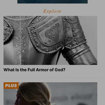
Explore
What Is the Full Armor of God?