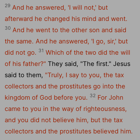
29
And he answered, 'I will not,' but
afterward he changed his mind and went.
30
And he went to the other son and said
the same. And he answered, 'I go, sir,' but
31
did not go.
Which of the two did the will
of his father?"
They said, "The first." Jesus
said to them,
"Truly, I say to you, the tax
collectors and the prostitutes go into the
32
kingdom of God before you.
For John
came to you in the way of righteousness,
and you did not believe him, but the tax
collectors and the prostitutes believed him.