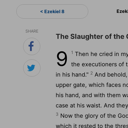
Ezek
< Ezekiel 8
SHARE
The Slaughter of the 
9
1
Then he cried in my 
the executioners of 
2
in his hand."
And behold, 
upper gate, which faces no
his hand, and with them wa
case at his waist. And the
3
Now the glory of the God
which it rested to the thre