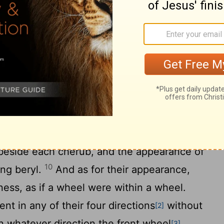
 in linen, "Take fire from between the
ween the cherubim," he went in and stood
erub stretched out his hand from between
that was between the cherubim, and took
the hands of the man clothed in linen, who
o have the form of a human hand under
, and behold, there were four wheels
beside each cherub, and the appearance of
10
ing beryl.
And as for their appearance,
ness, as if a wheel were within a wheel.
t in any of their four directions
without
[2]
in whatever direction the front wheel
[3]