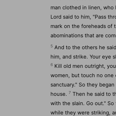
man clothed in linen, who 
Lord
said to him, "Pass thr
mark on the foreheads of 
abominations that are commi
5
And to the others he said
him, and strike. Your eye s
6
Kill old men outright, yo
women, but touch no one 
sanctuary." So they began
7
house.
Then he said to th
with the slain. Go out." So
while they were striking, a