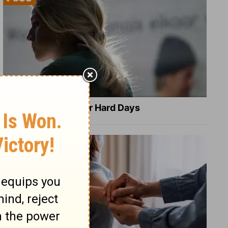
8 Healing Verses for Hard Days