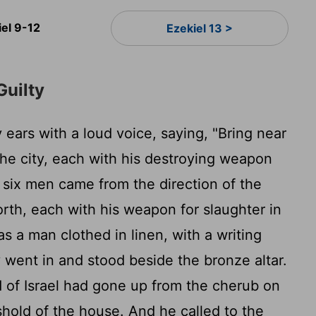
iel 9-12
Ezekiel 13 >
Guilty
ears with a loud voice, saying, "Bring near
the city, each with his destroying weapon
six men came from the direction of the
rth, each with his weapon for slaughter in
s a man clothed in linen, with a writing
y went in and stood beside the bronze altar.
 of Israel had gone up from the cherub on
shold of the house. And he called to the