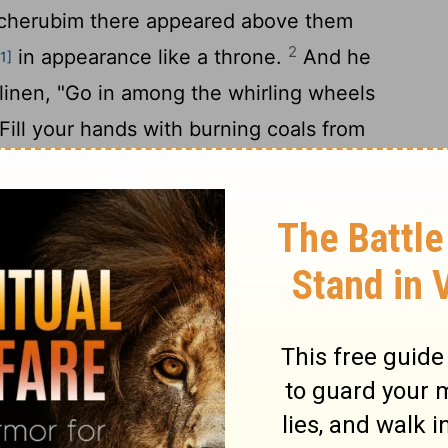
 cherubim there appeared above them
2
in appearance like a throne.
And he
[1]
 linen, "Go in among the whirling wheels
ill your hands with burning coals from
 scatter them over the city."And he went
he cherubim were standing on the south
e man went in, and a cloud filled the inner
the
Lord
went up from the cherub to the
d the house was filled with the cloud, and
5
he brightness of the glory of the
Lord
.
And
the cherubim was heard as far as the outer
6
God Almighty when he speaks.
And when he