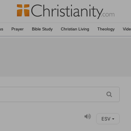
us
Prayer
Bible Study
Christian Living
Theology
Vid
ESV