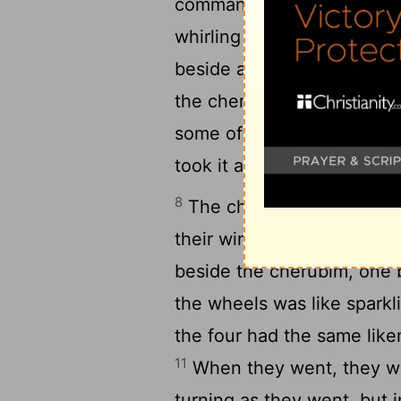
commanded the man clothed
whirling wheels, from bet
7
beside a wheel.
And a ch
the cherubim to the fire 
some of it and put it into 
took it and went out.
8
The cherubim appeared t
9
their wings.
And I looked
beside the cherubim, one 
the wheels was like sparkl
the four had the same like
11
When they went, they wen
turning as they went, but 