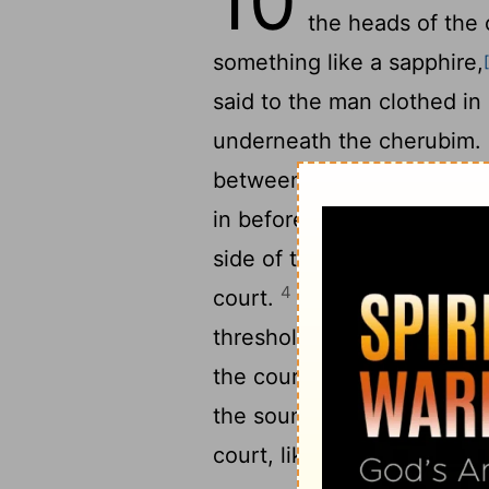
10
the heads of the
something like a sapphire,
said to the man clothed in
underneath the cherubim. F
between the cherubim, and
3
in before my eyes.
Now t
side of the house, when th
4
court.
And the glory of 
threshold of the house, an
the court was filled with t
the sound of the wings of 
court, like the voice of 