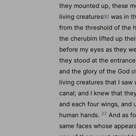
they mounted up, these mou
living creatures
was in t
[5]
from the threshold of the
the cherubim lifted up th
before my eyes as they we
they stood at the entrance
and the glory of the God o
living creatures that I sa
canal; and I knew that th
and each four wings, and u
22
human hands.
And as for
same faces whose appeara