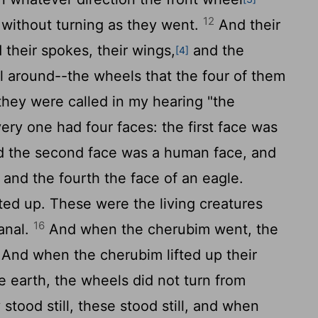
12
 without turning as they went.
And their
 their spokes, their wings,
and the
[4]
ll around--the wheels that the four of them
they were called in my hearing "the
ry one had four faces: the first face was
nd the second face was a human face, and
n, and the fourth the face of an eagle.
d up. These were the living creatures
16
anal.
And when the cherubim went, the
And when the cherubim lifted up their
 earth, the wheels did not turn from
tood still, these stood still, and when