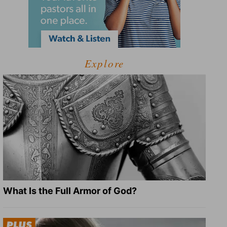
Explore
What Is the Full Armor of God?