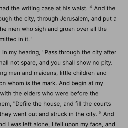
4
had the writing case at his waist.
And the
ough the city, through Jerusalem, and put a
the men who sigh and groan over all the
tted in it."
 in my hearing, "Pass through the city after
hall not spare, and you shall show no pity.
ung men and maidens, little children and
on whom is the mark. And begin at my
 with the elders who were before the
em, "Defile the house, and fill the courts
8
 they went out and struck in the city.
And
nd I was left alone, I fell upon my face, and