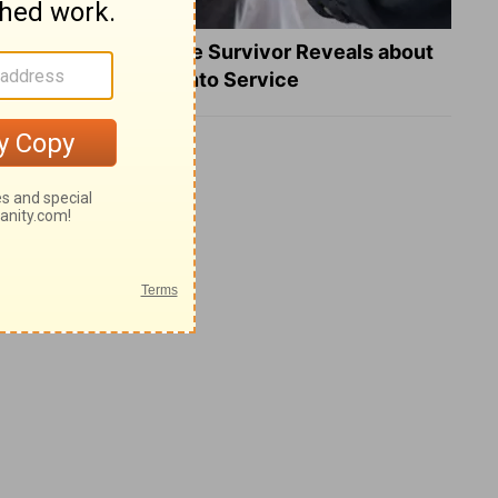
What a Heart Failure Survivor Reveals about
Turning Suffering into Service