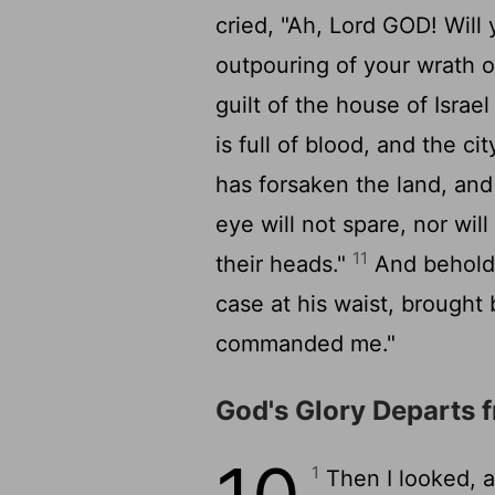
cried, "Ah, Lord GOD! Will 
outpouring of your wrath 
guilt of the house of Israe
is full of blood, and the cit
has forsaken the land, an
eye will not spare, nor will
11
their heads."
And behold, 
case at his waist, brought
commanded me."
God's Glory Departs 
1
Then I looked, 