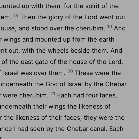
nted up with them, for the spirit of the
18
hem.
Then the glory of the
Lord
went out
19
 house, and stood over the cherubim.
And
eir wings and mounted up from the earth
nt out, with the wheels beside them. And
 of the east gate of the house of the
Lord
,
20
f Israel was over them.
These were the
w underneath the God of Israel by the Chebar
21
ey were cherubim.
Each had four faces,
nderneath their wings the likeness of
 the likeness of their faces, they were the
nce I had seen by the Chebar canal. Each