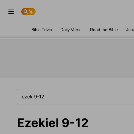
Bible Trivia
Daily Verse
Read the Bible
Jes
Ezekiel 9-12