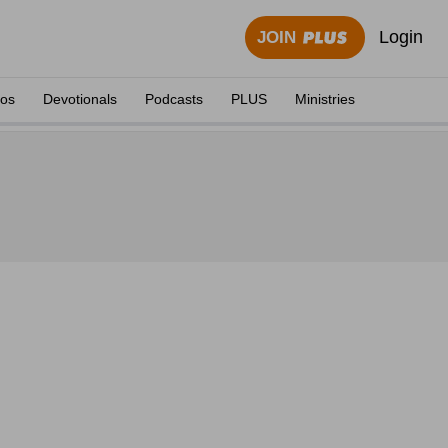
Login
JOIN
eos
Devotionals
Podcasts
PLUS
Ministries