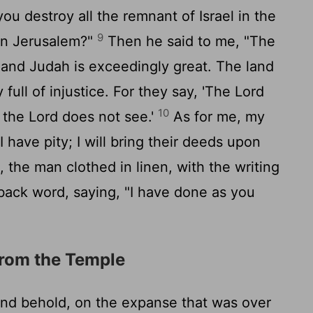
you destroy all the remnant of Israel in the
9
on Jerusalem?"
Then he said to me, "The
l and Judah is exceedingly great. The land
y full of injustice. For they say, 'The
Lord
10
d the
Lord
does not see.'
As for me, my
 I have pity; I will bring their deeds upon
the man clothed in linen, with the writing
 back word, saying, "I have done as you
from the Temple
and behold, on the expanse that was over