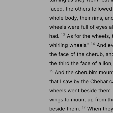
faced, the others followed
whole body, their rims, and
wheels were full of eyes a
13
had.
As for the wheels, 
14
whirling wheels."
And eve
the face of the cherub, a
the third the face of a lio
15
And the cherubim mounte
that I saw by the Chebar c
wheels went beside them. 
wings to mount up from the
17
beside them.
When they s