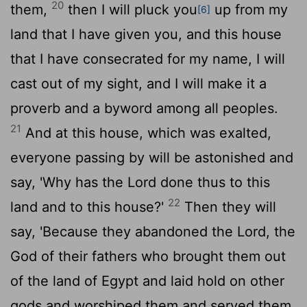
20
them,
then I will pluck you
up from my
[6]
land that I have given you, and this house
that I have consecrated for my name, I will
cast out of my sight, and I will make it a
proverb and a byword among all peoples.
21
And at this house, which was exalted,
everyone passing by will be astonished and
say, 'Why has the
Lord
done thus to this
22
land and to this house?'
Then they will
say, 'Because they abandoned the
Lord
, the
God of their fathers who brought them out
of the land of Egypt and laid hold on other
gods and worshiped them and served them.