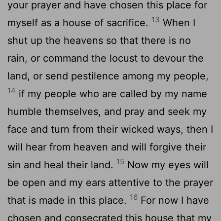
your prayer and have chosen this place for
13
myself as a house of sacrifice.
When I
shut up the heavens so that there is no
rain, or command the locust to devour the
land, or send pestilence among my people,
14
if my people who are called by my name
humble themselves, and pray and seek my
face and turn from their wicked ways, then I
will hear from heaven and will forgive their
15
sin and heal their land.
Now my eyes will
be open and my ears attentive to the prayer
16
that is made in this place.
For now I have
chosen and consecrated this house that my