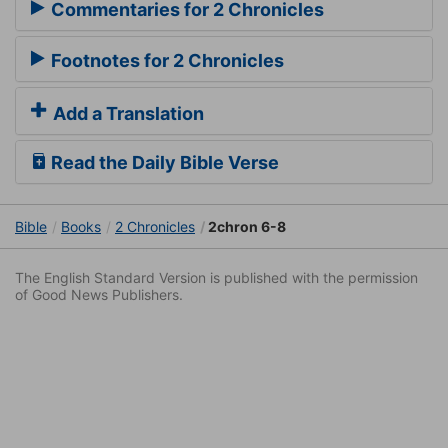
Commentaries for 2 Chronicles
Footnotes for 2 Chronicles
Add a Translation
Read the Daily Bible Verse
Bible
Books
2 Chronicles
2chron 6-8
The English Standard Version is published with the permission
of Good News Publishers.