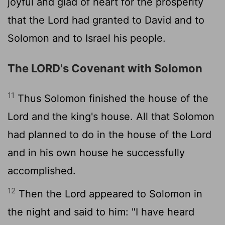
joyful and glad of heart for the prosperity
that the
Lord
had granted to David and to
Solomon and to Israel his people.
The LORD's Covenant with Solomon
11
Thus Solomon finished the house of the
Lord
and the king's house. All that Solomon
had planned to do in the house of the
Lord
and in his own house he successfully
accomplished.
12
Then the
Lord
appeared to Solomon in
the night and said to him: "I have heard