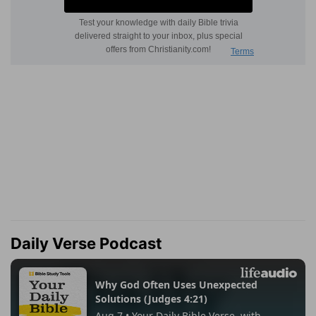
Daily Verse Podcast