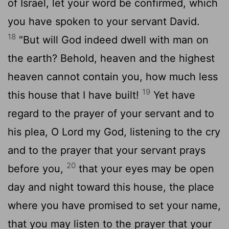
of Israel, let your word be confirmed, which
you have spoken to your servant David.
18
"But will God indeed dwell with man on
the earth? Behold, heaven and the highest
heaven cannot contain you, how much less
19
this house that I have built!
Yet have
regard to the prayer of your servant and to
his plea, O
Lord
my God, listening to the cry
and to the prayer that your servant prays
20
before you,
that your eyes may be open
day and night toward this house, the place
where you have promised to set your name,
that you may listen to the prayer that your