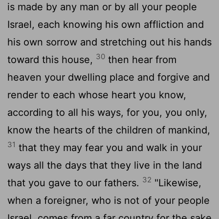
is made by any man or by all your people
Israel, each knowing his own affliction and
his own sorrow and stretching out his hands
30
toward this house,
then hear from
heaven your dwelling place and forgive and
render to each whose heart you know,
according to all his ways, for you, you only,
know the hearts of the children of mankind,
31
that they may fear you and walk in your
ways all the days that they live in the land
32
that you gave to our fathers.
"Likewise,
when a foreigner, who is not of your people
Israel, comes from a far country for the sake