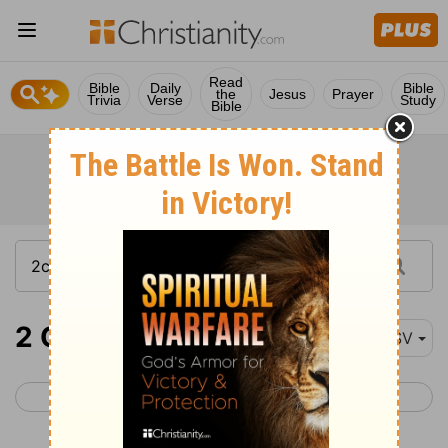
Read
Bible
Daily
Bible
the
Jesus
Prayer
Trivia
Verse
Study
Bible
2 Chronicles 6-8
ESV
< 2 Chronicles 5
2 Chronicles 9 >