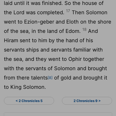
laid until it was finished. So the house of
17
the
Lord
was completed.
Then Solomon
went to Ezion-geber and Eloth on the shore
18
of the sea, in the land of Edom.
And
Hiram sent to him by the hand of his
servants ships and servants familiar with
the sea, and they went to Ophir together
with the servants of Solomon and brought
from there talents
of gold and brought it
[8]
to King Solomon.
< 2 Chronicles 5
2 Chronicles 9 >