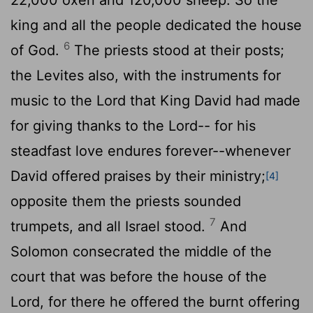
king and all the people dedicated the house
6
of God.
The priests stood at their posts;
the Levites also, with the instruments for
music to the
Lord
that King David had made
for giving thanks to the
Lord
-- for his
steadfast love endures forever--whenever
David offered praises by their ministry;
[4]
opposite them the priests sounded
7
trumpets, and all Israel stood.
And
Solomon consecrated the middle of the
court that was before the house of the
Lord
, for there he offered the burnt offering