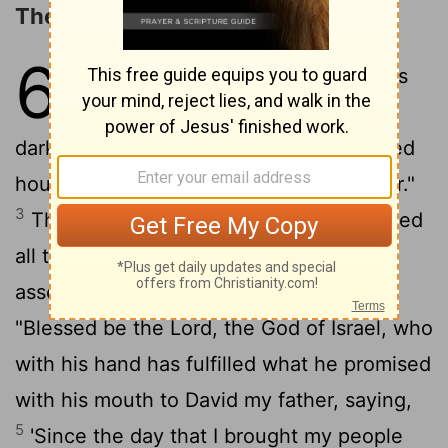
The Dedication of the Temple
6
1
Then Solomon said, "The
Lord
has
said that he would dwell in thick
2
darkness.
But I have built you an exalted
house, a place for you to dwell in forever."
3
Then the king turned around and blessed
all the assembly of Israel, while all the
4
assembly of Israel stood.
And he said,
"Blessed be the
Lord
, the God of Israel, who
with his hand has fulfilled what he promised
with his mouth to David my father, saying,
5
'Since the day that I brought my people