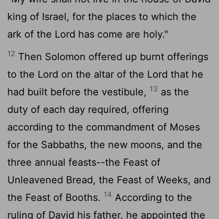
king of Israel, for the places to which the
ark of the
Lord
has come are holy."
12
Then Solomon offered up burnt offerings
to the
Lord
on the altar of the
Lord
that he
13
had built before the vestibule,
as the
duty of each day required, offering
according to the commandment of Moses
for the Sabbaths, the new moons, and the
three annual feasts--the Feast of
Unleavened Bread, the Feast of Weeks, and
14
the Feast of Booths.
According to the
ruling of David his father, he appointed the