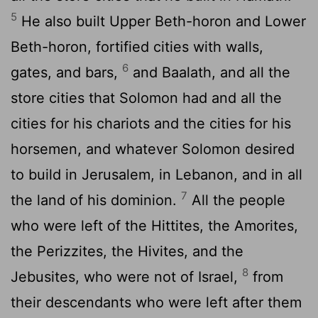
5
He also built Upper Beth-horon and Lower
Beth-horon, fortified cities with walls,
6
gates, and bars,
and Baalath, and all the
store cities that Solomon had and all the
cities for his chariots and the cities for his
horsemen, and whatever Solomon desired
to build in Jerusalem, in Lebanon, and in all
7
the land of his dominion.
All the people
who were left of the Hittites, the Amorites,
the Perizzites, the Hivites, and the
8
Jebusites, who were not of Israel,
from
their descendants who were left after them