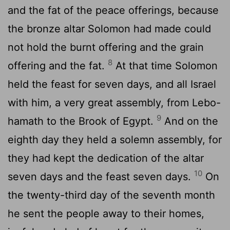
and the fat of the peace offerings, because
the bronze altar Solomon had made could
not hold the burnt offering and the grain
8
offering and the fat.
At that time Solomon
held the feast for seven days, and all Israel
with him, a very great assembly, from Lebo-
9
hamath to the Brook of Egypt.
And on the
eighth day they held a solemn assembly, for
they had kept the dedication of the altar
10
seven days and the feast seven days.
On
the twenty-third day of the seventh month
he sent the people away to their homes,