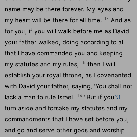
name may be there forever. My eyes and
17
my heart will be there for all time.
And as
for you, if you will walk before me as David
your father walked, doing according to all
that I have commanded you and keeping
18
my statutes and my rules,
then I will
establish your royal throne, as I covenanted
with David your father, saying, 'You shall not
19
lack a man to rule Israel.'
"But if you
[5]
turn aside and forsake my statutes and my
commandments that I have set before you,
and go and serve other gods and worship