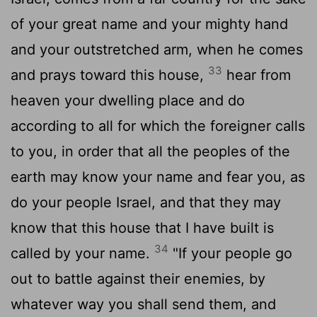
of your great name and your mighty hand
and your outstretched arm, when he comes
33
and prays toward this house,
hear from
heaven your dwelling place and do
according to all for which the foreigner calls
to you, in order that all the peoples of the
earth may know your name and fear you, as
do your people Israel, and that they may
know that this house that I have built is
34
called by your name.
"If your people go
out to battle against their enemies, by
whatever way you shall send them, and