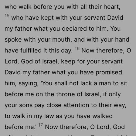
who walk before you with all their heart,
15
who have kept with your servant David
my father what you declared to him. You
spoke with your mouth, and with your hand
16
have fulfilled it this day.
Now therefore, O
Lord
, God of Israel, keep for your servant
David my father what you have promised
him, saying, 'You shall not lack a man to sit
before me on the throne of Israel, if only
your sons pay close attention to their way,
to walk in my law as you have walked
17
before me.'
Now therefore, O
Lord
, God