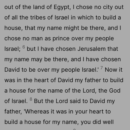
out of the land of Egypt, I chose no city out
of all the tribes of Israel in which to build a
house, that my name might be there, and I
chose no man as prince over my people
6
Israel;
but I have chosen Jerusalem that
my name may be there, and I have chosen
7
David to be over my people Israel.'
Now it
was in the heart of David my father to build
a house for the name of the
Lord
, the God
8
of Israel.
But the
Lord
said to David my
father, 'Whereas it was in your heart to
build a house for my name, you did well