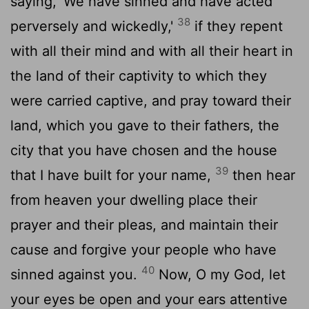
saying, 'We have sinned and have acted
38
perversely and wickedly,'
if they repent
with all their mind and with all their heart in
the land of their captivity to which they
were carried captive, and pray toward their
land, which you gave to their fathers, the
city that you have chosen and the house
39
that I have built for your name,
then hear
from heaven your dwelling place their
prayer and their pleas, and maintain their
cause and forgive your people who have
40
sinned against you.
Now, O my God, let
your eyes be open and your ears attentive