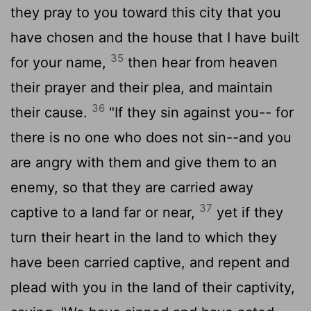
they pray to you toward this city that you
have chosen and the house that I have built
35
for your name,
then hear from heaven
their prayer and their plea, and maintain
36
their cause.
"If they sin against you-- for
there is no one who does not sin--and you
are angry with them and give them to an
enemy, so that they are carried away
37
captive to a land far or near,
yet if they
turn their heart in the land to which they
have been carried captive, and repent and
plead with you in the land of their captivity,