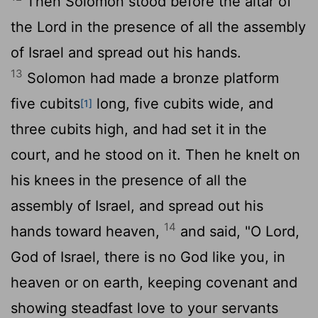
Then Solomon stood before the altar of
the
Lord
in the presence of all the assembly
of Israel and spread out his hands.
13
Solomon had made a bronze platform
five cubits
long, five cubits wide, and
[1]
three cubits high, and had set it in the
court, and he stood on it. Then he knelt on
his knees in the presence of all the
assembly of Israel, and spread out his
14
hands toward heaven,
and said, "O
Lord
,
God of Israel, there is no God like you, in
heaven or on earth, keeping covenant and
showing steadfast love to your servants