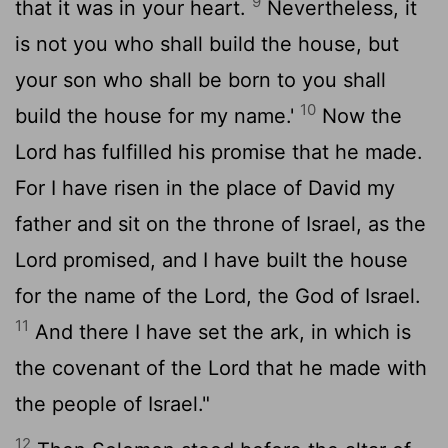
9
that it was in your heart.
Nevertheless, it
is not you who shall build the house, but
your son who shall be born to you shall
10
build the house for my name.'
Now the
Lord
has fulfilled his promise that he made.
For I have risen in the place of David my
father and sit on the throne of Israel, as the
Lord
promised, and I have built the house
for the name of the
Lord
, the God of Israel.
11
And there I have set the ark, in which is
the covenant of the
Lord
that he made with
the people of Israel."
12