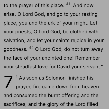
41
to the prayer of this place.
"And now
arise, O
Lord
God, and go to your resting
place, you and the ark of your might. Let
your priests, O
Lord
God, be clothed with
salvation, and let your saints rejoice in your
42
goodness.
O
Lord
God, do not turn away
the face of your anointed one! Remember
your steadfast love for David your servant."
7
1
As soon as Solomon finished his
prayer, fire came down from heaven
and consumed the burnt offering and the
sacrifices, and the glory of the
Lord
filled