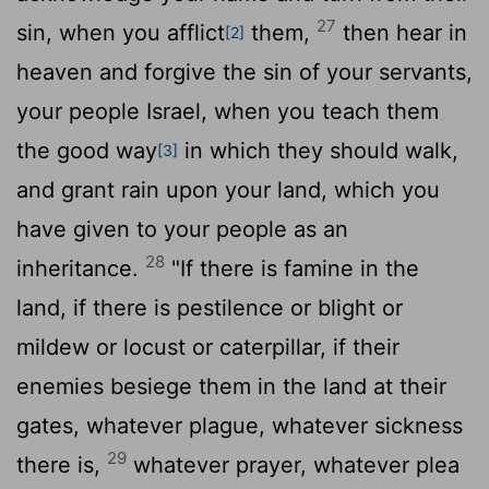
27
sin, when you afflict
them,
then hear in
[2]
heaven and forgive the sin of your servants,
your people Israel, when you teach them
the good way
in which they should walk,
[3]
and grant rain upon your land, which you
have given to your people as an
28
inheritance.
"If there is famine in the
land, if there is pestilence or blight or
mildew or locust or caterpillar, if their
enemies besiege them in the land at their
gates, whatever plague, whatever sickness
29
there is,
whatever prayer, whatever plea