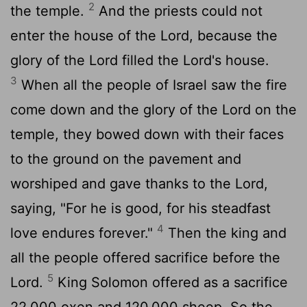
2
the temple.
And the priests could not
enter the house of the
Lord
, because the
glory of the
Lord
filled the
Lord
's house.
3
When all the people of Israel saw the fire
come down and the glory of the
Lord
on the
temple, they bowed down with their faces
to the ground on the pavement and
worshiped and gave thanks to the
Lord
,
saying, "For he is good, for his steadfast
4
love endures forever."
Then the king and
all the people offered sacrifice before the
5
Lord
.
King Solomon offered as a sacrifice
22,000 oxen and 120,000 sheep. So the