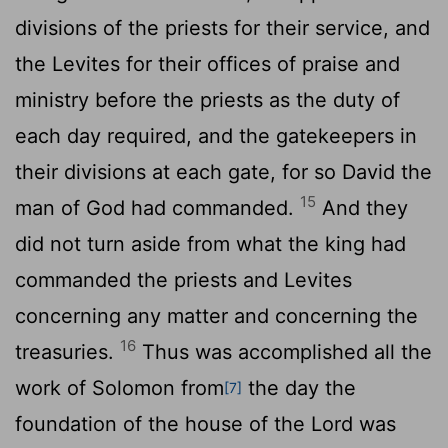
divisions of the priests for their service, and
the Levites for their offices of praise and
ministry before the priests as the duty of
each day required, and the gatekeepers in
their divisions at each gate, for so David the
15
man of God had commanded.
And they
did not turn aside from what the king had
commanded the priests and Levites
concerning any matter and concerning the
16
treasuries.
Thus was accomplished all the
work of Solomon from
the day the
[7]
foundation of the house of the
Lord
was