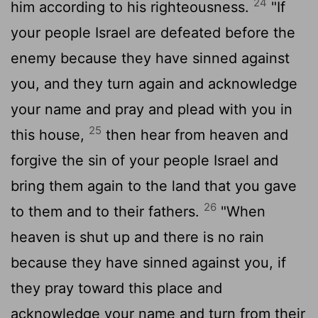
24
him according to his righteousness.
"If
your people Israel are defeated before the
enemy because they have sinned against
you, and they turn again and acknowledge
your name and pray and plead with you in
25
this house,
then hear from heaven and
forgive the sin of your people Israel and
bring them again to the land that you gave
26
to them and to their fathers.
"When
heaven is shut up and there is no rain
because they have sinned against you, if
they pray toward this place and
acknowledge your name and turn from their