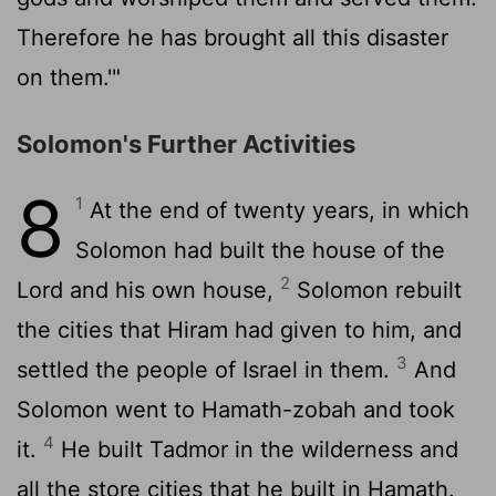
Therefore he has brought all this disaster
on them.'"
Solomon's Further Activities
8
1
At the end of twenty years, in which
Solomon had built the house of the
2
Lord
and his own house,
Solomon rebuilt
the cities that Hiram had given to him, and
3
settled the people of Israel in them.
And
Solomon went to Hamath-zobah and took
4
it.
He built Tadmor in the wilderness and
all the store cities that he built in Hamath.