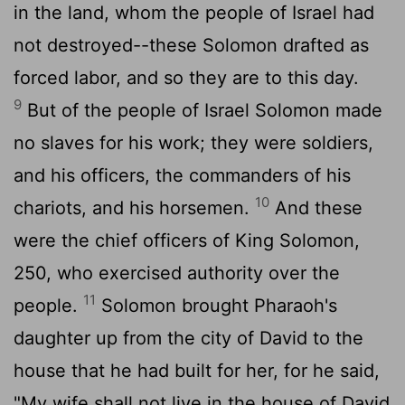
in the land, whom the people of Israel had
not destroyed--these Solomon drafted as
forced labor, and so they are to this day.
9
But of the people of Israel Solomon made
no slaves for his work; they were soldiers,
and his officers, the commanders of his
10
chariots, and his horsemen.
And these
were the chief officers of King Solomon,
250, who exercised authority over the
11
people.
Solomon brought Pharaoh's
daughter up from the city of David to the
house that he had built for her, for he said,
"My wife shall not live in the house of David