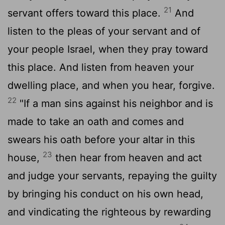
21
servant offers toward this place.
And
listen to the pleas of your servant and of
your people Israel, when they pray toward
this place. And listen from heaven your
dwelling place, and when you hear, forgive.
22
"If a man sins against his neighbor and is
made to take an oath and comes and
swears his oath before your altar in this
23
house,
then hear from heaven and act
and judge your servants, repaying the guilty
by bringing his conduct on his own head,
and vindicating the righteous by rewarding